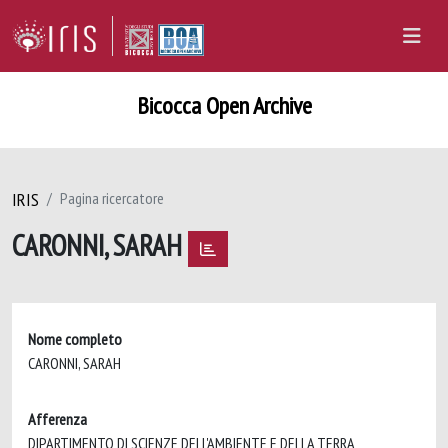
Bicocca Open Archive
IRIS
Pagina ricercatore
CARONNI, SARAH
Nome completo
CARONNI, SARAH
Afferenza
DIPARTIMENTO DI SCIENZE DELL'AMBIENTE E DELLA TERRA