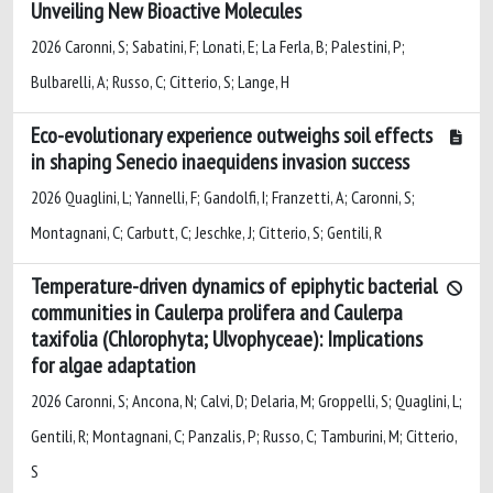
Unveiling New Bioactive Molecules
2026 Caronni, S; Sabatini, F; Lonati, E; La Ferla, B; Palestini, P;
Bulbarelli, A; Russo, C; Citterio, S; Lange, H
Eco-evolutionary experience outweighs soil effects
in shaping Senecio inaequidens invasion success
2026 Quaglini, L; Yannelli, F; Gandolfi, I; Franzetti, A; Caronni, S;
Montagnani, C; Carbutt, C; Jeschke, J; Citterio, S; Gentili, R
Temperature-driven dynamics of epiphytic bacterial
communities in Caulerpa prolifera and Caulerpa
taxifolia (Chlorophyta; Ulvophyceae): Implications
for algae adaptation
2026 Caronni, S; Ancona, N; Calvi, D; Delaria, M; Groppelli, S; Quaglini, L;
Gentili, R; Montagnani, C; Panzalis, P; Russo, C; Tamburini, M; Citterio,
S