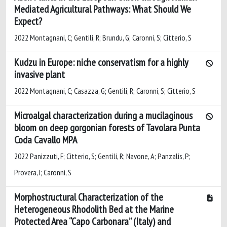
Mediated Agricultural Pathways: What Should We
Expect?
2022 Montagnani, C; Gentili, R; Brundu, G; Caronni, S; Citterio, S
Kudzu in Europe: niche conservatism for a highly
invasive plant
2022 Montagnani, C; Casazza, G; Gentili, R; Caronni, S; Citterio, S
Microalgal characterization during a mucilaginous
bloom on deep gorgonian forests of Tavolara Punta
Coda Cavallo MPA
2022 Panizzuti, F; Citterio, S; Gentili, R; Navone, A; Panzalis, P;
Provera, I; Caronni, S
Morphostructural Characterization of the
Heterogeneous Rhodolith Bed at the Marine
Protected Area “Capo Carbonara” (Italy) and