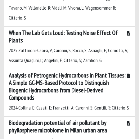
Tavano, M; Vallariello, R; Vidali, M; Vivona, L; Wagensommer, R;
Citterio, S
When The Lab Gets Loud: Testing Noise Effect Of
Plants
2025 Zaffaroni-Caorsi, V; Caronni, S; Rocca, S; Asnaghi, E; Comotti, A;
Assunta Quaglini, L; Angelini, F; Citterio, S; Zambon, G
Analysis of Petrogenic Hydrocarbons in Plant Tissues:
A Simple GC-MS-Based Protocol to Distinguish
Biogenic Hydrocarbons from Diesel-Derived
Compounds
2024 Collina, E; Casati, E; Franzetti, A; Caronni, S; Gentili, R; Citterio, S
Biodegradation potential of air pollutant by
phyllosphere microbiome in Milan urban area