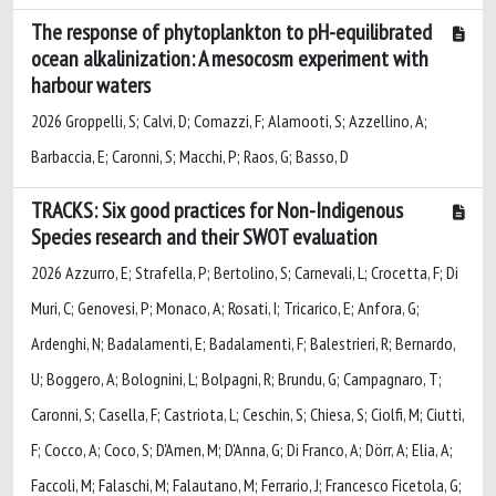
The response of phytoplankton to pH-equilibrated
ocean alkalinization: A mesocosm experiment with
harbour waters
2026 Groppelli, S; Calvi, D; Comazzi, F; Alamooti, S; Azzellino, A;
Barbaccia, E; Caronni, S; Macchi, P; Raos, G; Basso, D
TRACKS: Six good practices for Non-Indigenous
Species research and their SWOT evaluation
2026 Azzurro, E; Strafella, P; Bertolino, S; Carnevali, L; Crocetta, F; Di
Muri, C; Genovesi, P; Monaco, A; Rosati, I; Tricarico, E; Anfora, G;
Ardenghi, N; Badalamenti, E; Badalamenti, F; Balestrieri, R; Bernardo,
U; Boggero, A; Bolognini, L; Bolpagni, R; Brundu, G; Campagnaro, T;
Caronni, S; Casella, F; Castriota, L; Ceschin, S; Chiesa, S; Ciolfi, M; Ciutti,
F; Cocco, A; Coco, S; D'Amen, M; D'Anna, G; Di Franco, A; Dörr, A; Elia, A;
Faccoli, M; Falaschi, M; Falautano, M; Ferrario, J; Francesco Ficetola, G;