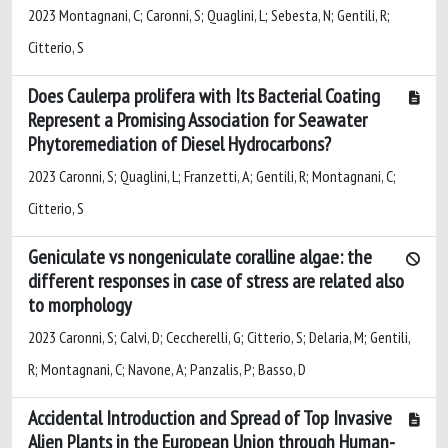
2023 Montagnani, C; Caronni, S; Quaglini, L; Sebesta, N; Gentili, R;
Citterio, S
Does Caulerpa prolifera with Its Bacterial Coating
Represent a Promising Association for Seawater
Phytoremediation of Diesel Hydrocarbons?
2023 Caronni, S; Quaglini, L; Franzetti, A; Gentili, R; Montagnani, C;
Citterio, S
Geniculate vs nongeniculate coralline algae: the
different responses in case of stress are related also
to morphology
2023 Caronni, S; Calvi, D; Ceccherelli, G; Citterio, S; Delaria, M; Gentili,
R; Montagnani, C; Navone, A; Panzalis, P; Basso, D
Accidental Introduction and Spread of Top Invasive
Alien Plants in the European Union through Human-