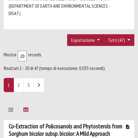
(DEPARTMENT OF EARTH AND ENVIRONMENTAL SCIENCES -
DISAT)
Esportazione
Tutti (47)
Mostra
records
Risultati 1 - 20 di 47 (tempo di esecuzione: 0.033 secondi).
1
2
3
Co-Extraction of Policosanols and Phytosterols from
Sorghum bicolor subsp. bicolor: A Mild Approach