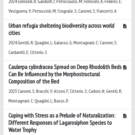
2024 Grimoldi, R; Gandolfi, I; Petricciuolo, M; Firrincieli, A; Federici, E;
Vinciguerra, V; Petruccioli, M; Crognale, S; Caronni, S; Franzetti, A
Urban refugia sheltering biodiversity across world
cities
2024 Gentili, R; Quaglini, L; Galasso, G; Montagnani, C; Caronni, S;
Cardarelli, E; Citterio, S
Caulerpa cylindracea Spread on Deep Rhodolith Beds
Can Be Influenced by the Morphostructural
Composition of the Bed
2023 Caronni, S; Bracchi, V; Atzori, F; Citterio, S; Cadoni, N; Gentili, R;
Montagnani, C; Quaglini, L; Basso, D
Coping with Stress as a Prelude of Naturalization:
Different Responses of Lagarosiphon Species to
Water Trophy