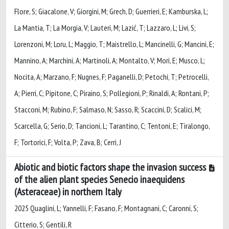
Flore, S; Giacalone, V; Giorgini, M; Grech, D; Guerrieri, E; Kamburska, L;
La Mantia, T; La Morgia, V; Lauteri, M; Lazić, T; Lazzaro, L; Livi, S;
Lorenzoni, M; Loru, L; Maggio, T; Maistrello, L; Mancinelli, G; Mancini, E;
Mannino, A; Marchini, A; Martinoli, A; Montalto, V; Mori, E; Musco, L;
Nocita, A; Marzano, F; Nugnes, F; Paganelli, D; Petochi, T; Petrocelli,
A; Pierri, C; Pipitone, C; Piraino, S; Pollegioni, P; Rinaldi, A; Rontani, P;
Stacconi, M; Rubino, F; Salmaso, N; Sasso, R; Scaccini, D; Scalici, M;
Scarcella, G; Serio, D; Tancioni, L; Tarantino, C; Tentoni, E; Tiralongo,
F; Tortorici, F; Volta, P; Zava, B; Cerri, J
Abiotic and biotic factors shape the invasion success
of the alien plant species Senecio inaequidens
(Asteraceae) in northern Italy
2025 Quaglini, L; Yannelli, F; Fasano, F; Montagnani, C; Caronni, S;
Citterio, S; Gentili, R