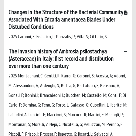
Changes in the Structure of the Bacterial Community
Associated With Ericaria amentacea Blades Under
Disturbed Conditions
2025 Caronni, S; Federico, L; Panzalis, P; Villa, S; Citterio, S
The invasion history of Ambrosia psilostachya
(Asteraceae) in Italy: first record and distribution
over more than one century
2025 Montagnani, C; Gentili, R; Karrer, G; Caronni, S; Acosta, A; Adorni,
M; Alessandrini, A; Ardenghi, N; Buffa, G; Bartolucci, F; Belisario, A;
Bonali, F; Bonini, I; Brancaleoni, L; Buccheri, M; Castello, M; Conti, F; Di
Carlo, F; Domina, G; Fenu, G; Forte, L; Galasso, G; Gubellini, L; Iberite, M;
Labadini, A; Luccioli, E; Maccioni, S; Marcucci, R; Martini, F; Medagli, P;
Montanari, S; Morelli, V; Nepi, C; Nicolella, G; Pellizzari, M; Perrino, E;
Piccoli, F; Prisco, I; Prosser, F; Repetto, G; Rosati, L; Selvaggi, A;