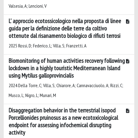
Valsesia, A; Lencioni, V
L' approccio ecotossicologico nella proposta di linee
guida per la definizione delle terre da coltivo
ottenute dal risanamento biologico di rifiuti terrosi
2025 Rossi, D; Federico, L; Villa, S; Franzetti, A
Biomonitoring of human activities recovery following
lockdown in a highly touristic Mediterranean Island
using Mytilus galloprovincialis
2024 Della Torre, C; Villa, S; Chiarore, A; Cannavacciuolo, A; Rizzi, C;
Musco, L; Nigro, L; Munari, M
Disaggregation behavior in the terrestrial isopod
Porcellionides pruinosus as a new ecotoxicological
endpoint for assessing infochemical disrupting
activity