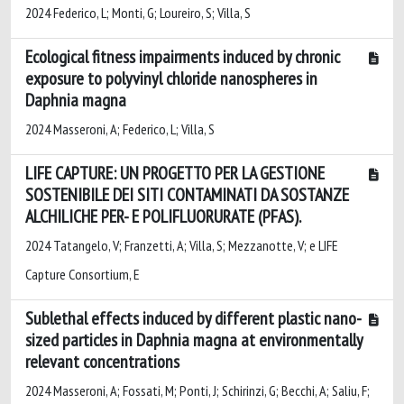
2024 Federico, L; Monti, G; Loureiro, S; Villa, S
Ecological fitness impairments induced by chronic
exposure to polyvinyl chloride nanospheres in
Daphnia magna
2024 Masseroni, A; Federico, L; Villa, S
LIFE CAPTURE: UN PROGETTO PER LA GESTIONE
SOSTENIBILE DEI SITI CONTAMINATI DA SOSTANZE
ALCHILICHE PER- E POLIFLUORURATE (PFAS).
2024 Tatangelo, V; Franzetti, A; Villa, S; Mezzanotte, V; e LIFE
Capture Consortium, E
Sublethal effects induced by different plastic nano-
sized particles in Daphnia magna at environmentally
relevant concentrations
2024 Masseroni, A; Fossati, M; Ponti, J; Schirinzi, G; Becchi, A; Saliu, F;