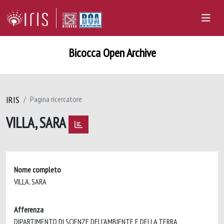
Bicocca Open Archive
IRIS
Pagina ricercatore
VILLA, SARA
Nome completo
VILLA, SARA
Afferenza
DIPARTIMENTO DI SCIENZE DELL'AMBIENTE E DELLA TERRA