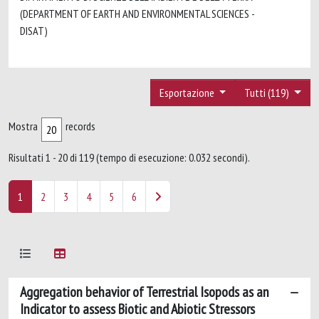
(DEPARTMENT OF EARTH AND ENVIRONMENTAL SCIENCES -
DISAT)
Esportazione
Tutti (119)
Mostra
records
Risultati 1 - 20 di 119 (tempo di esecuzione: 0.032 secondi).
1
2
3
4
5
6
Aggregation behavior of Terrestrial Isopods as an
Indicator to assess Biotic and Abiotic Stressors