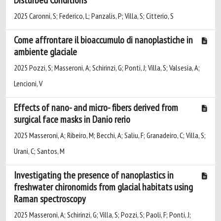
2025 Caronni, S; Federico, L; Panzalis, P; Villa, S; Citterio, S
Come affrontare il bioaccumulo di nanoplastiche in
ambiente glaciale
2025 Pozzi, S; Masseroni, A; Schirinzi, G; Ponti, J; Villa, S; Valsesia, A;
Lencioni, V
Effects of nano- and micro- fibers derived from
surgical face masks in Danio rerio
2025 Masseroni, A; Ribeiro, M; Becchi, A; Saliu, F; Granadeiro, C; Villa, S;
Urani, C; Santos, M
Investigating the presence of nanoplastics in
freshwater chironomids from glacial habitats using
Raman spectroscopy
2025 Masseroni, A; Schirinzi, G; Villa, S; Pozzi, S; Paoli, F; Ponti, J;