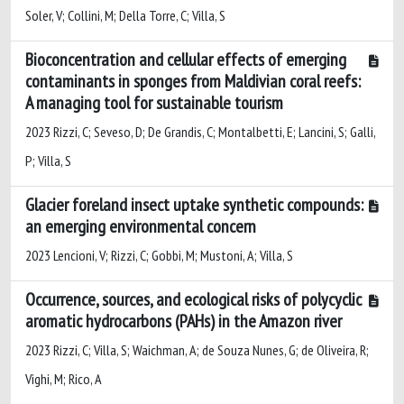
Soler, V; Collini, M; Della Torre, C; Villa, S
Bioconcentration and cellular effects of emerging
contaminants in sponges from Maldivian coral reefs:
A managing tool for sustainable tourism
2023 Rizzi, C; Seveso, D; De Grandis, C; Montalbetti, E; Lancini, S; Galli,
P; Villa, S
Glacier foreland insect uptake synthetic compounds:
an emerging environmental concern
2023 Lencioni, V; Rizzi, C; Gobbi, M; Mustoni, A; Villa, S
Occurrence, sources, and ecological risks of polycyclic
aromatic hydrocarbons (PAHs) in the Amazon river
2023 Rizzi, C; Villa, S; Waichman, A; de Souza Nunes, G; de Oliveira, R;
Vighi, M; Rico, A