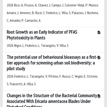
2026 Rico, A; Picazo, A; Chavez, J; Campo, J; Colomer-Vidal, P; Munoz-
Arnanz, J; Jimenez, B; Rizzi, C; Federico, L; Villa, S; Palacios, J; Rochera,
C; Amador, P; Camacho, A
Root Growth as an Early Indicator of PFAS
Phytotoxicity in Plants
2026 Nigro, L; Federico, L; Tatangelo, V; Villa, S
The potential use of behavioural bioassays as a first-
tier approach for screening urban soil biodiversity: a
pilot study
2026 Federico, L; Tatangelo, V; Pittino, F; Russo, C; Vegini, E; Citterio,
S; Franzetti, A; Villa, S
Changes in the Structure of the Bacterial Community
Associated With Ericaria amentacea Blades Under
Disturbed Conditions