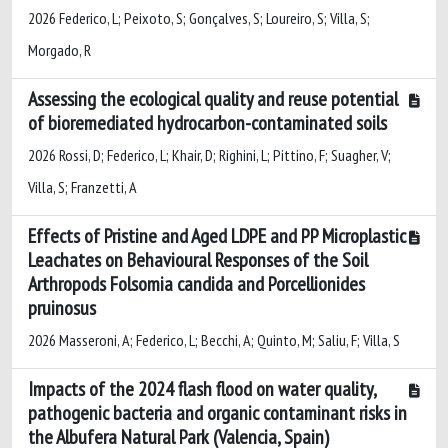
2026 Federico, L; Peixoto, S; Gonçalves, S; Loureiro, S; Villa, S;
Morgado, R
Assessing the ecological quality and reuse potential
of bioremediated hydrocarbon-contaminated soils
2026 Rossi, D; Federico, L; Khair, D; Righini, L; Pittino, F; Suagher, V;
Villa, S; Franzetti, A
Effects of Pristine and Aged LDPE and PP Microplastic
Leachates on Behavioural Responses of the Soil
Arthropods Folsomia candida and Porcellionides
pruinosus
2026 Masseroni, A; Federico, L; Becchi, A; Quinto, M; Saliu, F; Villa, S
Impacts of the 2024 flash flood on water quality,
pathogenic bacteria and organic contaminant risks in
the Albufera Natural Park (Valencia, Spain)