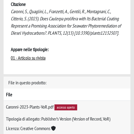
Citazione
Caronni, S., Quaglini, L., Franzetti, A., Gentili, R., Montagnani, C.,
Citterio, S. (2023). Does Caulerpa prolifera with Its Bacterial Coating
Represent a Promising Association for Seawater Phytoremediation of
Diesel Hydrocarbons?. PLANTS, 12(13) [10.3390/plants12132507].
Appare nelle tipologie:
01 - Articolo su rivista
File in questo prodotto:
File
Caronni-2023-Plants-VoR.pdf
accesso aperto
Tipologia di allegato: Publisher’s Version (Version of Record, VoR)
Licenza: Creative Commons