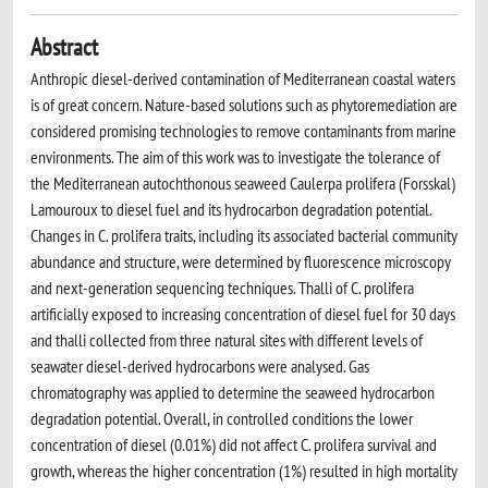
Abstract
Anthropic diesel-derived contamination of Mediterranean coastal waters
is of great concern. Nature-based solutions such as phytoremediation are
considered promising technologies to remove contaminants from marine
environments. The aim of this work was to investigate the tolerance of
the Mediterranean autochthonous seaweed Caulerpa prolifera (Forsskal)
Lamouroux to diesel fuel and its hydrocarbon degradation potential.
Changes in C. prolifera traits, including its associated bacterial community
abundance and structure, were determined by fluorescence microscopy
and next-generation sequencing techniques. Thalli of C. prolifera
artificially exposed to increasing concentration of diesel fuel for 30 days
and thalli collected from three natural sites with different levels of
seawater diesel-derived hydrocarbons were analysed. Gas
chromatography was applied to determine the seaweed hydrocarbon
degradation potential. Overall, in controlled conditions the lower
concentration of diesel (0.01%) did not affect C. prolifera survival and
growth, whereas the higher concentration (1%) resulted in high mortality