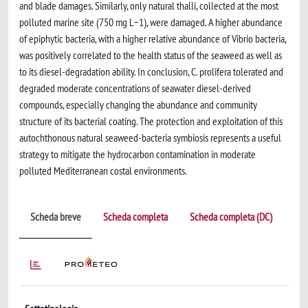
and blade damages. Similarly, only natural thalli, collected at the most
polluted marine site (750 mg L−1), were damaged. A higher abundance
of epiphytic bacteria, with a higher relative abundance of Vibrio bacteria,
was positively correlated to the health status of the seaweed as well as
to its diesel-degradation ability. In conclusion, C. prolifera tolerated and
degraded moderate concentrations of seawater diesel-derived
compounds, especially changing the abundance and community
structure of its bacterial coating. The protection and exploitation of this
autochthonous natural seaweed-bacteria symbiosis represents a useful
strategy to mitigate the hydrocarbon contamination in moderate
polluted Mediterranean costal environments.
Scheda breve
Scheda completa
Scheda completa (DC)