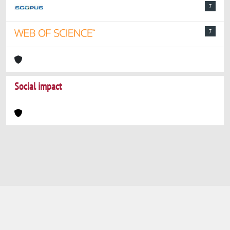
7
7
Social impact
Powered by
IRIS
-
about IRIS
-
Utilizzo dei
cookie
-
Privacy
Copyright © 2026