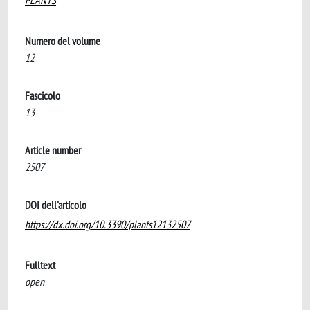
PLANTS
Numero del volume
12
Fascicolo
13
Article number
2507
DOI dell'articolo
https://dx.doi.org/10.3390/plants12132507
Fulltext
open