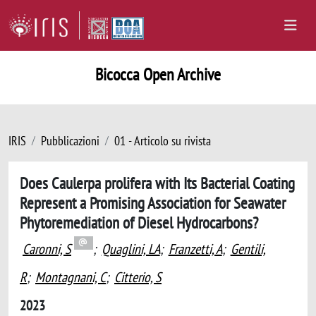
Bicocca Open Archive
IRIS
Pubblicazioni
01 - Articolo su rivista
Does Caulerpa prolifera with Its Bacterial Coating
Represent a Promising Association for Seawater
Phytoremediation of Diesel Hydrocarbons?
Caronni, S
;
Quaglini, LA
;
Franzetti, A
;
Gentili,
R
;
Montagnani, C
;
Citterio, S
2023