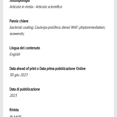
Sottotipologia
Articolo in rivista - Articolo scientifico
Parole chiave
bacterial coating; Caulerpa prolifera; diesel WAF; phytoremediation;
seaweeds;
Lingua del contenuto
English
Data ahead of print o Data prima pubblicazione Online
30-giu-2023
Data di pubblicazione
2023
Rivista