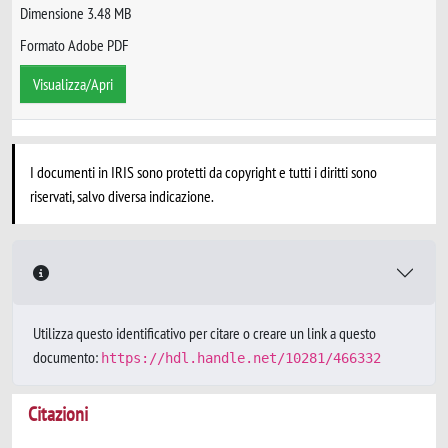
Dimensione 3.48 MB
Formato Adobe PDF
Visualizza/Apri
I documenti in IRIS sono protetti da copyright e tutti i diritti sono
riservati, salvo diversa indicazione.
Utilizza questo identificativo per citare o creare un link a questo
documento:
https://hdl.handle.net/10281/466332
Citazioni