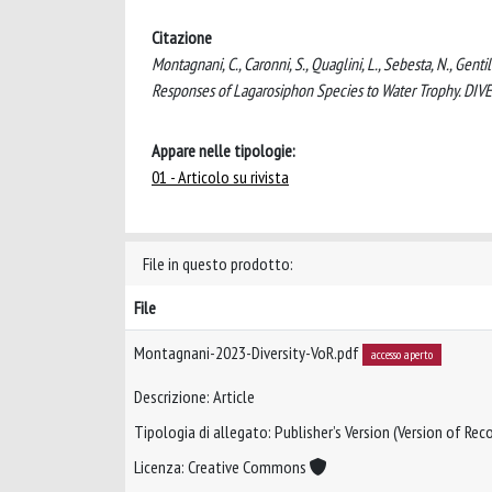
Citazione
Montagnani, C., Caronni, S., Quaglini, L., Sebesta, N., Gentil
Responses of Lagarosiphon Species to Water Trophy. DIV
Appare nelle tipologie:
01 - Articolo su rivista
File in questo prodotto:
File
Montagnani-2023-Diversity-VoR.pdf
accesso aperto
Descrizione: Article
Tipologia di allegato: Publisher’s Version (Version of Reco
Licenza: Creative Commons