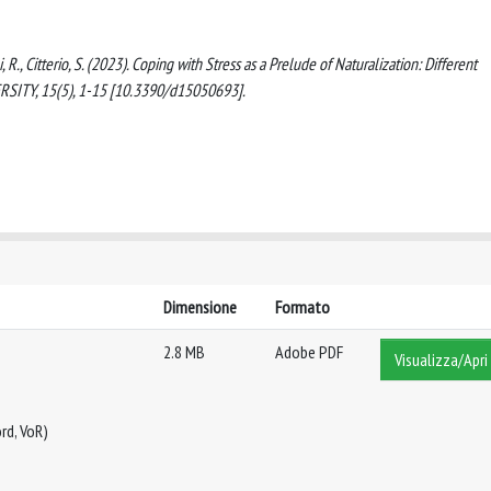
i, R., Citterio, S. (2023). Coping with Stress as a Prelude of Naturalization: Different
ERSITY, 15(5), 1-15 [10.3390/d15050693].
Dimensione
Formato
2.8 MB
Adobe PDF
Visualizza/Apri
rd, VoR)