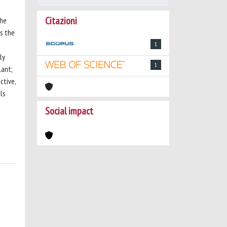
Citazioni
the
is the
1
ly
1
lant;
ctive,
ls
Social impact