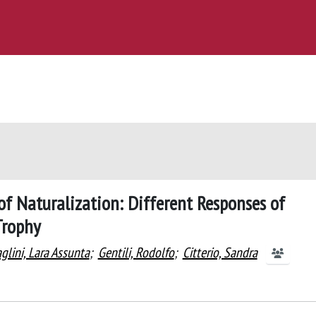
of Naturalization: Different Responses of
Trophy
glini, Lara Assunta
;
Gentili, Rodolfo
;
Citterio, Sandra