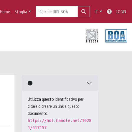
Home
Sfoglia
IT
LOGIN
Utilizza questo identificativo per
citare o creare un link a questo
documento:
https://hdl.handle.net/1028
1/417157