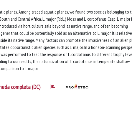
atic plants. Among traded aquatic plants, we found two species belonging to 
outh and Central Africa, L. major (Ridl.) Moss and L. cordofanus Casp. L. major 
introduced via horticulture sale beyond its native range, and often becoming
gener that could be potentially sold as an alternative to L. major. It is relative
tside its native range. Many factors can promote the invasiveness of an alien p
tates opportunistic alien species such as L. major. In a horizon-scanning perspe
was performed to test the response of L. cordofanus to different trophy leve
rding to our results, the naturalization of L. cordofanus in temperate shallow
 comparison to L. major.
heda completa (DC)