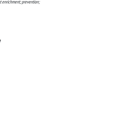
nt enrichment; prevention;
e