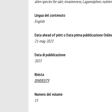
alien species for sale; invasiveness; Lagarosiphon; nutrie
Lingua del contenuto
English
Data ahead of print o Data prima pubblicazione Onlin
21-mag-2023
Data di pubblicazione
2023
Rivista
DIVERSITY
Numero del volume
15