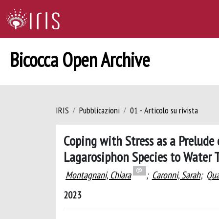
Bicocca Open Archive
IRIS
Pubblicazioni
01 - Articolo su rivista
Coping with Stress as a Prelude 
Lagarosiphon Species to Water 
Montagnani, Chiara
;
Caronni, Sarah
;
Qua
2023