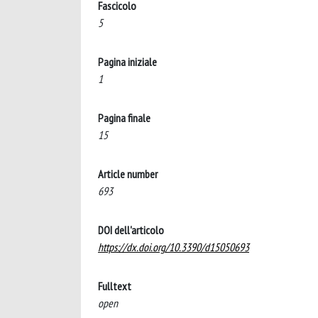
Fascicolo
5
Pagina iniziale
1
Pagina finale
15
Article number
693
DOI dell'articolo
https://dx.doi.org/10.3390/d15050693
Fulltext
open