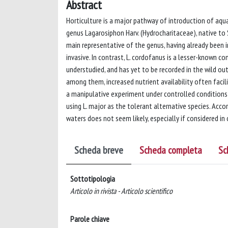
Abstract
Horticulture is a major pathway of introduction of aqu
genus Lagarosiphon Harv. (Hydrocharitaceae), native to S
main representative of the genus, having already been 
invasive. In contrast, L. cordofanus is a lesser-known con
understudied, and has yet to be recorded in the wild ou
among them, increased nutrient availability often facili
a manipulative experiment under controlled conditions 
using L. major as the tolerant alternative species. Acco
waters does not seem likely, especially if considered in
Scheda breve
Scheda completa
Sc
Sottotipologia
Articolo in rivista - Articolo scientifico
Parole chiave