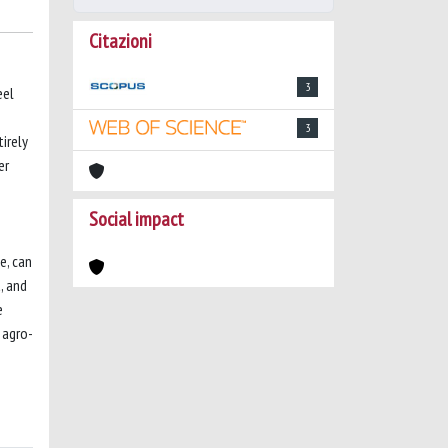
Citazioni
3
eel
3
tirely
er
Social impact
e, can
, and
e
 agro-