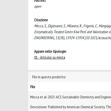
Fulltext
open
Citazione
Mecca, S., Digiovanni, S., Milanesi, R., Frigerio, C., Mangia
Enzymatically Treated Green Kiwi Peel and Valorization
ENGINEERING, 13(38), 15924-15934 [10.1021/acssusch
Appare nelle tipologie:
01 - Articolo su rivista
File in questo prodotto:
File
Mecca et al-2025-ACS Sustainable Chemistry and Engine
Descrizione: Published by American Chemical Society. This