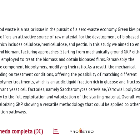
 waste is a major issue in the pursuit of a zero-waste economy. Green kiwi p
, offers an attractive source of raw material for the development of biobased
ich includes cellulose, hemicellulose, and pectin. In this study, we aimed to en
and biomanufacturing approaches. Starting from mechanically ground GKP, eith
e employed to treat the biomass and obtain biobased films. Remarkably, the
component biopolymers, modifying their ratio. As a result, the mechanical
ding on treatment conditions, offering the possibility of matching different
ymer treatments, which is an acidic liquid fraction rich in glucose and fructos
vant yeast cell factories, namely Saccharomyces cerevisiae, Yarrowia lipolytica
 to the full exploitation and valorization of the starting material. Overall, w
alorizing GKP, showing a versatile methodology that could be applied to other
ation pathways.
heda completa (DC)