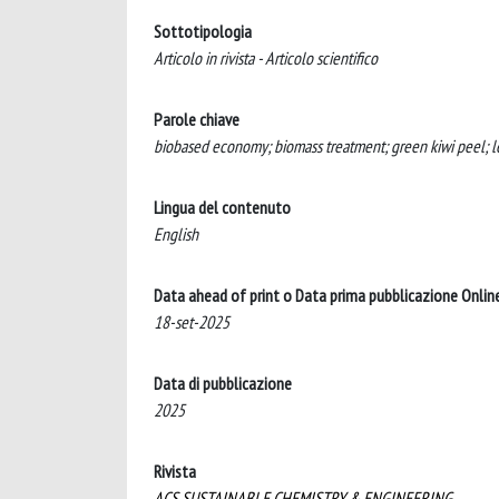
Sottotipologia
Articolo in rivista - Articolo scientifico
Parole chiave
biobased economy; biomass treatment; green kiwi peel; lea
Lingua del contenuto
English
Data ahead of print o Data prima pubblicazione Onlin
18-set-2025
Data di pubblicazione
2025
Rivista
ACS SUSTAINABLE CHEMISTRY & ENGINEERING