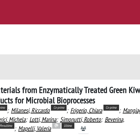
terials from Enzymatically Treated Green Kiw
ucts for Microbial Bioprocesses
rimo
Co-primo
Co-primo
;
Milanesi, Riccardo
;
Frigerio, Chiara
;
Mangiag
rici, Michela
;
Lotti, Marina
;
Simonutti, Roberto
;
Beverina,
Penultimo
Ultimo
;
Mapelli, Valeria