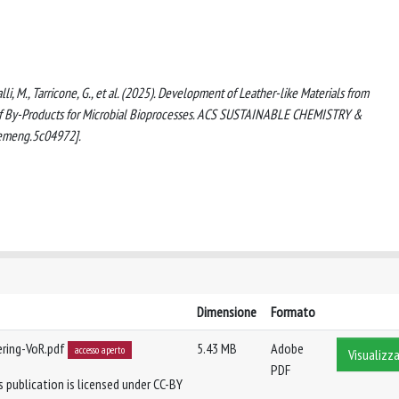
galli, M., Tarricone, G., et al. (2025). Development of Leather-like Materials from
 of By-Products for Microbial Bioprocesses. ACS SUSTAINABLE CHEMISTRY &
emeng.5c04972].
Dimensione
Formato
ering-VoR.pdf
5.43 MB
Adobe
accesso aperto
Visualizza
PDF
 publication is licensed under CC-BY