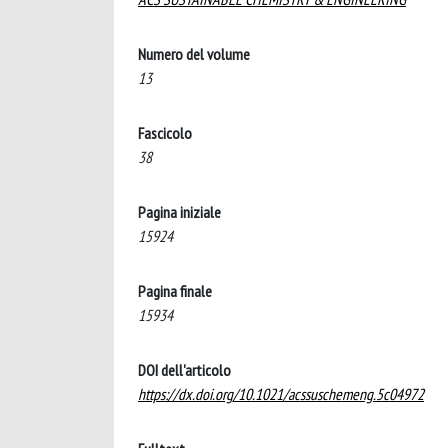
Numero del volume
13
Fascicolo
38
Pagina iniziale
15924
Pagina finale
15934
DOI dell'articolo
https://dx.doi.org/10.1021/acssuschemeng.5c04972