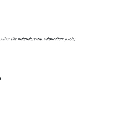
ther-like materials; waste valorization; yeasts;
e