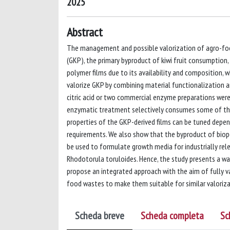
2025
Abstract
The management and possible valorization of agro-food
(GKP), the primary byproduct of kiwi fruit consumption
polymer films due to its availability and composition, wh
valorize GKP by combining material functionalization 
citric acid or two commercial enzyme preparations wer
enzymatic treatment selectively consumes some of the 
properties of the GKP-derived films can be tuned depen
requirements. We also show that the byproduct of biopol
be used to formulate growth media for industrially rele
Rhodotorula toruloides. Hence, the study presents a way
propose an integrated approach with the aim of fully v
food wastes to make them suitable for similar valoriz
Scheda breve
Scheda completa
Sc