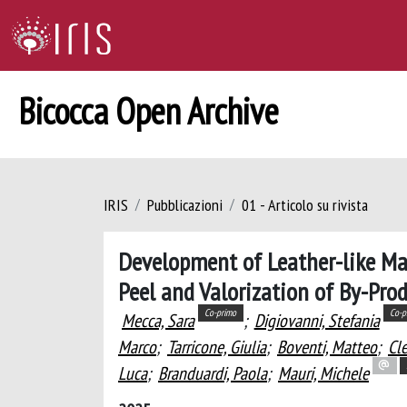
Bicocca Open Archive
IRIS
Pubblicazioni
01 - Articolo su rivista
Development of Leather-like Ma
Peel and Valorization of By-Prod
Co-primo
Co-p
Mecca, Sara
;
Digiovanni, Stefania
Marco
;
Tarricone, Giulia
;
Boventi, Matteo
;
Cle
Luca
;
Branduardi, Paola
;
Mauri, Michele