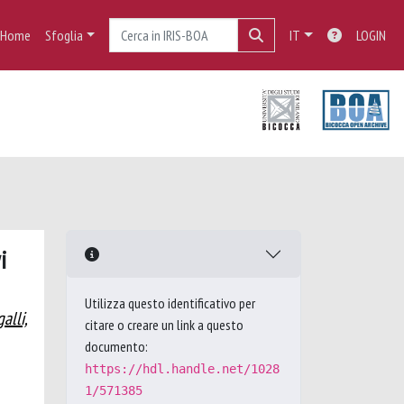
Home
Sfoglia
IT
LOGIN
i
Utilizza questo identificativo per
alli,
citare o creare un link a questo
documento:
https://hdl.handle.net/1028
1/571385