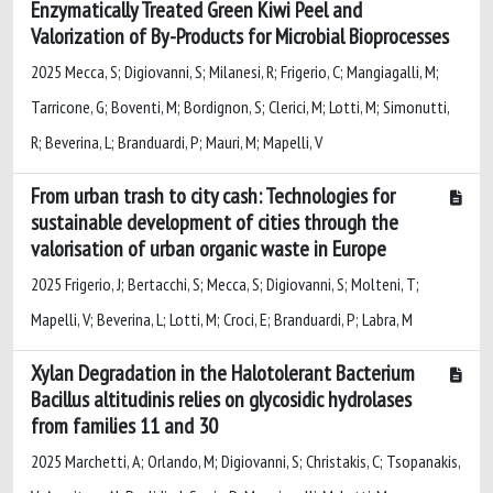
Enzymatically Treated Green Kiwi Peel and
Valorization of By-Products for Microbial Bioprocesses
2025 Mecca, S; Digiovanni, S; Milanesi, R; Frigerio, C; Mangiagalli, M;
Tarricone, G; Boventi, M; Bordignon, S; Clerici, M; Lotti, M; Simonutti,
R; Beverina, L; Branduardi, P; Mauri, M; Mapelli, V
From urban trash to city cash: Technologies for
sustainable development of cities through the
valorisation of urban organic waste in Europe
2025 Frigerio, J; Bertacchi, S; Mecca, S; Digiovanni, S; Molteni, T;
Mapelli, V; Beverina, L; Lotti, M; Croci, E; Branduardi, P; Labra, M
Xylan Degradation in the Halotolerant Bacterium
Bacillus altitudinis relies on glycosidic hydrolases
from families 11 and 30
2025 Marchetti, A; Orlando, M; Digiovanni, S; Christakis, C; Tsopanakis,