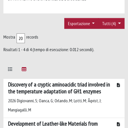
Esportazione
Tutti (4)
Mostra
records
Risultati 1 - 4 di 4 (tempo di esecuzione: 0.012 secondi).
Discovery of a cryptic aminoacidic triad involved in
the temperature adaptation of GH1 enzymes
2026 Digiovanni, S; Oanca, G; Orlando, M; Lotti, M; Åqvist, J;
Mangiagalli, M
Development of Leather-like Materials from