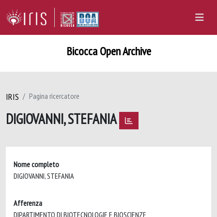
Bicocca Open Archive
IRIS
Pagina ricercatore
DIGIOVANNI, STEFANIA
Nome completo
DIGIOVANNI, STEFANIA
Afferenza
DIPARTIMENTO DI BIOTECNOLOGIE E BIOSCIENZE