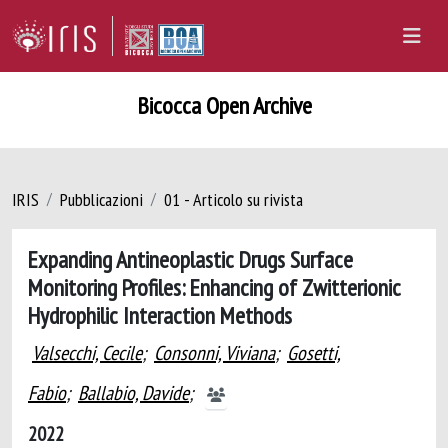
Bicocca Open Archive
IRIS
Pubblicazioni
01 - Articolo su rivista
Expanding Antineoplastic Drugs Surface
Monitoring Profiles: Enhancing of Zwitterionic
Hydrophilic Interaction Methods
Valsecchi, Cecile
;
Consonni, Viviana
;
Gosetti,
Fabio
;
Ballabio, Davide
;
2022