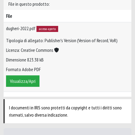
File in questo prodotto:
File
dugheri-2022.pdf
accesso aperto
Tipologia di allegato: Publisher’s Version (Version of Record, VoR)
Licenza: Creative Commons
Dimensione 823.38 kB
Formato Adobe PDF
Visualizza/Apri
I documenti in IRIS sono protetti da copyright e tutti i diritti sono
riservati, salvo diversa indicazione.