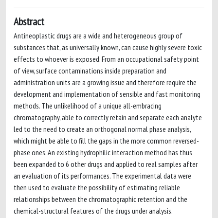
Abstract
Antineoplastic drugs are a wide and heterogeneous group of
substances that, as universally known, can cause highly severe toxic
effects to whoever is exposed. From an occupational safety point
of view, surface contaminations inside preparation and
administration units are a growing issue and therefore require the
development and implementation of sensible and fast monitoring
methods. The unlikelihood of a unique all-embracing
chromatography, able to correctly retain and separate each analyte
led to the need to create an orthogonal normal phase analysis,
which might be able to fill the gaps in the more common reversed-
phase ones. An existing hydrophilic interaction method has thus
been expanded to 6 other drugs and applied to real samples after
an evaluation of its performances. The experimental data were
then used to evaluate the possibility of estimating reliable
relationships between the chromatographic retention and the
chemical-structural features of the drugs under analysis.