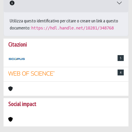
Utilizza questo identificativo per citare o creare un link a questo
documento:
https://hdl.handle.net/10281/348768
Citazioni
5
4
Social impact