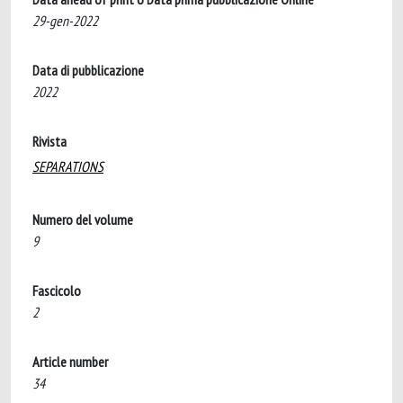
29-gen-2022
Data di pubblicazione
2022
Rivista
SEPARATIONS
Numero del volume
9
Fascicolo
2
Article number
34