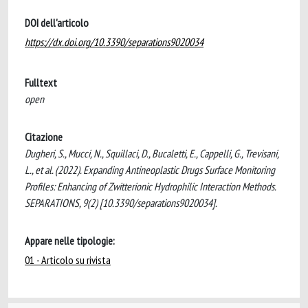
DOI dell'articolo
https://dx.doi.org/10.3390/separations9020034
Fulltext
open
Citazione
Dugheri, S., Mucci, N., Squillaci, D., Bucaletti, E., Cappelli, G., Trevisani,
L., et al. (2022). Expanding Antineoplastic Drugs Surface Monitoring
Profiles: Enhancing of Zwitterionic Hydrophilic Interaction Methods.
SEPARATIONS, 9(2) [10.3390/separations9020034].
Appare nelle tipologie:
01 - Articolo su rivista