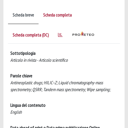
Scheda breve
Scheda completa
Scheda completa (DC)
Sottotipologia
Articolo in rivista - Articolo scientifico
Parole chiave
Antineoplastic drugs; HILIC–Z; Liquid chromatography-mass
spectrometry; QSRR; Tandem mass spectrometry; Wipe sampling;
Lingua del contenuto
English
Data ahead of print o Data prima pubblicazione Online