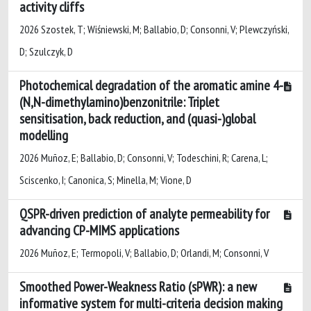
activity cliffs
2026 Szostek, T; Wiśniewski, M; Ballabio, D; Consonni, V; Plewczyński,
D; Szulczyk, D
Photochemical degradation of the aromatic amine 4-
(N,N-dimethylamino)benzonitrile: Triplet
sensitisation, back reduction, and (quasi-)global
modelling
2026 Muñoz, E; Ballabio, D; Consonni, V; Todeschini, R; Carena, L;
Sciscenko, I; Canonica, S; Minella, M; Vione, D
QSPR-driven prediction of analyte permeability for
advancing CP-MIMS applications
2026 Muñoz, E; Termopoli, V; Ballabio, D; Orlandi, M; Consonni, V
Smoothed Power-Weakness Ratio (sPWR): a new
informative system for multi-criteria decision making