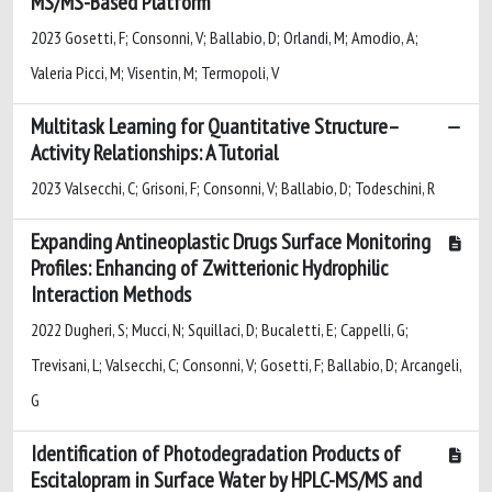
MS/MS-Based Platform
2023 Gosetti, F; Consonni, V; Ballabio, D; Orlandi, M; Amodio, A;
Valeria Picci, M; Visentin, M; Termopoli, V
Multitask Learning for Quantitative Structure–
Activity Relationships: A Tutorial
2023 Valsecchi, C; Grisoni, F; Consonni, V; Ballabio, D; Todeschini, R
Expanding Antineoplastic Drugs Surface Monitoring
Profiles: Enhancing of Zwitterionic Hydrophilic
Interaction Methods
2022 Dugheri, S; Mucci, N; Squillaci, D; Bucaletti, E; Cappelli, G;
Trevisani, L; Valsecchi, C; Consonni, V; Gosetti, F; Ballabio, D; Arcangeli,
G
Identification of Photodegradation Products of
Escitalopram in Surface Water by HPLC-MS/MS and