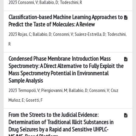
2023 Consonni, V; Ballabio, D; Todeschini, R
Classification-based Machine Learning Approaches to
Predict the Taste of Molecules: A Review
2023 Rojas, C; Ballabio, D; Consonni, V; Suárez-Estrella, D; Todeschini,
R
Condensed Phase Membrane Introduction Mass
Spectrometry: A Direct Alternative to Fully Exploit the
Mass Spectrometry Potential in Environmental
Sample Analysis
2023 Termopoli, V; Piergiovanni, M; Ballabio, D; Consonni, V; Cruz
Muñoz, E; Gosetti, F
From the Streets to the Judicial Evidence:
Determination of Traditional Illicit Substances in
Drug Seizures by a Rapid and Sensitive UHPLC-