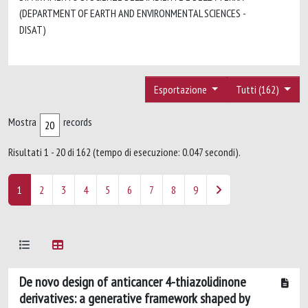
(DEPARTMENT OF EARTH AND ENVIRONMENTAL SCIENCES -
DISAT)
Esportazione
Tutti (162)
Mostra
records
Risultati 1 - 20 di 162 (tempo di esecuzione: 0.047 secondi).
1
2
3
4
5
6
7
8
9
De novo design of anticancer 4-thiazolidinone
derivatives: a generative framework shaped by