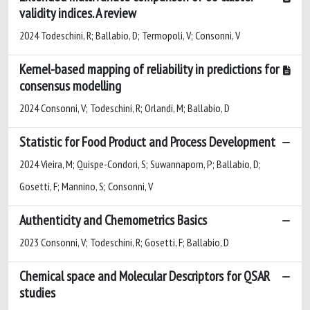
validity indices. A review
2024 Todeschini, R; Ballabio, D; Termopoli, V; Consonni, V
Kernel-based mapping of reliability in predictions for
consensus modelling
2024 Consonni, V; Todeschini, R; Orlandi, M; Ballabio, D
Statistic for Food Product and Process Development
2024 Vieira, M; Quispe-Condori, S; Suwannaporn, P; Ballabio, D;
Gosetti, F; Mannino, S; Consonni, V
Authenticity and Chemometrics Basics
2023 Consonni, V; Todeschini, R; Gosetti, F; Ballabio, D
Chemical space and Molecular Descriptors for QSAR
studies