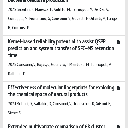
2025 Sabatini, F; Maresca, E; Aulitto, M; Termopoli, V; De Risi, A;
Correggia, M; Fiorentino, G; Consonni, V; Gosetti, F; Orlandi, M; Lange,
H; Contursi, P
Kernel-based reliability potential to assist QSPR
prediction and system transfer of SFC−MS retention
time
2025 Consonni, V; Rojas, C; Guerrero, J; Mendoza, M; Termopoli, V;
Ballabio, D
Effectiveness of molecular fingerprints for exploring
the chemical space of natural products
2024 Boldini, D; Ballabio, D; Consonni, V; Todeschini, R; Grisoni, F;
Sieber, S
Extended multivariate comparison of 68 cluster