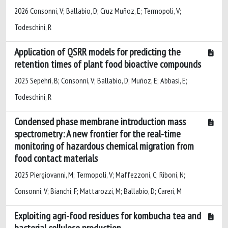
2026 Consonni, V; Ballabio, D; Cruz Muñoz, E; Termopoli, V;
Todeschini, R
Application of QSRR models for predicting the
retention times of plant food bioactive compounds
2025 Sepehri, B; Consonni, V; Ballabio, D; Muñoz, E; Abbasi, E;
Todeschini, R
Condensed phase membrane introduction mass
spectrometry: A new frontier for the real-time
monitoring of hazardous chemical migration from
food contact materials
2025 Piergiovanni, M; Termopoli, V; Maffezzoni, C; Riboni, N;
Consonni, V; Bianchi, F; Mattarozzi, M; Ballabio, D; Careri, M
Exploiting agri-food residues for kombucha tea and
bacterial cellulose production