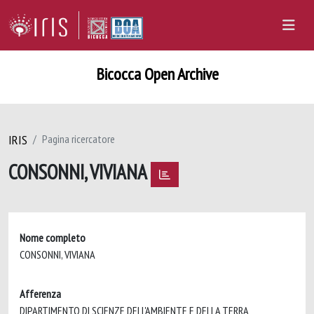
Bicocca Open Archive
IRIS
Pagina ricercatore
CONSONNI, VIVIANA
Nome completo
CONSONNI, VIVIANA
Afferenza
DIPARTIMENTO DI SCIENZE DELL'AMBIENTE E DELLA TERRA