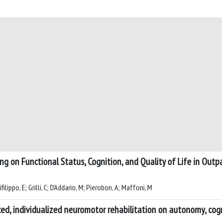
g on Functional Status, Cognition, and Quality of Life in Outp
ilippo, E; Grilli, C; D'Addario, M; Pierobon, A; Maffoni, M
, individualized neuromotor rehabilitation on autonomy, cognit