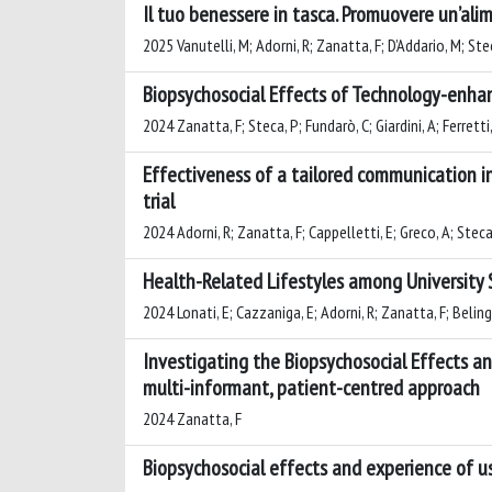
Il tuo benessere in tasca. Promuovere un’ali
2025 Vanutelli, M; Adorni, R; Zanatta, F; D’Addario, M; Ste
Biopsychosocial Effects of Technology-enhanc
2024 Zanatta, F; Steca, P; Fundarò, C; Giardini, A; Ferretti,
Effectiveness of a tailored communication i
trial
2024 Adorni, R; Zanatta, F; Cappelletti, E; Greco, A; Steca
Health-Related Lifestyles among University S
2024 Lonati, E; Cazzaniga, E; Adorni, R; Zanatta, F; Belingh
Investigating the Biopsychosocial Effects an
multi-informant, patient-centred approach
2024 Zanatta, F
Biopsychosocial effects and experience of use