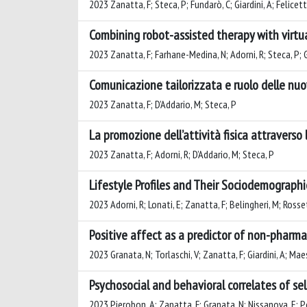
2023 Zanatta, F; Steca, P; Fundarò, C; Giardini, A; Felicetti
Combining robot-assisted therapy with virtual
2023 Zanatta, F; Farhane-Medina, N; Adorni, R; Steca, P; Gi
Comunicazione tailorizzata e ruolo delle nuo
2023 Zanatta, F; D’Addario, M; Steca, P
La promozione dell’attività fisica attraverso 
2023 Zanatta, F; Adorni, R; D’Addario, M; Steca, P
Lifestyle Profiles and Their Sociodemograph
2023 Adorni, R; Lonati, E; Zanatta, F; Belingheri, M; Rosset
Positive affect as a predictor of non-pharma
2023 Granata, N; Torlaschi, V; Zanatta, F; Giardini, A; Maes
Psychosocial and behavioral correlates of se
2023 Pierobon, A; Zanatta, F; Granata, N; Nissanova, E; Po