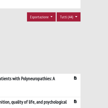
Esportazione
Tutti (44)
atients with Polyneuropathies: A
ion, quality of life, and psychological