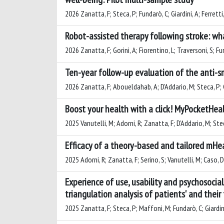
2026 Zanatta, F; Steca, P; Fundarò, C; Giardini, A; Ferretti,
Robot-assisted therapy following stroke: wha
2026 Zanatta, F; Gorini, A; Fiorentino, L; Traversoni, S; Fu
Ten-year follow-up evaluation of the anti-s
2026 Zanatta, F; Aboueldahab, A; D'Addario, M; Steca, P; G
Boost your health with a click! MyPocketHea
2025 Vanutelli, M; Adorni, R; Zanatta, F; D’Addario, M; Ste
Efficacy of a theory-based and tailored mHea
2025 Adorni, R; Zanatta, F; Serino, S; Vanutelli, M; Caso, D
Experience of use, usability and psychosocia
triangulation analysis of patients' and their
2025 Zanatta, F; Steca, P; Maffoni, M; Fundarò, C; Giardini,