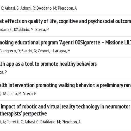
 C; Arbasi, G; Adorni, R; D'Addario, M; Pierobon, A
t effects on quality of life, cognitive and psychosocial outco
ndaro, C; D'Addario, M; Steca, P
moking educational program “Agenti 00Sigarette – Missione LI
iangreco, D; Sacchi, G; Zenoni, I; Lacapra, M
lth app as a tool to promote healthy behaviors
ca, P
lth intervention promoting walking behavior: a preliminary ran
; D'Addario, M; Steca, P
l impact of robotic and virtual reality technology in neuromoto
 therapists’ perspective
 A; Ferretti, C; Arbasi, G; D'Addario, M; Pierobon, A