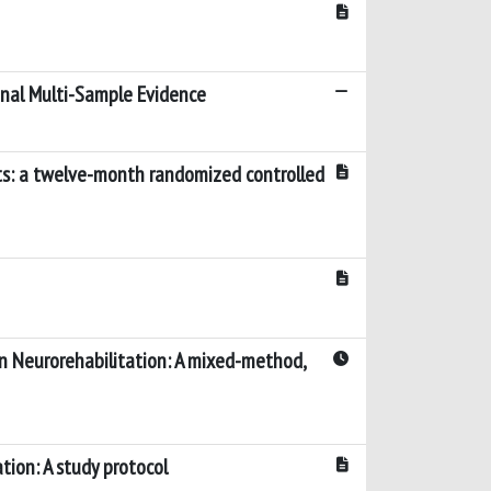
dinal Multi-Sample Evidence
nts: a twelve-month randomized controlled
in Neurorehabilitation: A mixed-method,
tion: A study protocol