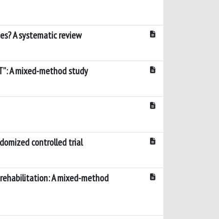
mes? A systematic review
LT”: A mixed-method study
domized controlled trial
r rehabilitation: A mixed-method