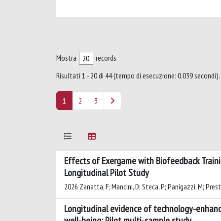
Mostra
records
Risultati 1 - 20 di 44 (tempo di esecuzione: 0.039 secondi).
1
2
3
Effects of Exergame with Biofeedback Trainin
Longitudinal Pilot Study
2026 Zanatta, F; Mancini, D; Steca, P; Panigazzi, M; Prestif
Longitudinal evidence of technology-enhanced
well-being: Pilot multi-sample study