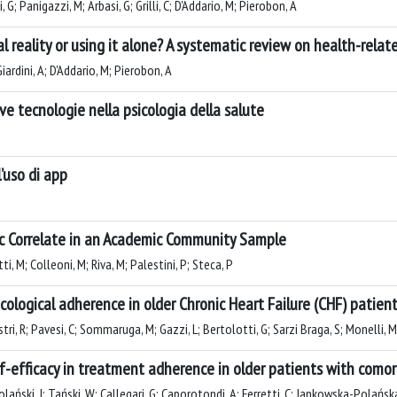
, G; Panigazzi, M; Arbasi, G; Grilli, C; D'Addario, M; Pierobon, A
 reality or using it alone? A systematic review on health-related
ardini, A; D'Addario, M; Pierobon, A
ve tecnologie nella psicologia della salute
l’uso di app
ic Correlate in an Academic Community Sample
ti, M; Colleoni, M; Riva, M; Palestini, P; Steca, P
cological adherence in older Chronic Heart Failure (CHF) patien
tri, R; Pavesi, C; Sommaruga, M; Gazzi, L; Bertolotti, G; Sarzi Braga, S; Monelli, M
lf-efficacy in treatment adherence in older patients with como
lański, J; Tański, W; Callegari, G; Caporotondi, A; Ferretti, C; Jankowska-Polańsk