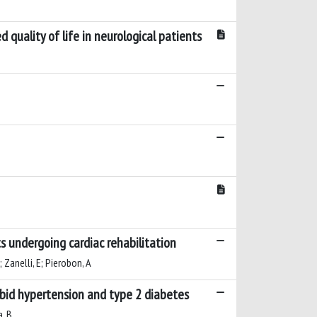
 quality of life in neurological patients
ts undergoing cardiac rehabilitation
; Zanelli, E; Pierobon, A
rbid hypertension and type 2 diabetes
a, B