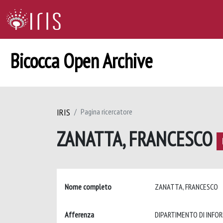
Bicocca Open Archive
IRIS
Pagina ricercatore
ZANATTA, FRANCESCO
Nome completo
ZANATTA, FRANCESCO
Afferenza
DIPARTIMENTO DI INFO