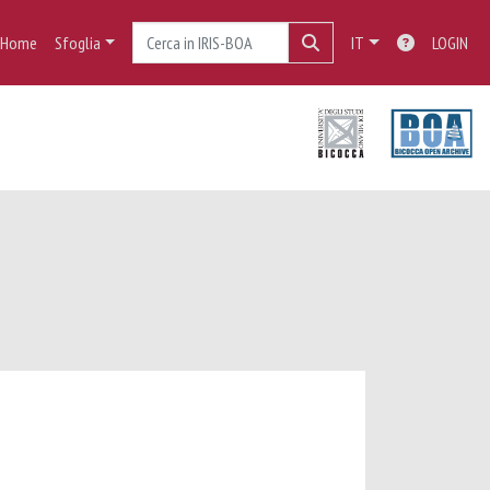
Home
Sfoglia
IT
LOGIN