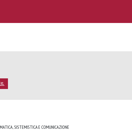
RMATICA, SISTEMISTICA E COMUNICAZIONE