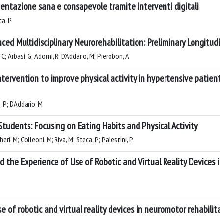
mentazione sana e consapevole tramite interventi digitali
ca, P
ed Multidisciplinary Neurorehabilitation: Preliminary Longitu
 C; Arbasi, G; Adorni, R; D’Addario, M; Pierobon, A
ntervention to improve physical activity in hypertensive patie
, P; D'Addario, M
tudents: Focusing on Eating Habits and Physical Activity
eri, M; Colleoni, M; Riva, M; Steca, P; Palestini, P
d the Experience of Use of Robotic and Virtual Reality Devices 
 of robotic and virtual reality devices in neuromotor rehabilita