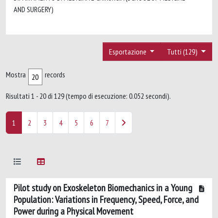
AND SURGERY)
Esportazione
Tutti (129)
Mostra
records
Risultati 1 - 20 di 129 (tempo di esecuzione: 0.052 secondi).
1
2
3
4
5
6
7
Pilot study on Exoskeleton Biomechanics in a Young
Population: Variations in Frequency, Speed, Force, and
Power during a Physical Movement