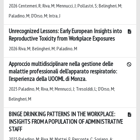
2026 Centemeri, R; Riva, M; Mennucci, J; Pollastri, S; Belingheri, M;
Paladino, M; D'Orso, M; Intra, J
Unrecognized Lessons: Early European Insights into
Reproductive Toxicity from Workplace Exposures
2026 Riva, M; Belingheri, M; Paladino, M
Approccio multidisciplinare nella gestione delle
malattie professionali dell’apparato respiratorio:
l’esperienza della UOOML di Monza.
2025 Paladino, M; Riva, M; Mennucci, J; Tresolddi, L; D’Orso, M;
Belingheri, M
BINGE DRINKING PATTERNS IN THE WORKPLACE:
INSIGHTS FROM A POPULATION OF ADMINISTRATIVE
STAFF
2025 Paladino, M; Riva, M; Mattei, F; Perconte, C; Soriano, A;