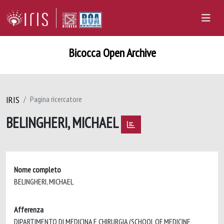
Bicocca Open Archive
IRIS
Pagina ricercatore
BELINGHERI, MICHAEL
Nome completo
BELINGHERI, MICHAEL
Afferenza
DIPARTIMENTO DI MEDICINA E CHIRURGIA (SCHOOL OF MEDICINE