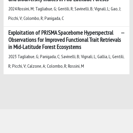
2024 Rossini, M; Tagliabue, G; Gentili, R; Savinelli, B; Vignali, L; Gao, J;
Picchi, V; Colombo, R; Panigada, C
Exploitation of PRISMA Spaceborne Hyperspectral
Observations for Improved Functional Trait Retrievals
in Mid-Latitude Forest Ecosystems
2023 Tagliabue, G; Panigada, C; Savinelli, B; Vignali, L; Gallia, L; Gentili,
R; Picchi, V; Calzone, A; Colombo, R; Rossini, M
Powered by
IRIS
-
about IRIS
-
Utilizzo dei
cookie
-
Privacy
Copyright © 2026