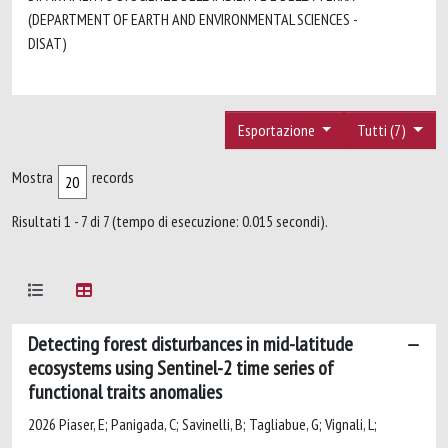
(DEPARTMENT OF EARTH AND ENVIRONMENTAL SCIENCES -
DISAT)
Esportazione
Tutti (7)
Mostra
records
Risultati 1 - 7 di 7 (tempo di esecuzione: 0.015 secondi).
Detecting forest disturbances in mid-latitude
ecosystems using Sentinel-2 time series of
functional traits anomalies
2026 Piaser, E; Panigada, C; Savinelli, B; Tagliabue, G; Vignali, L;