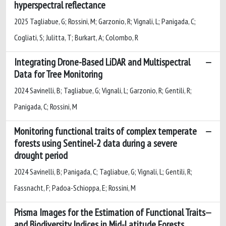
hyperspectral reflectance
2025 Tagliabue, G; Rossini, M; Garzonio, R; Vignali, L; Panigada, C;
Cogliati, S; Julitta, T; Burkart, A; Colombo, R
Integrating Drone-Based LiDAR and Multispectral
Data for Tree Monitoring
2024 Savinelli, B; Tagliabue, G; Vignali, L; Garzonio, R; Gentili, R;
Panigada, C; Rossini, M
Monitoring functional traits of complex temperate
forests using Sentinel-2 data during a severe
drought period
2024 Savinelli, B; Panigada, C; Tagliabue, G; Vignali, L; Gentili, R;
Fassnacht, F; Padoa-Schioppa, E; Rossini, M
Prisma Images for the Estimation of Functional Traits
and Biodiversity Indices in Mid-Latitude Forests