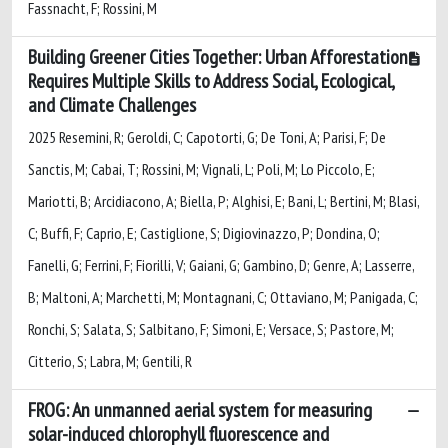
Fassnacht, F; Rossini, M
Building Greener Cities Together: Urban Afforestation
Requires Multiple Skills to Address Social, Ecological,
and Climate Challenges
2025 Resemini, R; Geroldi, C; Capotorti, G; De Toni, A; Parisi, F; De
Sanctis, M; Cabai, T; Rossini, M; Vignali, L; Poli, M; Lo Piccolo, E;
Mariotti, B; Arcidiacono, A; Biella, P; Alghisi, E; Bani, L; Bertini, M; Blasi,
C; Buffi, F; Caprio, E; Castiglione, S; Digiovinazzo, P; Dondina, O;
Fanelli, G; Ferrini, F; Fiorilli, V; Gaiani, G; Gambino, D; Genre, A; Lasserre,
B; Maltoni, A; Marchetti, M; Montagnani, C; Ottaviano, M; Panigada, C;
Ronchi, S; Salata, S; Salbitano, F; Simoni, E; Versace, S; Pastore, M;
Citterio, S; Labra, M; Gentili, R
FROG: An unmanned aerial system for measuring
solar-induced chlorophyll fluorescence and