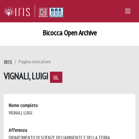
Bicocca Open Archive
IRIS
Pagina ricercatore
VIGNALI, LUIGI
Nome completo
VIGNALI, LUIGI
Afferenza
DIPARTIMENTO DI SCIENZE DELL'AMBIENTE E DELLA TERRA