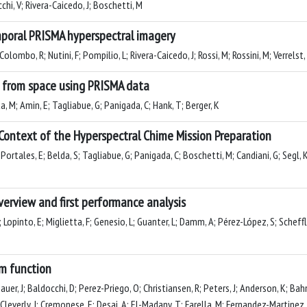
cchi, V; Rivera-Caicedo, J; Boschetti, M
emporal PRISMA hyperspectral imagery
lombo, R; Nutini, F; Pompilio, L; Rivera-Caicedo, J; Rossi, M; Rossini, M; Verrelst,
 from space using PRISMA data
a, M; Amin, E; Tagliabue, G; Panigada, C; Hank, T; Berger, K
 Context of the Hyperspectral Chime Mission Preparation
 Portales, E; Belda, S; Tagliabue, G; Panigada, C; Boschetti, M; Candiani, G; Segl, K
erview and first performance analysis
, R; Lopinto, E; Miglietta, F; Genesio, L; Guanter, L; Damm, A; Pérez-López, S; Scheff
em function
uer, J; Baldocchi, D; Perez-Priego, O; Christiansen, R; Peters, J; Anderson, K; Bah
 J; Cleverly, J; Cremonese, E; Desai, A; El-Madany, T; Farella, M; Fernandez-Martinez