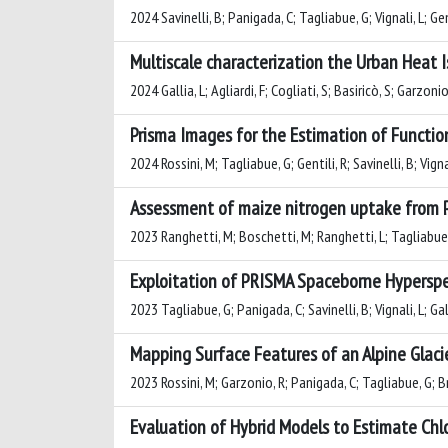
2024 Savinelli, B; Panigada, C; Tagliabue, G; Vignali, L; Ge
Multiscale characterization the Urban Heat Isl
2024 Gallia, L; Agliardi, F; Cogliati, S; Basiricò, S; Garzo
Prisma Images for the Estimation of Functiona
2024 Rossini, M; Tagliabue, G; Gentili, R; Savinelli, B; Vign
Assessment of maize nitrogen uptake from P
2023 Ranghetti, M; Boschetti, M; Ranghetti, L; Tagliabue, 
Exploitation of PRISMA Spaceborne Hyperspec
2023 Tagliabue, G; Panigada, C; Savinelli, B; Vignali, L; Gal
Mapping Surface Features of an Alpine Glaci
2023 Rossini, M; Garzonio, R; Panigada, C; Tagliabue, G; B
Evaluation of Hybrid Models to Estimate Chl