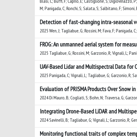
Blasi, C; Buffi, F; Caprio, E; Castiglione, S; Digiovinazzo, 
M; Panigada, C; Ronchi, S; Salata, S; Salbitano, F; Simoni, E
Detection of fast-changing intra-seasonal ve
2025 Wen, J; Tagliabue, G; Rossini, M; Fava, F; Panigada, C; 
FROG: An unmanned aerial system for measuri
2025 Tagliabue, G; Rossini, M; Garzonio, R; Vignali, L; Pani
UAV-Based Lidar and Multispectral Data for
2025 Panigada, C; Vignali, L; Tagliabue, G; Garzonio, R; Savi
Evaluation of PRISMA Products Over Snow in 
2024 Di Mauro, B; Cogliati, S; Bohn, N; Traversa, G; Garzon
Integrating Drone-Based LiDAR and Multispec
2024 Savinelli, B; Tagliabue, G; Vignali, L; Garzonio, R; Gen
Monitoring functional traits of complex tem