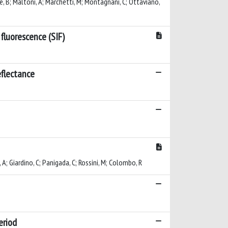
sserre, B; Maltoni, A; Marchetti, M; Montagnani, C; Ottaviano,
fluorescence (SIF)
eflectance
 A; Giardino, C; Panigada, C; Rossini, M; Colombo, R
eriod