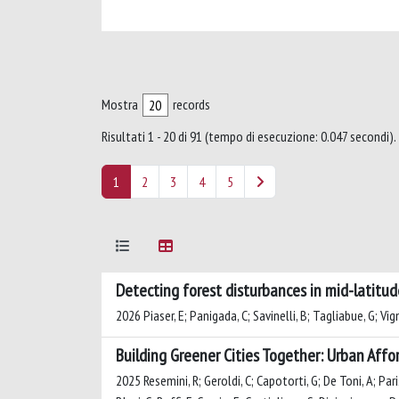
Mostra
records
Risultati 1 - 20 di 91 (tempo di esecuzione: 0.047 secondi).
1
2
3
4
5
Detecting forest disturbances in mid-latitud
2026 Piaser, E; Panigada, C; Savinelli, B; Tagliabue, G; Vign
Building Greener Cities Together: Urban Affor
2025 Resemini, R; Geroldi, C; Capotorti, G; De Toni, A; Parisi,