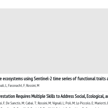
e ecosystems using Sentinel-2 time series of functional traits
ali, L; Fassnacht, F; Rossini, M
estation Requires Multiple Skills to Address Social, Ecological,
 F; De Sanctis, M; Cabai, T; Rossini, M; Vignali, L; Poli, M; Lo Piccolo, E; Mariotti, B