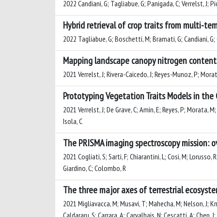
2022 Candiani, G; Tagliabue, G; Panigada, C; Verrelst, J; Pi
Hybrid retrieval of crop traits from multi-t
2022 Tagliabue, G; Boschetti, M; Bramati, G; Candiani, G; Co
Mapping landscape canopy nitrogen content
2021 Verrelst, J; Rivera-Caicedo, J; Reyes-Munoz, P; Morat
Prototyping Vegetation Traits Models in the
2021 Verrelst, J; De Grave, C; Amin, E; Reyes, P; Morata, M;
Isola, C
The PRISMA imaging spectroscopy mission: ov
2021 Cogliati, S; Sarti, F; Chiarantini, L; Cosi, M; Lorusso
Giardino, C; Colombo, R
The three major axes of terrestrial ecosyst
2021 Migliavacca, M; Musavi, T; Mahecha, M; Nelson, J; Kna
Caldararu, S; Carrara, A; Carvalhais, N; Cescatti, A; Chen,