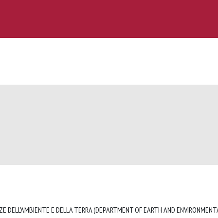
ZE DELL'AMBIENTE E DELLA TERRA (DEPARTMENT OF EARTH AND ENVIRONMENTA