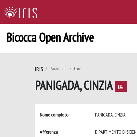
Bicocca Open Archive
IRIS
Pagina ricercatore
PANIGADA, CINZIA
Nome completo
PANIGADA, CINZIA
Afferenza
DIPARTIMENTO DI SCIEN