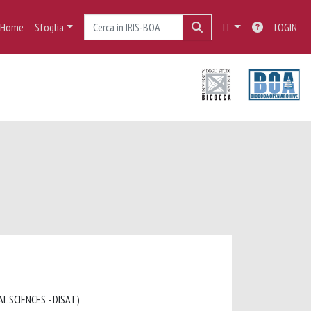
Home
Sfoglia
IT
LOGIN
L SCIENCES - DISAT)