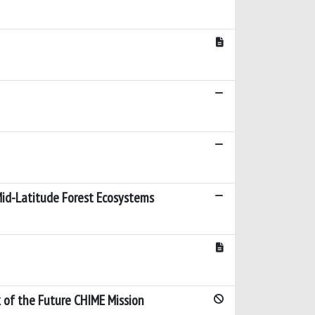
 Mid-Latitude Forest Ecosystems
 of the Future CHIME Mission