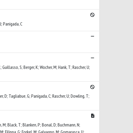
 J; Panigada, C
; Guillasso, S; Berger, K; Wocher, M; Hank, T; Rascher, U;
ler, D; Tagliabue, G; Panigada, C; Rascher, U; Dowling, T;
n, M; Black, T; Blanken, P; Bonal, D; Buchmann, N;
, M; Filippa, G; Forkel, M; Galvagno, M; Gomarasca, U;