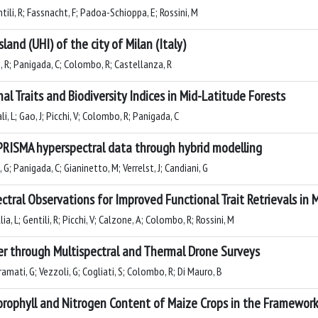
ntili, R; Fassnacht, F; Padoa-Schioppa, E; Rossini, M
and (UHI) of the city of Milan (Italy)
nio, R; Panigada, C; Colombo, R; Castellanza, R
l Traits and Biodiversity Indices in Mid-Latitude Forests
ali, L; Gao, J; Picchi, V; Colombo, R; Panigada, C
RISMA hyperspectral data through hybrid modelling
G; Panigada, C; Gianinetto, M; Verrelst, J; Candiani, G
tral Observations for Improved Functional Trait Retrievals in
lia, L; Gentili, R; Picchi, V; Calzone, A; Colombo, R; Rossini, M
er through Multispectral and Thermal Drone Surveys
ramati, G; Vezzoli, G; Cogliati, S; Colombo, R; Di Mauro, B
orophyll and Nitrogen Content of Maize Crops in the Framework