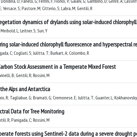
P; Dondina, O; Fanelli, G; Ferrini, F; Fiorilli, V; Gaiani, G; Gambino, D; Genre, A; La
; Versace, S; Pastore, M; Citterio, S; Labra, M; Gentili, R
getation dynamics of drylands using solar-induced chlorophyll 
Merbold, L; Leitner, S; Sun, Y
ng solar-induced chlorophyll fluorescence and hyperspectral r
gada, C; Cogliati, S; Julitta, T; Burkart, A; Colombo, R
 Carbon Stock Assessment in a Temperate Mixed Forest
nelli, B; Gentili, R; Rossini, M
the Alps and Antarctica
io, R; Tagliabue, G; Bramati, G; Cremonese, E; Julitta, T; Guanter, L; Kokhanovsky,
tral Data for Tree Monitoring
tili, R; Panigada, C; Rossini, M
perate forests using Sentinel-2 data during a severe drought p