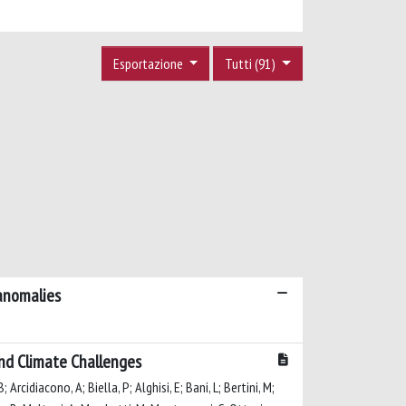
Esportazione
Tutti (91)
 anomalies
 and Climate Challenges
; Arcidiacono, A; Biella, P; Alghisi, E; Bani, L; Bertini, M;