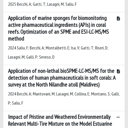
2025 Becchi, A; Gatti, T; Lasagni, M; Saliu, F
Application of marine sponges for biomonitoring
active pharmaceutical ingredients (APIs) in coral
reefs. Optimization of an SPME and ESI-LC-MS/MS
method
2024 Saliu, F; Becchi, A; Montalbetti, E; Isa, V; Gatti, T; Riseri, D;
Lasagni, M; Galli, P; Seveso, D
Application of non-lethal bioSPME-LC-MS/MS for the
detection of human pharmaceuticals in soft corals: A
survey at the North Nilandhe atoll (Maldives)
2024 Becchi, A; Mantovani, M; Lasagni, M; Collina, E; Montano, S; Galli,
P; Saliu, F
Impact of Pristine and Weathered Environmentally
Relevant Multi-Tire Mixture on the Model Estuarine