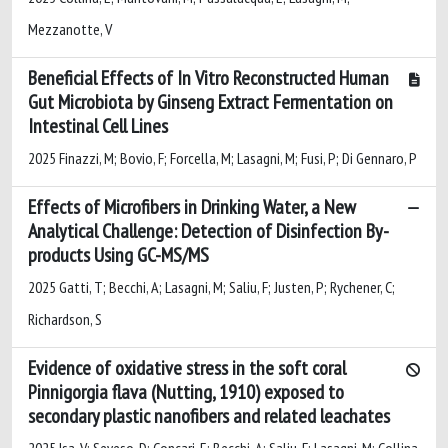
Mezzanotte, V
Beneficial Effects of In Vitro Reconstructed Human
Gut Microbiota by Ginseng Extract Fermentation on
Intestinal Cell Lines
2025 Finazzi, M; Bovio, F; Forcella, M; Lasagni, M; Fusi, P; Di Gennaro, P
Effects of Microfibers in Drinking Water, a New
Analytical Challenge: Detection of Disinfection By-
products Using GC-MS/MS
2025 Gatti, T; Becchi, A; Lasagni, M; Saliu, F; Justen, P; Rychener, C;
Richardson, S
Evidence of oxidative stress in the soft coral
Pinnigorgia flava (Nutting, 1910) exposed to
secondary plastic nanofibers and related leachates
2025 Isa, V; Seveso, D; Concari, E; Becchi, A; Saliu, F; Lasagni, M; Collina,