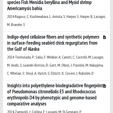
species Fish Menidia beryllina and Mysid shrimp
Americamysis bahia
2024 Raguso, C; Kashiwabara, L; Arriola, S; Harper, S; Harper, B; Lasagni,
M; Brander, S
Indigo-dyed cellulose fibers and synthetic polymers
in surface-feeding seabird chick regurgitates from
the Gulf of Alaska
2024 Tremolada, P; Saliu, F; Winkler, A; Carniti, C; Castelli, M; Lasagni,
M; Andò, S; Leandri-Breton, D; Gatt, M; Obiol, J; Parolini, M; Nakajima,
C; Whelan, S; Shoji, A; Hatch, S; Elliott, K; Cecere, J; Rubolini, D
Insights into polyethylene biodegradative fingerprint
of Pseudomonas citronellolis E5 and Rhodococcus
erythropolis D4 by phenotypic and genome-based
comparative analyses
2024 Zampolli, J; Collina, E; Lasagni, M; Di Gennaro, P