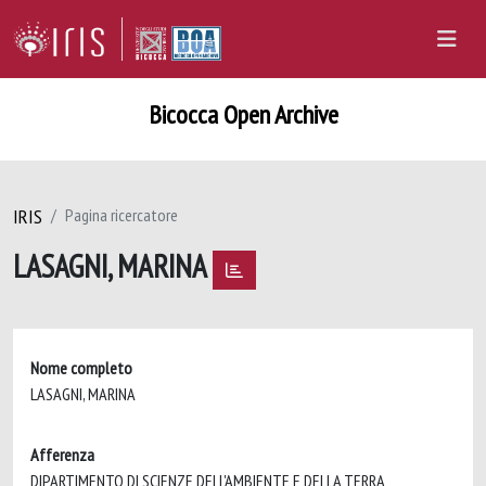
Bicocca Open Archive
IRIS
Pagina ricercatore
LASAGNI, MARINA
Nome completo
LASAGNI, MARINA
Afferenza
DIPARTIMENTO DI SCIENZE DELL'AMBIENTE E DELLA TERRA