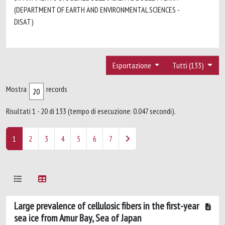
(DEPARTMENT OF EARTH AND ENVIRONMENTAL SCIENCES -
DISAT)
Esportazione
Tutti (133)
Mostra
records
Risultati 1 - 20 di 133 (tempo di esecuzione: 0.047 secondi).
1
2
3
4
5
6
7
Large prevalence of cellulosic fibers in the first-year
sea ice from Amur Bay, Sea of Japan