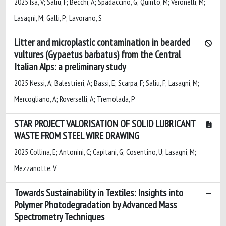
2025 Isa, V; Saliu, F; Becchi, A; Spadaccino, G; Quinto, M; Veronelli, M;
Lasagni, M; Galli, P; Lavorano, S
Litter and microplastic contamination in bearded
vultures (Gypaetus barbatus) from the Central
Italian Alps: a preliminary study
2025 Nessi, A; Balestrieri, A; Bassi, E; Scarpa, F; Saliu, F; Lasagni, M;
Mercogliano, A; Roverselli, A; Tremolada, P
STAR PROJECT VALORISATION OF SOLID LUBRICANT
WASTE FROM STEEL WIRE DRAWING
2025 Collina, E; Antonini, C; Capitani, G; Cosentino, U; Lasagni, M;
Mezzanotte, V
Towards Sustainability in Textiles: Insights into
Polymer Photodegradation by Advanced Mass
Spectrometry Techniques