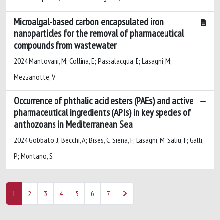
Microalgal-based carbon encapsulated iron
nanoparticles for the removal of pharmaceutical
compounds from wastewater
2024 Mantovani, M; Collina, E; Passalacqua, E; Lasagni, M;
Mezzanotte, V
Occurrence of phthalic acid esters (PAEs) and active
pharmaceutical ingredients (APIs) in key species of
anthozoans in Mediterranean Sea
2024 Gobbato, J; Becchi, A; Bises, C; Siena, F; Lasagni, M; Saliu, F; Galli,
P; Montano, S
1
2
3
4
5
6
7