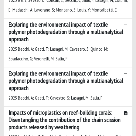
E; Madaschi, A; Lavorano, S; Montano, S; Louis, Y; Montalbetti, E
Exploring the environmental impact of textile
polymer photodegradation through a multianalytical
approach
2025 Becchi, A; Gatti, T; Lasagni, M; Cavestro, S; Quinto, M;
Spadaccino, G; Veronelli, M; Saliu, F
Exploring the environmental impact of textile
polymer photodegradation through a multianalytical
approach
2025 Becchi, A; Gatti, T; Cavestro, S; Lasagni, M; Saliu, F
Impacts of microplastics on reef-building corals:
Disentangling the contribution of the chain scission
products released by weathering