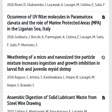
2026 Riseri, D; Chubarenko, I; Lazaryuk, A; Lasagni, M; Collina, E; Saliu, F
Occurrence of UV filter molecules in Paramuricea
clavata and the role of Marine Protected Areas (MPA)
in the Ligurian Sea, Italy
2026 Gobbato, J; Becchi, A; Parmegiani, A; Collina, E; Lasagni, M; Saliu,
F; Galli, P; Montano, S
Weathering of a micro and nanosized tire particle
mixture increases ingestion and growth inhibition in
larval fish and juvenile mysid shrimp
2026 Raguso, C; Arriola, S; Kashiwabara, L; Harper, B; Lasagni, M;
Harper, S; Brander, S
Anaerobic Digestion of Solid Lubricant Waste from
Steel Wire Drawing
2025 Collina, E; Mantovani, M; Passalacqua, E; Lasagni, M;