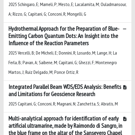
2025 Schingaro, E; Mameli, P; Mesto, E; Lacalamita, M; Ouladmansour,
A; Rizzo, G; Capitani, G; Conconi, R; Mongelli, G
Hydrothermal Approach for the Preparation of Blue-
Emitting Carbon Quantum Dots: An Insight into the
Influence of the Reaction Parameters
2025 Vercelli, B; De Micheli, E; Donnini, R; Losurdo, M; Lange, H; La
Ferla, B; Pavan, A; Saibene, M; Capitani, G; Ghezzi, F; Montenegro
Martos, J; Ruiz Delgado, M; Ponce Ortiz, R
Integrated Parallel Beam WDS/EDS Analysis: Benefits
and Limitations for Geoscience Research
2025 Capitani, G; Conconi, R; Magnani, N; Zanchetta, S; Abratis, M
Multi-analytical approach for identification of early
artificial ultramarine, made by Raimondo di Sangro, in
the blue frame on the altar of the Sansevero Chapel