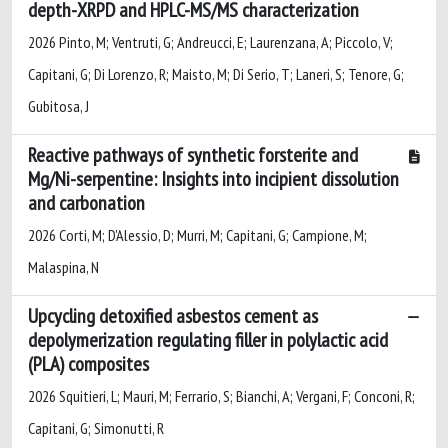
depth-XRPD and HPLC-MS/MS characterization
2026 Pinto, M; Ventruti, G; Andreucci, E; Laurenzana, A; Piccolo, V;
Capitani, G; Di Lorenzo, R; Maisto, M; Di Serio, T; Laneri, S; Tenore, G;
Gubitosa, J
Reactive pathways of synthetic forsterite and
Mg/Ni-serpentine: Insights into incipient dissolution
and carbonation
2026 Corti, M; D'Alessio, D; Murri, M; Capitani, G; Campione, M;
Malaspina, N
Upcycling detoxified asbestos cement as
depolymerization regulating filler in polylactic acid
(PLA) composites
2026 Squitieri, L; Mauri, M; Ferrario, S; Bianchi, A; Vergani, F; Conconi, R;
Capitani, G; Simonutti, R