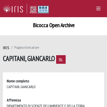
Bicocca Open Archive
IRIS
Pagina ricercatore
CAPITANI, GIANCARLO
Nome completo
CAPITANI, GIANCARLO
Afferenza
DIPARTIMENTO DI SCIENZE DELL'AMBIENTE E DELLA TERRA