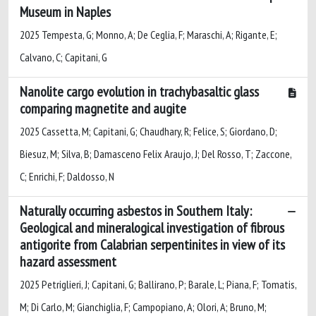
Museum in Naples
2025 Tempesta, G; Monno, A; De Ceglia, F; Maraschi, A; Rigante, E;
Calvano, C; Capitani, G
Nanolite cargo evolution in trachybasaltic glass
comparing magnetite and augite
2025 Cassetta, M; Capitani, G; Chaudhary, R; Felice, S; Giordano, D;
Biesuz, M; Silva, B; Damasceno Felix Araujo, J; Del Rosso, T; Zaccone,
C; Enrichi, F; Daldosso, N
Naturally occurring asbestos in Southern Italy:
Geological and mineralogical investigation of fibrous
antigorite from Calabrian serpentinites in view of its
hazard assessment
2025 Petriglieri, J; Capitani, G; Ballirano, P; Barale, L; Piana, F; Tomatis,
M; Di Carlo, M; Gianchiglia, F; Campopiano, A; Olori, A; Bruno, M;