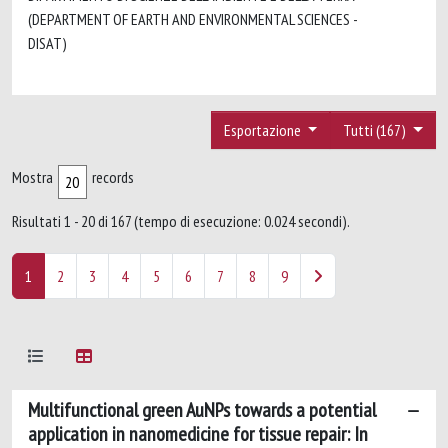
(DEPARTMENT OF EARTH AND ENVIRONMENTAL SCIENCES -
DISAT)
Esportazione
Tutti (167)
Mostra
records
Risultati 1 - 20 di 167 (tempo di esecuzione: 0.024 secondi).
1
2
3
4
5
6
7
8
9
Multifunctional green AuNPs towards a potential
application in nanomedicine for tissue repair: In