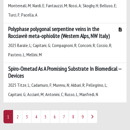
Montereali, M; Nardi, E; Fantauzzi, M; Rossi, A; Skogby, H; Belluso, E;
Turci, F; Pacella, A
Polyphase polygonal serpentine veins in the
Rocciavrè meta-ophiolite (Western Alps, NW Italy)
2025 Barale, L; Capitani, G; Compagnoni, R; Conconi, R; Cossio, R;
Pastero, L; Mellini, M
Spiro-Ometad As A Promising Substrate In Biomedical
Devices
2025 Titze, L; Cadamuro, F; Murenu, N; Akbari, R; Pellegrino, L;
Capitani, G; Acciarri, M; Antonini, C; Russo, L; Manfredi, N
1
2
3
4
5
6
7
8
9