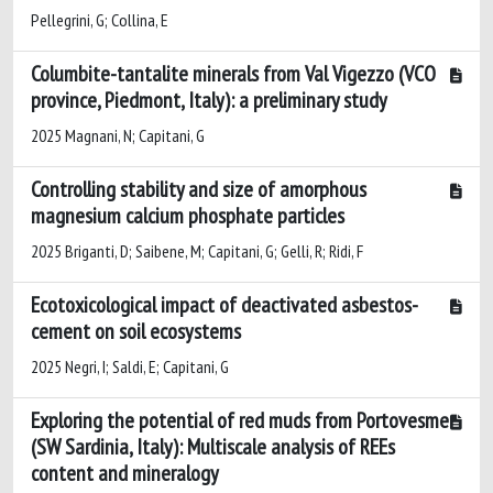
Pellegrini, G; Collina, E
Columbite-tantalite minerals from Val Vigezzo (VCO
province, Piedmont, Italy): a preliminary study
2025 Magnani, N; Capitani, G
Controlling stability and size of amorphous
magnesium calcium phosphate particles
2025 Briganti, D; Saibene, M; Capitani, G; Gelli, R; Ridi, F
Ecotoxicological impact of deactivated asbestos-
cement on soil ecosystems
2025 Negri, I; Saldi, E; Capitani, G
Exploring the potential of red muds from Portovesme
(SW Sardinia, Italy): Multiscale analysis of REEs
content and mineralogy