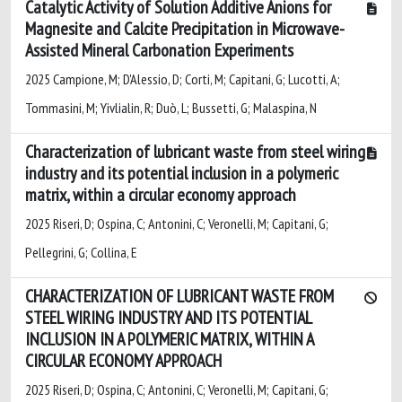
Catalytic Activity of Solution Additive Anions for
Magnesite and Calcite Precipitation in Microwave-
Assisted Mineral Carbonation Experiments
2025 Campione, M; D'Alessio, D; Corti, M; Capitani, G; Lucotti, A;
Tommasini, M; Yivlialin, R; Duò, L; Bussetti, G; Malaspina, N
Characterization of lubricant waste from steel wiring
industry and its potential inclusion in a polymeric
matrix, within a circular economy approach
2025 Riseri, D; Ospina, C; Antonini, C; Veronelli, M; Capitani, G;
Pellegrini, G; Collina, E
CHARACTERIZATION OF LUBRICANT WASTE FROM
STEEL WIRING INDUSTRY AND ITS POTENTIAL
INCLUSION IN A POLYMERIC MATRIX, WITHIN A
CIRCULAR ECONOMY APPROACH
2025 Riseri, D; Ospina, C; Antonini, C; Veronelli, M; Capitani, G;