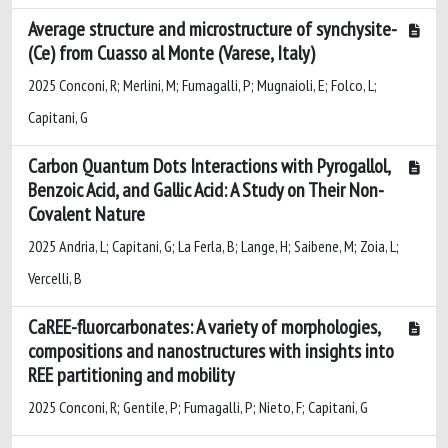
Average structure and microstructure of synchysite-
(Ce) from Cuasso al Monte (Varese, Italy)
2025 Conconi, R; Merlini, M; Fumagalli, P; Mugnaioli, E; Folco, L;
Capitani, G
Carbon Quantum Dots Interactions with Pyrogallol,
Benzoic Acid, and Gallic Acid: A Study on Their Non-
Covalent Nature
2025 Andria, L; Capitani, G; La Ferla, B; Lange, H; Saibene, M; Zoia, L;
Vercelli, B
CaREE-fluorcarbonates: A variety of morphologies,
compositions and nanostructures with insights into
REE partitioning and mobility
2025 Conconi, R; Gentile, P; Fumagalli, P; Nieto, F; Capitani, G