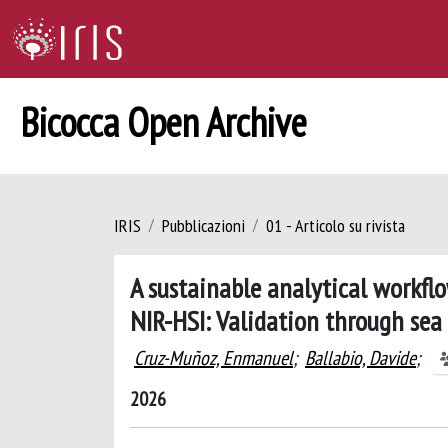
Bicocca Open Archive
IRIS
Pubblicazioni
01 - Articolo su rivista
A sustainable analytical workflo
NIR-HSI: Validation through sea 
Cruz-Muñoz, Enmanuel
;
Ballabio, Davide
;
2026