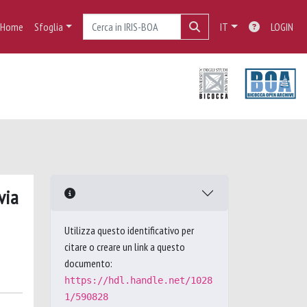
Home
Sfoglia
IT
LOGIN
via
Utilizza questo identificativo per
citare o creare un link a questo
documento:
https://hdl.handle.net/1028
1/590828