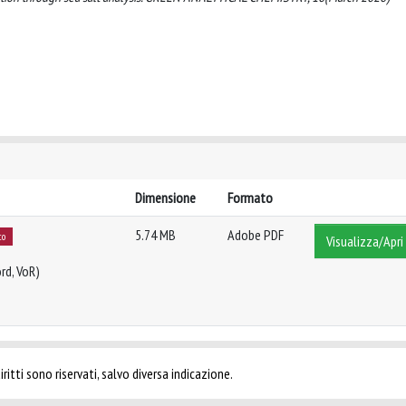
Dimensione
Formato
5.74 MB
Adobe PDF
to
Visualizza/Apri
rd, VoR)
ritti sono riservati, salvo diversa indicazione.