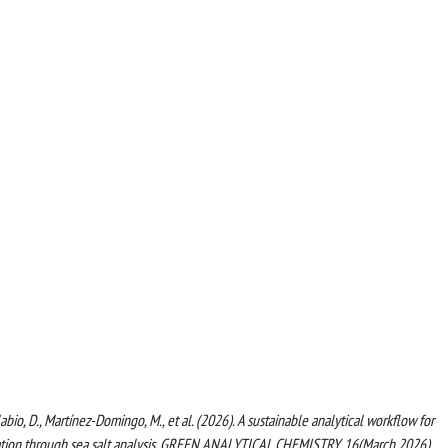
labio, D., Martínez-Domingo, M., et al. (2026). A sustainable analytical workflow for
lidation through sea salt analysis. GREEN ANALYTICAL CHEMISTRY, 16(March 2026)