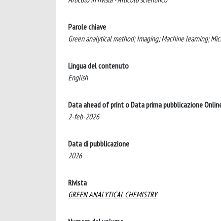
Parole chiave
Green analytical method; Imaging; Machine learning; Micr
Lingua del contenuto
English
Data ahead of print o Data prima pubblicazione Onlin
2-feb-2026
Data di pubblicazione
2026
Rivista
GREEN ANALYTICAL CHEMISTRY