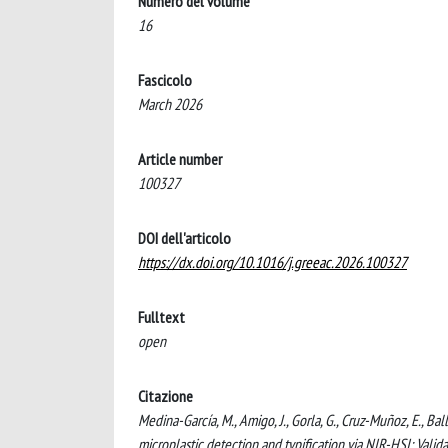
Numero del volume
16
Fascicolo
March 2026
Article number
100327
DOI dell'articolo
https://dx.doi.org/10.1016/j.greeac.2026.100327
Fulltext
open
Citazione
Medina-García, M., Amigo, J., Gorla, G., Cruz-Muñoz, E., Bal
microplastic detection and typification via NIR-HSI: Va