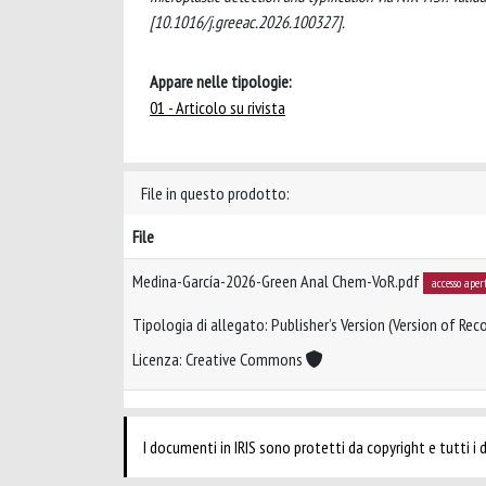
[10.1016/j.greeac.2026.100327].
Appare nelle tipologie:
01 - Articolo su rivista
File in questo prodotto:
File
Medina-García-2026-Green Anal Chem-VoR.pdf
accesso aper
Tipologia di allegato: Publisher’s Version (Version of Reco
Licenza: Creative Commons
I documenti in IRIS sono protetti da copyright e tutti i di