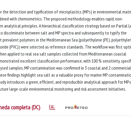
r the detection and typification of microplastics (MPs) in environmental matr
ombined with chemometrics. The proposed methodology enables rapid, non-
n analytical principles. A hierarchical classification strategy based on Partial 
to discriminate between salt and MP spectra and subsequently to typify the
t prevalent polymers in the Mediterranean Sea (polyethylene (PE), polyethyle
loride (PVC)) were selected as reference standards. The workflow was first opt
then applied to real sea salt samples collected from Mediterranean coastal
onstrated excellent classification performance, with 100 % sensitivity, specifi
alysed samples, MP contamination was confirmed in 3 coastal and 2 commercial
ese findings highlight sea salt as a valuable proxy for marine MP contaminati
udy introduces a green, efficient, and reproducible analytical approach for MPs
future large-scale environmental monitoring and risk assessment initiatives.
heda completa (DC)