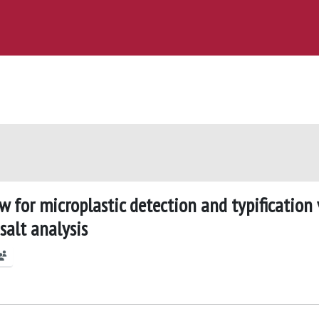
w for microplastic detection and typification 
salt analysis