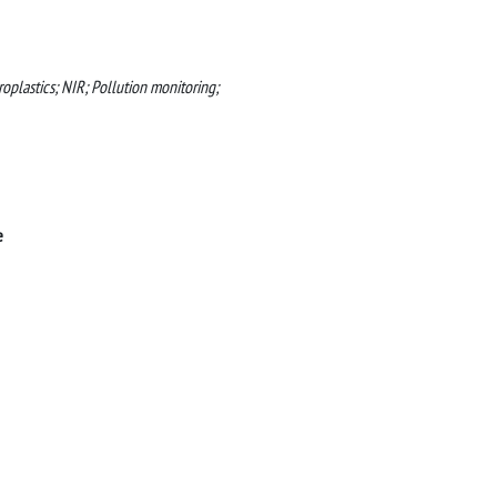
oplastics; NIR; Pollution monitoring;
e