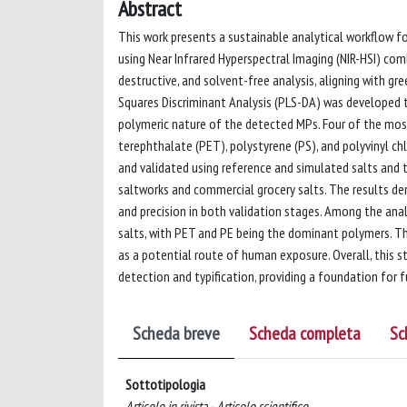
Abstract
This work presents a sustainable analytical workflow fo
using Near Infrared Hyperspectral Imaging (NIR-HSI) c
destructive, and solvent-free analysis, aligning with gree
Squares Discriminant Analysis (PLS-DA) was developed 
polymeric nature of the detected MPs. Four of the mos
terephthalate (PET), polystyrene (PS), and polyvinyl ch
and validated using reference and simulated salts and 
saltworks and commercial grocery salts. The results dem
and precision in both validation stages. Among the an
salts, with PET and PE being the dominant polymers. Th
as a potential route of human exposure. Overall, this st
detection and typification, providing a foundation for 
Scheda breve
Scheda completa
Sc
Sottotipologia
Articolo in rivista - Articolo scientifico