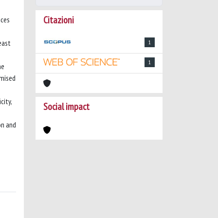
Citazioni
ices
Least
1
1
ne
imised
city,
Social impact
on and