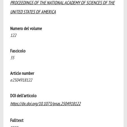
PROCEEDINGS OF THE NATIONAL ACADEMY OF SCIENCES OF THE
UNITED STATES OF AMERICA
Numero del volume
122
Fascicolo
35
Article number
e2504918122
DOI dell'articolo
https://dx.doi.org/10.1073/pnas.2504918122
Fulltext