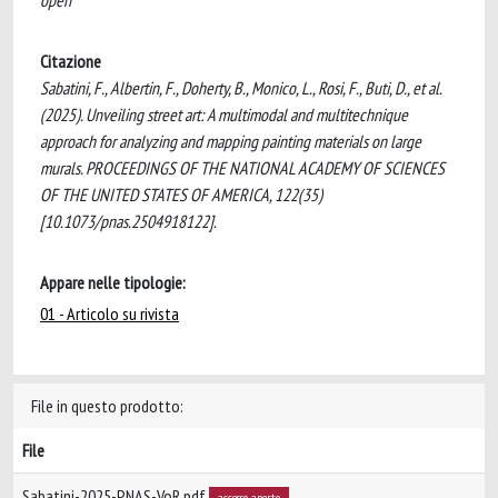
open
Citazione
Sabatini, F., Albertin, F., Doherty, B., Monico, L., Rosi, F., Buti, D., et al.
(2025). Unveiling street art: A multimodal and multitechnique
approach for analyzing and mapping painting materials on large
murals. PROCEEDINGS OF THE NATIONAL ACADEMY OF SCIENCES
OF THE UNITED STATES OF AMERICA, 122(35)
[10.1073/pnas.2504918122].
Appare nelle tipologie:
01 - Articolo su rivista
File in questo prodotto:
File
Sabatini-2025-PNAS-VoR.pdf
accesso aperto