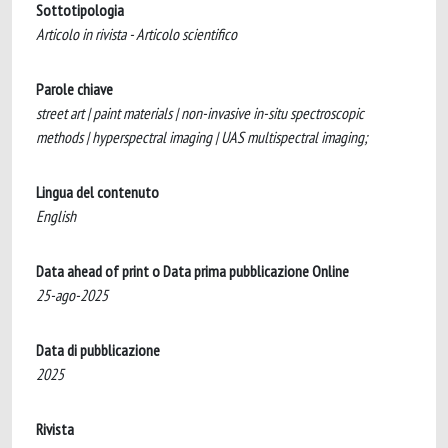
Sottotipologia
Articolo in rivista - Articolo scientifico
Parole chiave
street art | paint materials | non-invasive in-situ spectroscopic
methods | hyperspectral imaging | UAS multispectral imaging;
Lingua del contenuto
English
Data ahead of print o Data prima pubblicazione Online
25-ago-2025
Data di pubblicazione
2025
Rivista