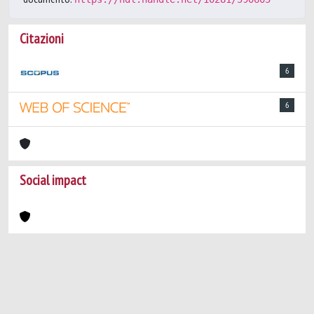
Citazioni
6
6
Social impact