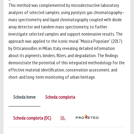
This method was complemented by microdestructive laboratory
analyses of selected samples, using pyrolysis gas chromatography–
mass spectrometry and liquid chromatography coupled with diode
array detector and tandem mass spectrometry, to further
investigate selected samples and support noninvasive results. The
approach was applied to the iconic mural “Musica Popolare” (2017)
by Orticanoodles in Milan, Italy, revealing detailed information
about its pigments, binders, fillers, and degradation. The findings
demonstrate the potential of this integrated methodology for the
effective material identification, conservation assessment, and
short-and long-term monitoring of urban heritage.
Scheda breve
Scheda completa
Scheda completa (DC)