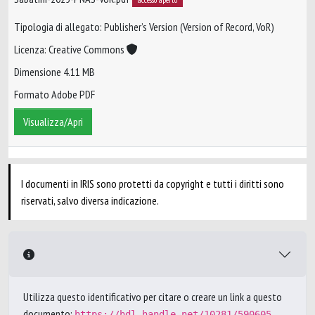
Tipologia di allegato: Publisher’s Version (Version of Record, VoR)
Licenza: Creative Commons
Dimensione 4.11 MB
Formato Adobe PDF
Visualizza/Apri
I documenti in IRIS sono protetti da copyright e tutti i diritti sono
riservati, salvo diversa indicazione.
Utilizza questo identificativo per citare o creare un link a questo
documento:
https://hdl.handle.net/10281/590605