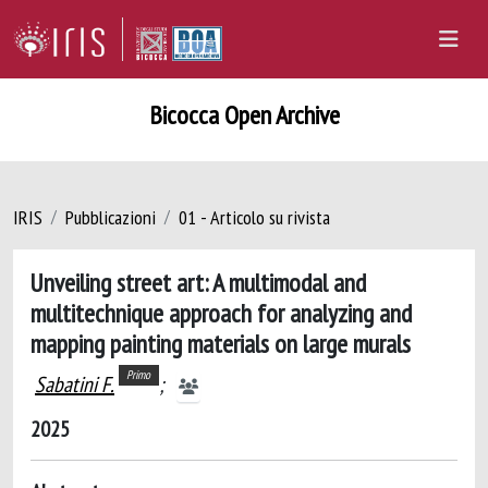
Bicocca Open Archive
IRIS
Pubblicazioni
01 - Articolo su rivista
Unveiling street art: A multimodal and
multitechnique approach for analyzing and
mapping painting materials on large murals
Primo
Sabatini F.
;
2025