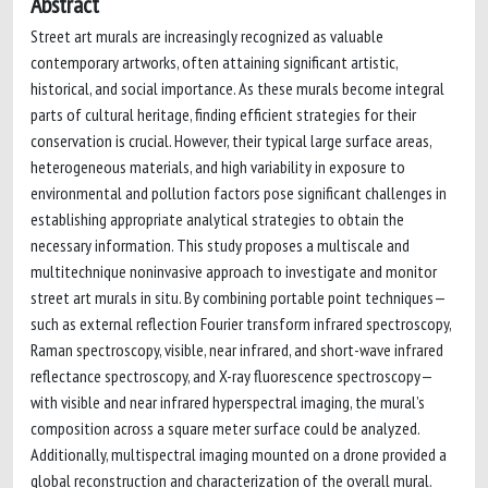
Abstract
Street art murals are increasingly recognized as valuable
contemporary artworks, often attaining significant artistic,
historical, and social importance. As these murals become integral
parts of cultural heritage, finding efficient strategies for their
conservation is crucial. However, their typical large surface areas,
heterogeneous materials, and high variability in exposure to
environmental and pollution factors pose significant challenges in
establishing appropriate analytical strategies to obtain the
necessary information. This study proposes a multiscale and
multitechnique noninvasive approach to investigate and monitor
street art murals in situ. By combining portable point techniques—
such as external reflection Fourier transform infrared spectroscopy,
Raman spectroscopy, visible, near infrared, and short-wave infrared
reflectance spectroscopy, and X-ray fluorescence spectroscopy—
with visible and near infrared hyperspectral imaging, the mural’s
composition across a square meter surface could be analyzed.
Additionally, multispectral imaging mounted on a drone provided a
global reconstruction and characterization of the overall mural.