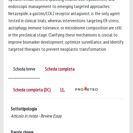
endoscopic management to emerging targeted approaches.
Netazepide, a gastrin/CCK2 receptor antagonist, is the only agent
tested in clinical trials, whereas interventions targeting ER stress,
autophagy, immune tolerance, or microbiome composition are still
in the preclinical stage. Clarifying these mechanisms is crucial to
improve biomarker development, optimize surveillance, and identify
targeted therapies to prevent neoplastic transformation.
Scheda breve
Scheda completa
Scheda completa (DC)
Sottotipologia
Articolo in rivista - Review Essay
Parole chiave