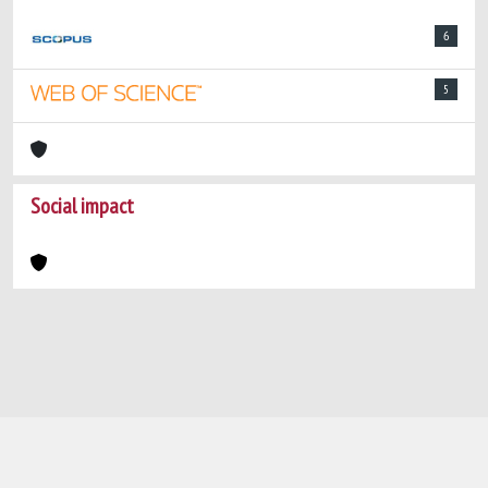
6
5
Social impact
Powered by
IRIS
-
about IRIS
-
Utilizzo dei
cookie
-
Privacy