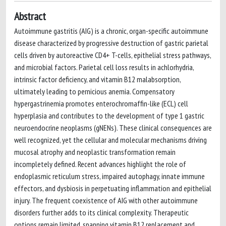
Abstract
Autoimmune gastritis (AIG) is a chronic, organ-specific autoimmune
disease characterized by progressive destruction of gastric parietal
cells driven by autoreactive CD4+ T-cells, epithelial stress pathways,
and microbial factors. Parietal cell loss results in achlorhydria,
intrinsic factor deficiency, and vitamin B12 malabsorption,
ultimately leading to pernicious anemia. Compensatory
hypergastrinemia promotes enterochromaffin-like (ECL) cell
hyperplasia and contributes to the development of type 1 gastric
neuroendocrine neoplasms (gNENs). These clinical consequences are
well recognized, yet the cellular and molecular mechanisms driving
mucosal atrophy and neoplastic transformation remain
incompletely defined. Recent advances highlight the role of
endoplasmic reticulum stress, impaired autophagy, innate immune
effectors, and dysbiosis in perpetuating inflammation and epithelial
injury. The frequent coexistence of AIG with other autoimmune
disorders further adds to its clinical complexity. Therapeutic
options remain limited, spanning vitamin B12 replacement and