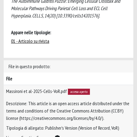
The Autoimmune Gastritis Puzzle: Emerging Cellular Crosstalk and
Molecular Pathways Driving Parietal Cell Loss and ECL Cell
Hyperplasia. CELLS, 14(20) [10.3390/cells14201576].
Appare nelle tipologie:
01 - Articolo su rivista
File in questo prodotto:
File
Massironi et al-2025-Cells-VoR.pdf
accesso aperto
Descrizione: This article is an open access article distributed under the
terms and conditions of the Creative Commons Attribution (CC BY)
license (https://creativecommons.org/licenses/by/4.0/).
Tipologia di allegato: Publisher’s Version (Version of Record, VoR)