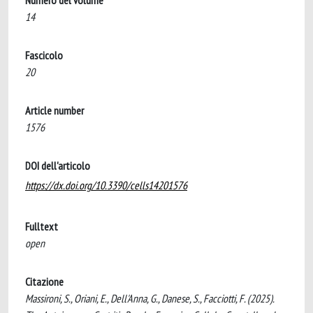
Numero del volume
14
Fascicolo
20
Article number
1576
DOI dell'articolo
https://dx.doi.org/10.3390/cells14201576
Fulltext
open
Citazione
Massironi, S., Oriani, E., Dell'Anna, G., Danese, S., Facciotti, F. (2025).