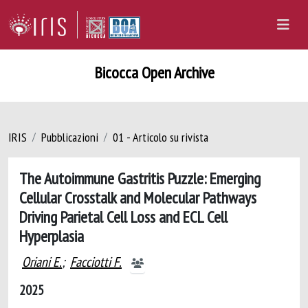
Bicocca Open Archive
IRIS
Pubblicazioni
01 - Articolo su rivista
The Autoimmune Gastritis Puzzle: Emerging
Cellular Crosstalk and Molecular Pathways
Driving Parietal Cell Loss and ECL Cell
Hyperplasia
Oriani E.
;
Facciotti F.
2025