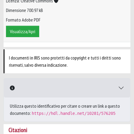
Licenza: Creative Commons
Dimensione 700.97 kB
Formato Adobe PDF
Visualizza/Apri
I documenti in IRIS sono protetti da copyright e tutti i diritti sono
riservati, salvo diversa indicazione.
Utilizza questo identificativo per citare o creare un link a questo
documento:
https://hdl.handle.net/10281/576205
Citazioni