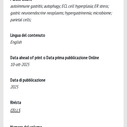
autoimmune gastritis; autophagy; ECL cell hyperplasia; ER stress;
gastric neuroendocrine neoplasms; hypergastrinemia; microbiome;
parietal cells;
Lingua del contenuto
English
Data ahead of print o Data prima pubblicazione Online
10-ott-2025
Data di pubblicazione
2025
Rivista
CELLS