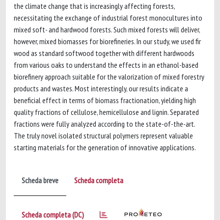
the climate change that is increasingly affecting forests,
necessitating the exchange of industrial forest monocultures into
mixed soft- and hardwood forests. Such mixed forests will deliver,
however, mixed biomasses for biorefineries. In our study, we used fir
wood as standard softwood together with different hardwoods
from various oaks to understand the effects in an ethanol-based
biorefinery approach suitable for the valorization of mixed forestry
products and wastes. Most interestingly, our results indicate a
beneficial effect in terms of biomass fractionation, yielding high
quality fractions of cellulose, hemicellulose and lignin. Separated
fractions were fully analyzed according to the state-of-the-art.
The truly novel isolated structural polymers represent valuable
starting materials for the generation of innovative applications.
Scheda breve
Scheda completa
Scheda completa (DC)