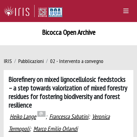
Bicocca Open Archive
IRIS
Pubblicazioni
02 - Intervento a convegno
Biorefinery on mixed lignocellulosic feedstocks
– a step towards valorization of mixed forestry
residues for fostering biodiversity and forest
resilience
Heiko Lange
;
Francesca Sabatini
;
Veronica
Termopoli
;
Marco Emilio Orlandi