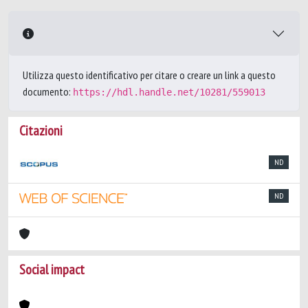
Utilizza questo identificativo per citare o creare un link a questo
documento:
https://hdl.handle.net/10281/559013
Citazioni
ND
ND
Social impact