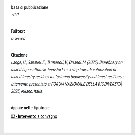
Data di pubblicazione
2025
Fulltext
reserved
Citazione
Lange, H., Sabatini, F., Termopoli, V., Orlandi, M. (2025). Biorefinery on
mixed lignocellulosic feedstocks – a step towards valorization of
mixed forestry residues for fostering biodiversity and forest resilience.
Intervento presentato a: FORUM NAZIONALE DELLA BIODIVERSITÀ
2025, Milano, Italia.
Appare nelle tipologie:
02 - Intervento a convegno