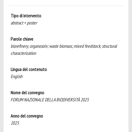
Tipo di intervento
abstract + poster
Parole chiave
biorefinery; organosolv; waste biomass; mixed feedstock; structural
characterization
Lingua del contenuto
English
Nome del convegno
FORUM NAZIONALE DELLA BIODIVERSITÀ 2025
Anno del convegno
2025