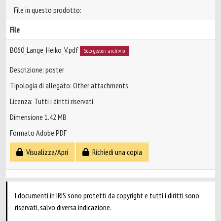
File in questo prodotto:
File
B060_Lange_Heiko_V.pdf
Solo gestori archivio
Descrizione: poster
Tipologia di allegato: Other attachments
Licenza: Tutti i diritti riservati
Dimensione 1.42 MB
Formato Adobe PDF
Visualizza/Apri
Richiedi una copia
I documenti in IRIS sono protetti da copyright e tutti i diritti sono
riservati, salvo diversa indicazione.