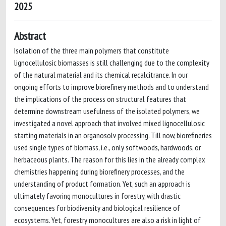
2025
Abstract
Isolation of the three main polymers that constitute
lignocellulosic biomasses is still challenging due to the complexity
of the natural material and its chemical recalcitrance. In our
ongoing efforts to improve biorefinery methods and to understand
the implications of the process on structural features that
determine downstream usefulness of the isolated polymers, we
investigated a novel approach that involved mixed lignocellulosic
starting materials in an organosolv processing. Till now, biorefineries
used single types of biomass, i.e., only softwoods, hardwoods, or
herbaceous plants. The reason for this lies in the already complex
chemistries happening during biorefinery processes, and the
understanding of product formation. Yet, such an approach is
ultimately favoring monocultures in forestry, with drastic
consequences for biodiversity and biological resilience of
ecosystems. Yet, forestry monocultures are also a risk in light of