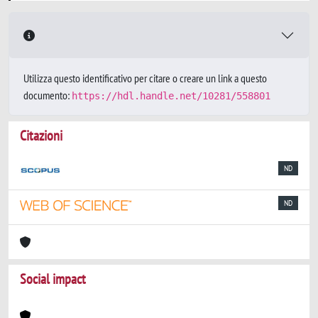
Utilizza questo identificativo per citare o creare un link a questo
documento:
https://hdl.handle.net/10281/558801
Citazioni
ND
ND
Social impact