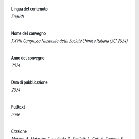
Lingua del contenuto
English
Nome del convegno
XXVIII Congresso Nazionale della Società Chimica Italiana (SCI 2024)
Anno del convegno
2024
Data di pubblicazione
2024
Fulltext
none
Citazione
Morano, A., Matassini, C., La Ferla, B., Taglietti, L., Goti, A., Cardona, F.,