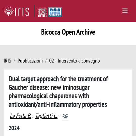
Bicocca Open Archive
IRIS
Pubblicazioni
02 - Intervento a convegno
Dual target approach for the treatment of
Gaucher disease: new iminosugar
pharmacological chaperones with
antioxidant/anti-inflammatory properties
La Ferla B.
;
Taglietti L.
;
2024