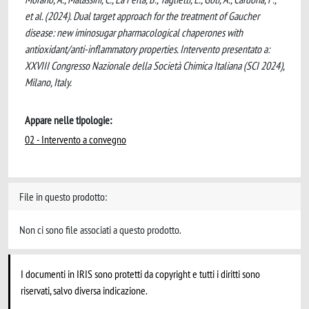
et al. (2024). Dual target approach for the treatment of Gaucher
disease: new iminosugar pharmacological chaperones with
antioxidant/anti-inflammatory properties. Intervento presentato a:
XXVIII Congresso Nazionale della Società Chimica Italiana (SCI 2024),
Milano, Italy.
Appare nelle tipologie:
02 - Intervento a convegno
File in questo prodotto:
Non ci sono file associati a questo prodotto.
I documenti in IRIS sono protetti da copyright e tutti i diritti sono
riservati, salvo diversa indicazione.