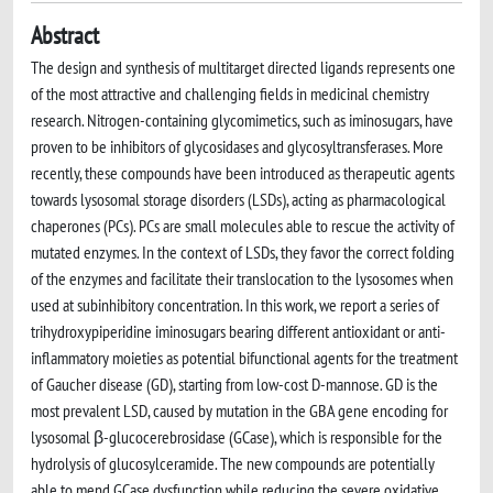
Abstract
The design and synthesis of multitarget directed ligands represents one
of the most attractive and challenging fields in medicinal chemistry
research. Nitrogen-containing glycomimetics, such as iminosugars, have
proven to be inhibitors of glycosidases and glycosyltransferases. More
recently, these compounds have been introduced as therapeutic agents
towards lysosomal storage disorders (LSDs), acting as pharmacological
chaperones (PCs). PCs are small molecules able to rescue the activity of
mutated enzymes. In the context of LSDs, they favor the correct folding
of the enzymes and facilitate their translocation to the lysosomes when
used at subinhibitory concentration. In this work, we report a series of
trihydroxypiperidine iminosugars bearing different antioxidant or anti-
inflammatory moieties as potential bifunctional agents for the treatment
of Gaucher disease (GD), starting from low-cost D-mannose. GD is the
most prevalent LSD, caused by mutation in the GBA gene encoding for
lysosomal β-glucocerebrosidase (GCase), which is responsible for the
hydrolysis of glucosylceramide. The new compounds are potentially
able to mend GCase dysfunction while reducing the severe oxidative