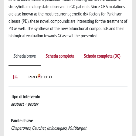
stress/inflammatory state observed in GD patients. Since GBA mutations
are also known as the most recurrent genetic risk factors for Parkinson
disease (PD), these novel compounds are interesting for the treatment of
PD as well. The synthesis of the new bifunctional compounds and their
biological evaluation towards GCase will be presented.
Scheda breve
Scheda completa
Scheda completa (DC)
Tipo di intervento
abstract + poster
Parole chiave
Chaperones, Gaucher, Iminosugars, Multitarget