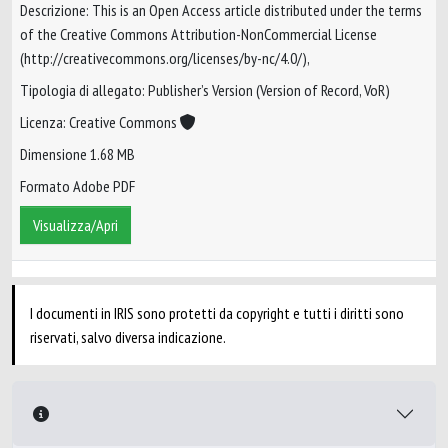
Descrizione: This is an Open Access article distributed under the terms
of the Creative Commons Attribution-NonCommercial License
(http://creativecommons.org/licenses/by-nc/4.0/),
Tipologia di allegato: Publisher’s Version (Version of Record, VoR)
Licenza: Creative Commons
Dimensione 1.68 MB
Formato Adobe PDF
Visualizza/Apri
I documenti in IRIS sono protetti da copyright e tutti i diritti sono
riservati, salvo diversa indicazione.