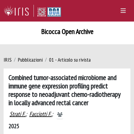
Bicocca Open Archive
IRIS
Pubblicazioni
01 - Articolo su rivista
Combined tumor-associated microbiome and
immune gene expression profiling predict
response to neoadjuvant chemo-radiotherapy
in locally advanced rectal cancer
Strati F.
;
Facciotti F.
;
2025