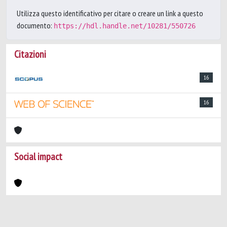
Utilizza questo identificativo per citare o creare un link a questo
documento:
https://hdl.handle.net/10281/550726
Citazioni
16
16
Social impact