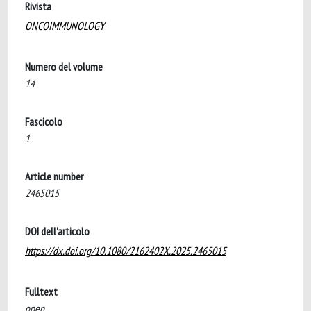
Rivista
ONCOIMMUNOLOGY
Numero del volume
14
Fascicolo
1
Article number
2465015
DOI dell'articolo
https://dx.doi.org/10.1080/2162402X.2025.2465015
Fulltext
open