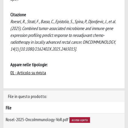
Citazione
Roesel, R., Strati, F., Basso, C., Epistolio, S., Spina, P., Djordjevic, J., et al.
(2025). Combined tumor-associated microbiome and immune gene
expression profiling predict response to neoadjuvant chemo-
radiotherapy in locally advanced rectal cancer. ONCOIMMUNOLOGY,
14(1) [10.1080/2162402X.2025.2465015].
Appare nelle tipologie:
01 - Articolo su rivista
File in questo prodotto:
File
Rosel-2025-OncoImmunology-VoR.pdf
accesso aperto