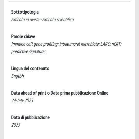
Sottotipologia
Articolo in rivista - Articolo scientifico
Parole chiave
Immune cell gene profiling; intratumoral microbiota; LARC; nCRT;
predictive signature;
Lingua del contenuto
English
Data ahead of print o Data prima pubblicazione Online
24-feb-2025
Data di pubblicazione
2025