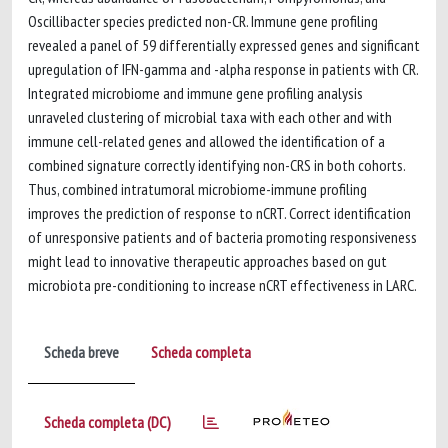
Oscillibacter species predicted non-CR. Immune gene profiling
revealed a panel of 59 differentially expressed genes and significant
upregulation of IFN-gamma and -alpha response in patients with CR.
Integrated microbiome and immune gene profiling analysis
unraveled clustering of microbial taxa with each other and with
immune cell-related genes and allowed the identification of a
combined signature correctly identifying non-CRS in both cohorts.
Thus, combined intratumoral microbiome-immune profiling
improves the prediction of response to nCRT. Correct identification
of unresponsive patients and of bacteria promoting responsiveness
might lead to innovative therapeutic approaches based on gut
microbiota pre-conditioning to increase nCRT effectiveness in LARC.
Scheda breve
Scheda completa
Scheda completa (DC)