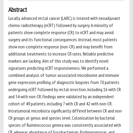
Abstract
Locally advanced rectal cancer (LARC) is treated with neoadjuvant
chemo-radiotherapy (nCRT) followed by surgery. A minority of
patients show complete response (CR) to nCRT and may avoid
surgery and its functional consequences. Instead, most patients
show non-complete response (non-CR) and may benefit from
additional treatments to increase CR rates. Reliable predictive
markers are lacking. Aim of this study was to identify novel
signatures predicting nCRT responsiveness. We performed a
combined analysis of tumor-associated microbiome and immune
gene expression profiling of diagnostic biopsies from 70 patients
undergoing nCRT followed by rectal resection, including 16 with CR
and 54 with non-CR. Findings were validated by an independent
cohort of 49 patients, including 7 with CR and 42 with non-CR.
Intratumoral microbiota significantly differed between CR and non-
CR groups at genus and species level. Colonization by bacterial
species of Ruminococcus genera was consistently associated with
CR, whereas abundance of Fusobacterium, Porhpyromonas, and