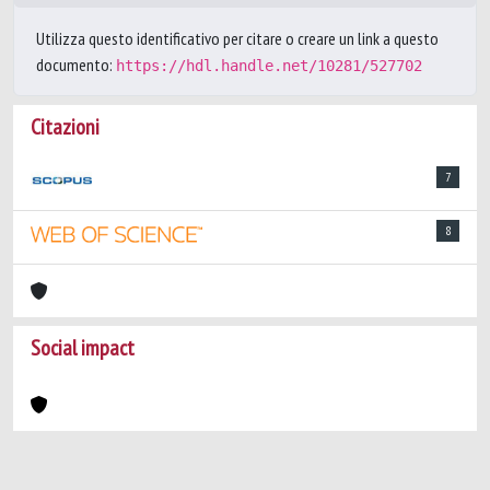
Utilizza questo identificativo per citare o creare un link a questo
documento:
https://hdl.handle.net/10281/527702
Citazioni
7
8
Social impact