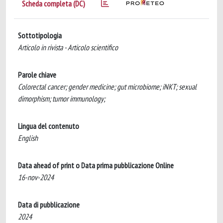
Scheda completa (DC)
Sottotipologia
Articolo in rivista - Articolo scientifico
Parole chiave
Colorectal cancer; gender medicine; gut microbiome; iNKT; sexual
dimorphism; tumor immunology;
Lingua del contenuto
English
Data ahead of print o Data prima pubblicazione Online
16-nov-2024
Data di pubblicazione
2024