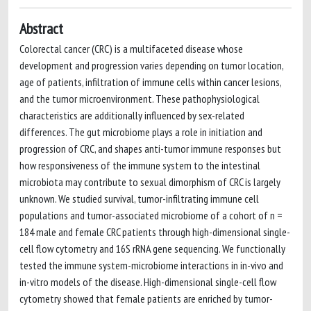
Abstract
Colorectal cancer (CRC) is a multifaceted disease whose
development and progression varies depending on tumor location,
age of patients, infiltration of immune cells within cancer lesions,
and the tumor microenvironment. These pathophysiological
characteristics are additionally influenced by sex-related
differences. The gut microbiome plays a role in initiation and
progression of CRC, and shapes anti-tumor immune responses but
how responsiveness of the immune system to the intestinal
microbiota may contribute to sexual dimorphism of CRC is largely
unknown. We studied survival, tumor-infiltrating immune cell
populations and tumor-associated microbiome of a cohort of n =
184 male and female CRC patients through high-dimensional single-
cell flow cytometry and 16S rRNA gene sequencing. We functionally
tested the immune system-microbiome interactions in in-vivo and
in-vitro models of the disease. High-dimensional single-cell flow
cytometry showed that female patients are enriched by tumor-