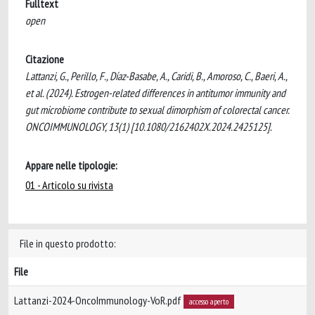
Fulltext
open
Citazione
Lattanzi, G., Perillo, F., Díaz-Basabe, A., Caridi, B., Amoroso, C., Baeri, A.,
et al. (2024). Estrogen-related differences in antitumor immunity and
gut microbiome contribute to sexual dimorphism of colorectal cancer.
ONCOIMMUNOLOGY, 13(1) [10.1080/2162402X.2024.2425125].
Appare nelle tipologie:
01 - Articolo su rivista
File in questo prodotto:
File
Lattanzi-2024-OncoImmunology-VoR.pdf
accesso aperto