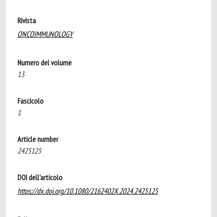
Rivista
ONCOIMMUNOLOGY
Numero del volume
13
Fascicolo
1
Article number
2425125
DOI dell'articolo
https://dx.doi.org/10.1080/2162402X.2024.2425125