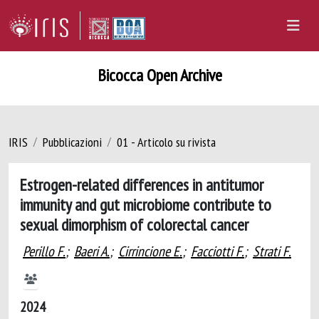
Bicocca Open Archive
IRIS
Pubblicazioni
01 - Articolo su rivista
Estrogen-related differences in antitumor
immunity and gut microbiome contribute to
sexual dimorphism of colorectal cancer
Perillo F.
;
Baeri A.
;
Cirrincione E.
;
Facciotti F.
;
Strati F.
2024