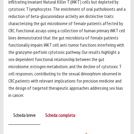
infiltrating invariant Natural Killer T (iNKT) cells but depleted by
cytotoxic T lymphocytes. The enrichment of oral pathobionts and a
reduction of beta-glucuronidase activity are distinctive traits
characterizing the gut microbiome of female patients affected by
CRC. Functional assays using a collection of human primary iNKT cell
lines demonstrated that the gut microbiota of female patients
functionally impairs iNKT cell anti-tumor functions interfering with
the granzyme-perforin cytotoxic pathway. Our results highlight a
sex-dependent functional relationship between the gut
microbiome, estrogen metabolism, and the decline of cytotoxic T
cell responses, contributing to the sexual dimorphism observed in
CRC patients with relevant implications for precision medicine and
the design of targeted therapeutic approaches addressing sex bias
in cancer.
Scheda breve
Scheda completa