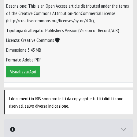
Descrizione: This is an Open Access article distributed under the terms
of the Creative Commons Attribution-NonCommercial License
(http://creativecommons.org/licenses/by-nc/4.0/),
Tipologia di allegato: Publisher’s Version (Version of Record, VoR)
Licenza: Creative Commons
Dimensione 3.43 MB
Formato Adobe PDF
Visualizza/Apri
I documenti in IRIS sono protetti da copyright e tutti i diritti sono
riservati, salvo diversa indicazione.