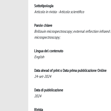
Sottotipologia
Articolo in rivista - Articolo scientifico
Parole chiave
Brillouin microspectroscopy; external reflection infrar
microspectroscopy;
Lingua del contenuto
English
Data ahead of print o Data prima pubblicazione Online
24-set-2024
Data di pubblicazione
2024
Rivista