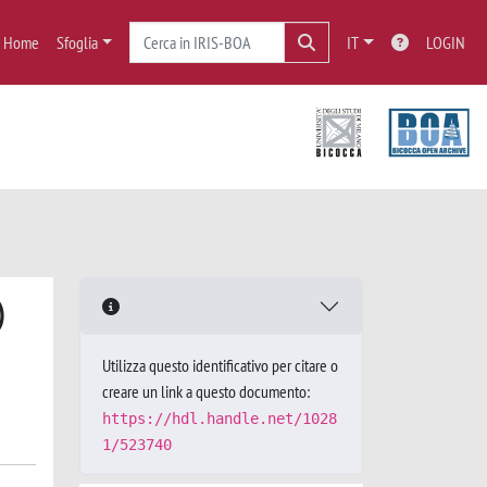
Home
Sfoglia
IT
LOGIN
)
Utilizza questo identificativo per citare o
creare un link a questo documento:
https://hdl.handle.net/1028
1/523740