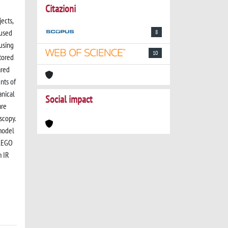
Citazioni
ects,
 used
8
 using
10
tored
ared
nts of
anical
Social impact
are
scopy.
model
 LEGO
m IR