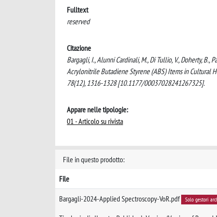
Fulltext
reserved
Citazione
Bargagli, I., Alunni Cardinali, M., Di Tullio, V., Doherty, B.
Acrylonitrile Butadiene Styrene (ABS) Items in Cultura
78(12), 1316-1328 [10.1177/00037028241267325].
Appare nelle tipologie:
01 - Articolo su rivista
File in questo prodotto:
File
Bargagli-2024-Applied Spectroscopy-VoR.pdf
Solo gestori arc