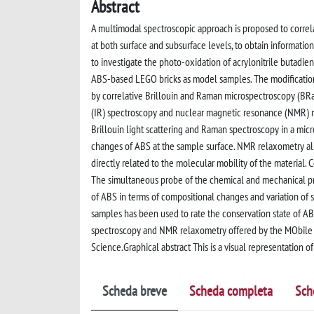
Abstract
A multimodal spectroscopic approach is proposed to correlat
at both surface and subsurface levels, to obtain informatio
to investigate the photo-oxidation of acrylonitrile butadie
ABS-based LEGO bricks as model samples. The modification
by correlative Brillouin and Raman microspectroscopy (BRa
(IR) spectroscopy and nuclear magnetic resonance (NMR) 
Brillouin light scattering and Raman spectroscopy in a mic
changes of ABS at the sample surface. NMR relaxometry al
directly related to the molecular mobility of the material
The simultaneous probe of the chemical and mechanical pr
of ABS in terms of compositional changes and variation of
samples has been used to rate the conservation state of AB
spectroscopy and NMR relaxometry offered by the MObile 
Science.Graphical abstract This is a visual representation of
Scheda breve
Scheda completa
Sch