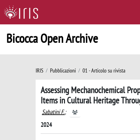
Bicocca Open Archive
IRIS
Pubblicazioni
01 - Articolo su rivista
Assessing Mechanochemical Prope
Items in Cultural Heritage Thro
Sabatini F.
;
2024