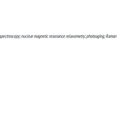
ed spectroscopy; nuclear magnetic resonance relaxometry; photoaging; Raman