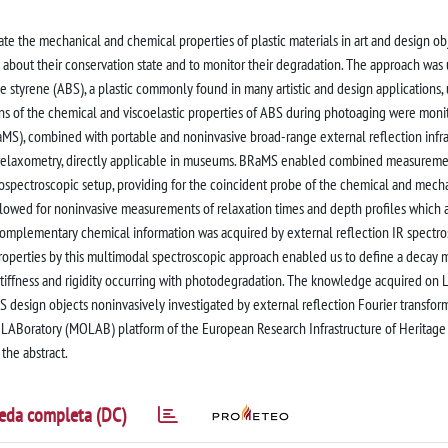
e the mechanical and chemical properties of plastic materials in art and design obj
n about their conservation state and to monitor their degradation. The approach was
ne styrene (ABS), a plastic commonly found in many artistic and design applications,
s of the chemical and viscoelastic properties of ABS during photoaging were moni
MS), combined with portable and noninvasive broad-range external reflection infr
relaxometry, directly applicable in museums. BRaMS enabled combined measureme
rospectroscopic setup, providing for the coincident probe of the chemical and mech
lowed for noninvasive measurements of relaxation times and depth profiles which 
. Complementary chemical information was acquired by external reflection IR spectro
operties by this multimodal spectroscopic approach enabled us to define a decay 
 stiffness and rigidity occurring with photodegradation. The knowledge acquired on
S design objects noninvasively investigated by external reflection Fourier transfor
LABoratory (MOLAB) platform of the European Research Infrastructure of Heritage
 the abstract.
eda completa (DC)