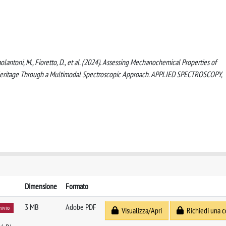
, Paolantoni, M., Fioretto, D., et al. (2024). Assessing Mechanochemical Properties of
l Heritage Through a Multimodal Spectroscopic Approach. APPLIED SPECTROSCOPY,
Dimensione
Formato
3 MB
Adobe PDF
hivio
Visualizza/Apri
Richiedi una c