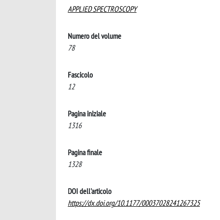
APPLIED SPECTROSCOPY
Numero del volume
78
Fascicolo
12
Pagina iniziale
1316
Pagina finale
1328
DOI dell'articolo
https://dx.doi.org/10.1177/00037028241267325