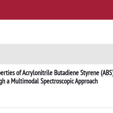
rties of Acrylonitrile Butadiene Styrene (ABS
ugh a Multimodal Spectroscopic Approach