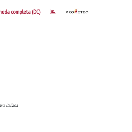
heda completa (DC)
ca Italiana