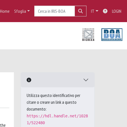
Home
Sfoglia
IT
LOGIN
Utilizza questo identificativo per
citare o creare un link a questo
documento:
https://hdl.handle.net/1028
1/522480
 the