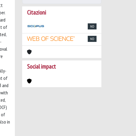
ct
Citazioni
er.
ward
ct of
ND
ted,
ND
-
moval
re
Social impact
lly-
ut of
3 and
 with
ted,
DCF)
 of
lso in