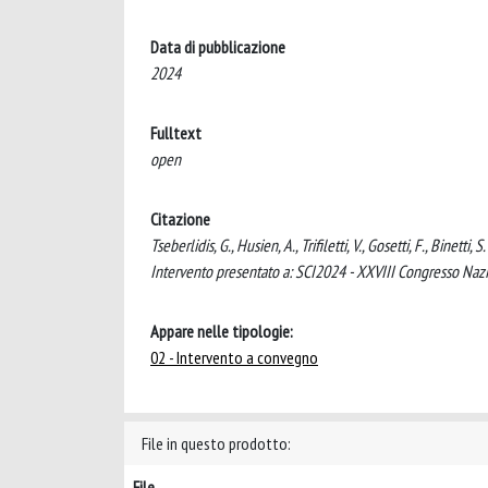
Data di pubblicazione
2024
Fulltext
open
Citazione
Tseberlidis, G., Husien, A., Trifiletti, V., Gosetti, F., Binet
Intervento presentato a: SCI2024 - XXVIII Congresso Nazio
Appare nelle tipologie:
02 - Intervento a convegno
File in questo prodotto:
File