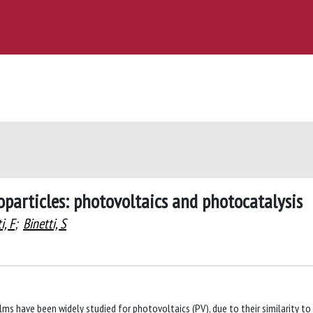
oparticles: photovoltaics and photocatalysis
i, F
;
Binetti, S
lms have been widely studied for photovoltaics (PV), due to their similarity to