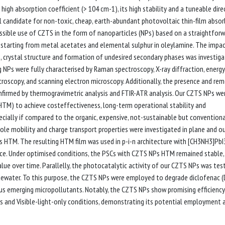
high absorption coefficient (> 104 cm-1), its high stability and a tuneable dire
al candidate for non-toxic, cheap, earth-abundant photovoltaic thin-film absorb
ssible use of CZTS in the form of nanoparticles (NPs) based on a straightfor
, starting from metal acetates and elemental sulphur in oleylamine. The impa
e, crystal structure and formation of undesired secondary phases was investiga
g NPs were fully characterised by Raman spectroscopy, X-ray diffraction, energy
croscopy, and scanning electron microscopy. Additionally, the presence and re
nfirmed by thermogravimetric analysis and FTIR-ATR analysis. Our CZTS NPs we
(HTM) to achieve costeffectiveness, long-term operational stability and
specially if compared to the organic, expensive, not-sustainable but conventiona
ole mobility and charge transport properties were investigated in plane and o
 as HTM. The resulting HTM film was used in p-i-n architecture with [CH3NH3]PbI
e. Under optimised conditions, the PSCs with CZTS NPs HTM remained stable,
lue over time. Parallelly, the photocatalytic activity of our CZTS NPs was tes
tewater. To this purpose, the CZTS NPs were employed to degrade diclofenac (
us emerging micropollutants. Notably, the CZTS NPs show promising efficiency
 and Visible-light-only conditions, demonstrating its potential employment a