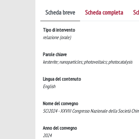
Scheda breve
Scheda completa
Sc
Tipo di intervento
relazione (orale)
Parole chiave
kesterite; nanoparticles; photovoltaics; photocatalysis
Lingua del contenuto
English
Nome del convegno
SCI2024 - XXVIII Congresso Nazionale della Società Chimi
Anno del convegno
2024