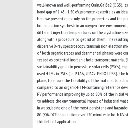
well-known and well-performing Cu(In,Ga)Se2 (CIGS). Its 
band gap of 1.45 - 1.50 eV, promote kesterite as an ide
Here we present our study on the properties and the po
hot-injection synthesis in an oxygen-free environment
different injection temperatures on the crystalline siz
along with a procedure to get rid of them. The resultin
dispersive X-ray spectroscopy, transmission electron mi
of both organic traces and detrimental phases were co
tested as potential inorganic hole transport material 
sustainability goals in perovskite solar cells (PSCs), e
used HTMs in PSCs (i.e. PTAA, 2PACz, PEDOT:PSS). The h
plane, to ensure the feasibility of the material to act
compared to an organic-HTM-containing reference devic
PV performance improving by up to 80% of the initial va
to address the environmental impact of industrial was
in water, being one of the most persistent and hazardo
80-90% DCF degradation over 120 minutes in both UV-vis
this field of application.