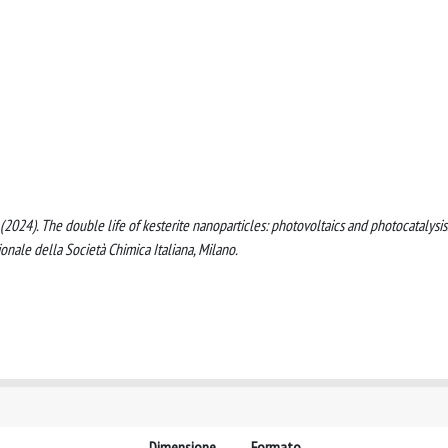
ti, S. (2024). The double life of kesterite nanoparticles: photovoltaics and photocatalysis
nale della Società Chimica Italiana, Milano.
Dimensione
Formato