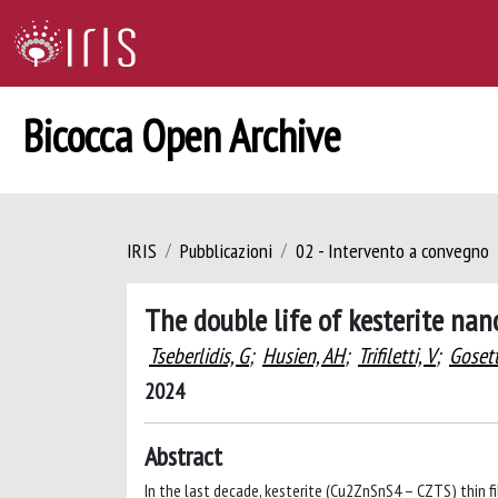
Bicocca Open Archive
IRIS
Pubblicazioni
02 - Intervento a convegno
The double life of kesterite nan
Tseberlidis, G
;
Husien, AH
;
Trifiletti, V
;
Gosett
2024
Abstract
In the last decade, kesterite (Cu2ZnSnS4 – CZTS) thin fi