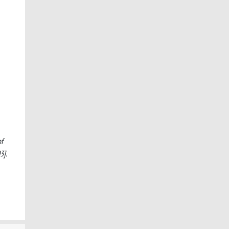
of
3].