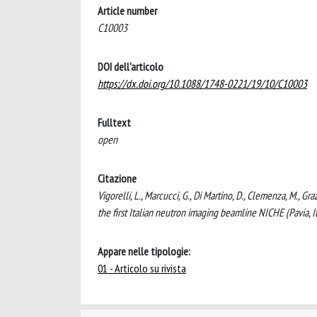
Article number
C10003
DOI dell'articolo
https://dx.doi.org/10.1088/1748-0221/19/10/C10003
Fulltext
open
Citazione
Vigorelli, L., Marcucci, G., Di Martino, D., Clemenza, M., Gr
the first Italian neutron imaging beamline NICHE (Pav
Appare nelle tipologie:
01 - Articolo su rivista