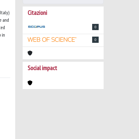
Citazioni
Italy)
ze and
ced
0
 in
0
Social impact