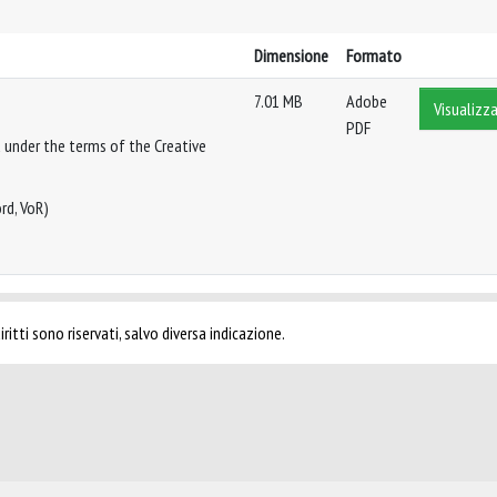
Dimensione
Formato
7.01 MB
Adobe
Visualizza
PDF
 under the terms of the Creative
rd, VoR)
ritti sono riservati, salvo diversa indicazione.