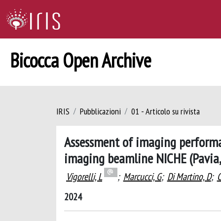
Bicocca Open Archive
IRIS
Pubblicazioni
01 - Articolo su rivista
Assessment of imaging performan
imaging beamline NICHE (Pavia, 
Vigorelli, L
;
Marcucci, G
;
Di Martino, D
;
C
2024