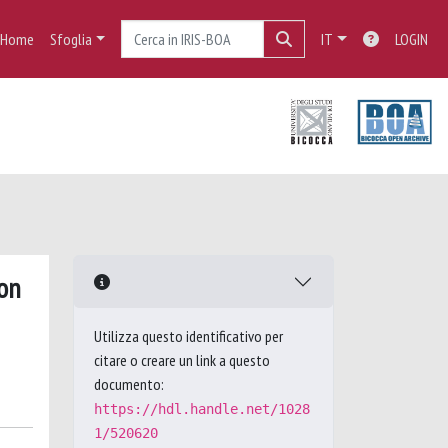
Home
Sfoglia
IT
LOGIN
ron
Utilizza questo identificativo per
citare o creare un link a questo
documento:
https://hdl.handle.net/1028
1/520620