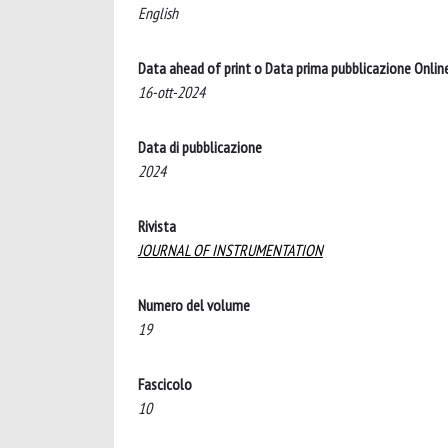
English
Data ahead of print o Data prima pubblicazione Onlin
16-ott-2024
Data di pubblicazione
2024
Rivista
JOURNAL OF INSTRUMENTATION
Numero del volume
19
Fascicolo
10