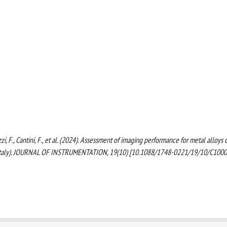
azzi, F., Cantini, F., et al. (2024). Assessment of imaging performance for metal alloys 
ia, Italy). JOURNAL OF INSTRUMENTATION, 19(10) [10.1088/1748-0221/19/10/C1000