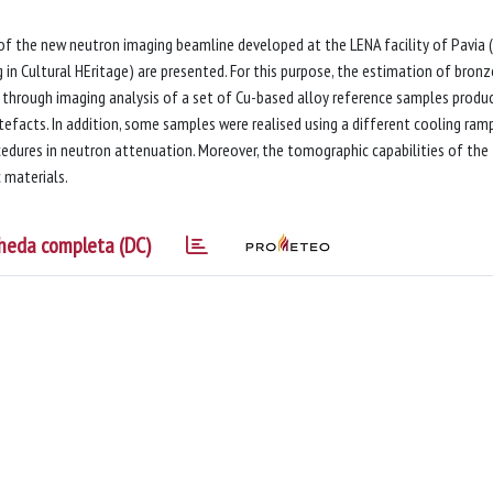
 of the new neutron imaging beamline developed at the LENA facility of Pavia (
in Cultural HEritage) are presented. For this purpose, the estimation of bron
 through imaging analysis of a set of Cu-based alloy reference samples produ
efacts. In addition, some samples were realised using a different cooling ramp
cedures in neutron attenuation. Moreover, the tomographic capabilities of the
 materials.
heda completa (DC)