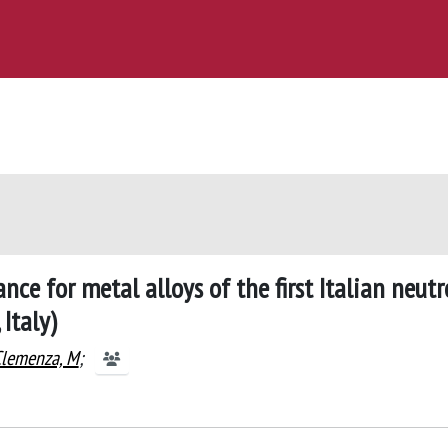
ce for metal alloys of the first Italian neut
Italy)
lemenza, M
;