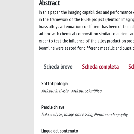
Abstract
In this paper, the imaging capabilities and performance
in the framework of the NICHE project (Neutron Imaging 
brass alloys attenuation coefficient has been obtained
ad-hoc with chemical composition similar to ancient art
order to test the influence of the alloy production pro
beamline were tested for different metallic and plastic
Scheda breve
Scheda completa
Sc
Sottotipologia
Articolo in rivista - Articolo scientifico
Parole chiave
Data analysis; Image processing; Neutron radiography;
Lingua del contenuto