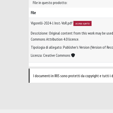
File in questo prodotto:
File
Vigorelli-2024-J. Inst.-VoR.pdf
accesso aperto
Descrizione: Original content from this work may be used
Commons Attribution 4.0 licence.
Tipologia di allegato: Publisher’s Version (Version of Reco
Licenza: Creative Commons
I documenti in IRIS sono protetti da copyright e tutti i di