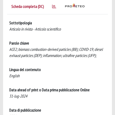
Scheda completa (DC)
Sottotipologia
Articolo in rivista - Articolo scientifico
Parole chiave
ACE2; biomass combustion-derived particles (BB); COVID-19; diesel
exhaust particles (DEP); inflammation; ultrafine particles (UFP);
Lingua del contenuto
English
Data ahead of print o Data prima pubblicazione Online
31-lug-2024
Data di pubblicazione