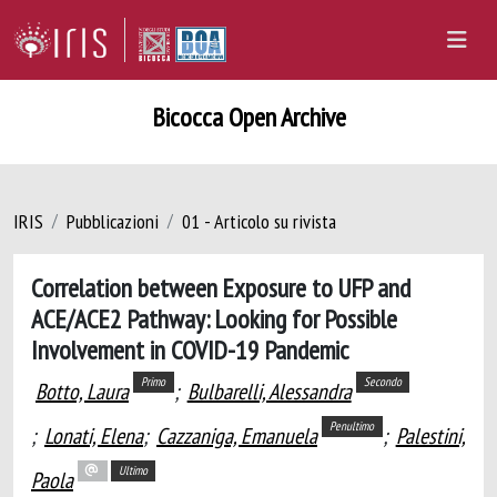
Bicocca Open Archive
IRIS
Pubblicazioni
01 - Articolo su rivista
Correlation between Exposure to UFP and
ACE/ACE2 Pathway: Looking for Possible
Involvement in COVID-19 Pandemic
Primo
Secondo
Botto, Laura
;
Bulbarelli, Alessandra
Penultimo
;
Lonati, Elena
;
Cazzaniga, Emanuela
;
Palestini,
Ultimo
Paola