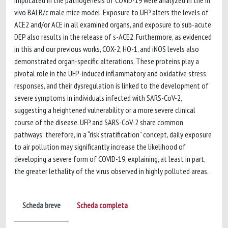
implicated in the pathogenesis of COVID-19 were analyzed in the in
vivo BALB/c male mice model. Exposure to UFP alters the levels of
ACE2 and/or ACE in all examined organs, and exposure to sub-acute
DEP also results in the release of s-ACE2. Furthermore, as evidenced
in this and our previous works, COX-2, HO-1, and iNOS levels also
demonstrated organ-specific alterations. These proteins play a
pivotal role in the UFP-induced inflammatory and oxidative stress
responses, and their dysregulation is linked to the development of
severe symptoms in individuals infected with SARS-CoV-2,
suggesting a heightened vulnerability or a more severe clinical
course of the disease. UFP and SARS-CoV-2 share common
pathways; therefore, in a “risk stratification” concept, daily exposure
to air pollution may significantly increase the likelihood of
developing a severe form of COVID-19, explaining, at least in part,
the greater lethality of the virus observed in highly polluted areas.
Scheda breve
Scheda completa