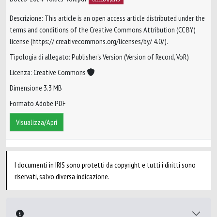
Descrizione: This article is an open access article distributed under the
terms and conditions of the Creative Commons Attribution (CC BY)
license (https:// creativecommons.org/licenses/by/ 4.0/).
Tipologia di allegato: Publisher’s Version (Version of Record, VoR)
Licenza: Creative Commons
Dimensione 3.3 MB
Formato Adobe PDF
Visualizza/Apri
I documenti in IRIS sono protetti da copyright e tutti i diritti sono
riservati, salvo diversa indicazione.