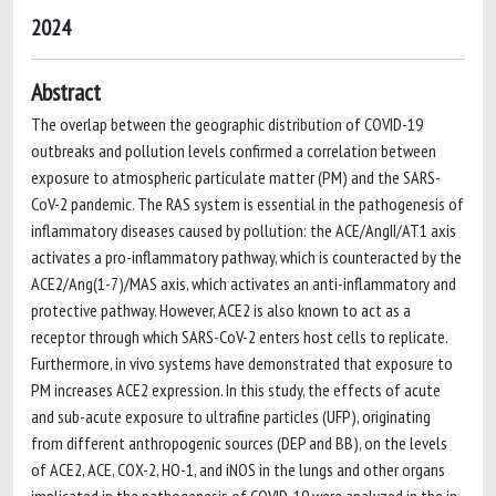
2024
Abstract
The overlap between the geographic distribution of COVID-19
outbreaks and pollution levels confirmed a correlation between
exposure to atmospheric particulate matter (PM) and the SARS-
CoV-2 pandemic. The RAS system is essential in the pathogenesis of
inflammatory diseases caused by pollution: the ACE/AngII/AT1 axis
activates a pro-inflammatory pathway, which is counteracted by the
ACE2/Ang(1-7)/MAS axis, which activates an anti-inflammatory and
protective pathway. However, ACE2 is also known to act as a
receptor through which SARS-CoV-2 enters host cells to replicate.
Furthermore, in vivo systems have demonstrated that exposure to
PM increases ACE2 expression. In this study, the effects of acute
and sub-acute exposure to ultrafine particles (UFP), originating
from different anthropogenic sources (DEP and BB), on the levels
of ACE2, ACE, COX-2, HO-1, and iNOS in the lungs and other organs