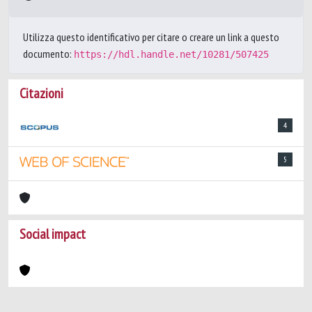
Utilizza questo identificativo per citare o creare un link a questo
documento:
https://hdl.handle.net/10281/507425
Citazioni
4
5
Social impact