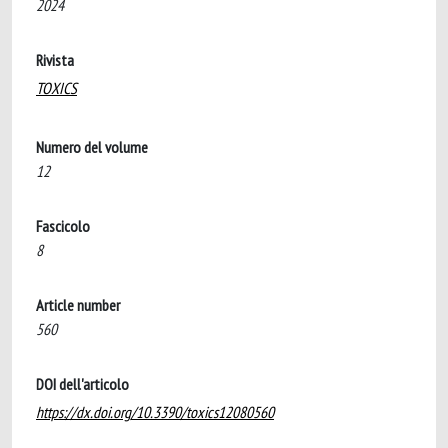
2024
Rivista
TOXICS
Numero del volume
12
Fascicolo
8
Article number
560
DOI dell'articolo
https://dx.doi.org/10.3390/toxics12080560