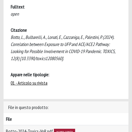
Fulltext
open
Citazione
Botto, L., Bulbarelli, A., Lonati, E., Cazzaniga, E., Palestini, P. (2024).
Correlation between Exposure to UFP and ACE/ACE2 Pathway:
Looking for Possible Involvement in COVID-19 Pandemic. TOXICS,
12(8) [10.3390/toxics12080560].
Appare nelle tipologie:
01 - Articolo su rivista
File in questo prodotto:
File
Botto-2024-Toxics-VoR.pdf
accesso aperto