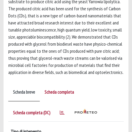
substrate to produce citric acid using the yeast Yarrowia lipolytica.
The produced citric acid has been used for the synthesis of Carbon
Dots (CDs), that is a new type of carbon-based nanomaterials that
have attracted broad research interest due to their excellent and
tunable photoluminescence, high quantum yield, low toxicity, small
size, appreciable biocompatibility (2). We demonstrated that CDs
produced with glycerol from biodiesel waste have physico-chemical
properties equal to the ones of CDs produced with pure citric acid;
thus proving that glycerol-reach waste streams can be valorised via
microbial cell factories for production of materials that find their
application in diverse fields, such as biomedical and optoelectronics.
Scheda breve
Scheda completa
Scheda completa (DC)
Tipo di intervento