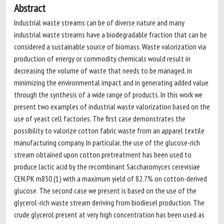
Abstract
Industrial waste streams can be of diverse nature and many
industrial waste streams have a biodegradable fraction that can be
considered a sustainable source of biomass. Waste valorization via
production of energy or commodity chemicals would result in
decreasing the volume of waste that needs to be managed, in
minimizing the environmental impact and in generating added value
through the synthesis of a wide range of products. In this work we
present two examples of industrial waste valorization based on the
use of yeast cell factories. The first case demonstrates the
possibility to valorize cotton fabric waste from an apparel textile
manufacturing company. In particular, the use of the glucose-rich
stream obtained upon cotton pretreatment has been used to
produce lactic acid by the recombinant Saccharomyces cerevisiae
CEN.PK m850 (1) with a maximum yield of 82.7% on cotton-derived
glucose. The second case we present is based on the use of the
glycerol-rich waste stream deriving from biodiesel production. The
crude glycerol present at very high concentration has been used as