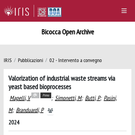
Bicocca Open Archive
IRIS
Pubblicazioni
02 - Intervento a convegno
Valorization of industrial waste streams via
yeast based bioprocesses
Primo
Mapelli, V
;
Simonetti, M
;
Butti, P
;
Pasini,
M
;
Branduardi, P
2024