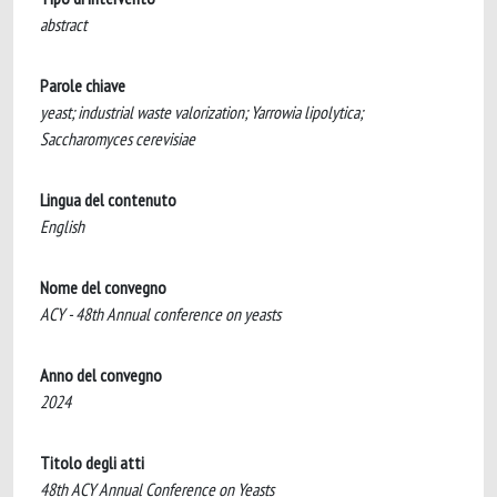
abstract
Parole chiave
yeast; industrial waste valorization; Yarrowia lipolytica;
Saccharomyces cerevisiae
Lingua del contenuto
English
Nome del convegno
ACY - 48th Annual conference on yeasts
Anno del convegno
2024
Titolo degli atti
48th ACY Annual Conference on Yeasts