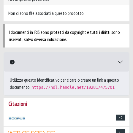
Non ci sono file associati a questo prodotto.
I documenti in IRIS sono protetti da copyright e tutti i diritti sono
riservati, salvo diversa indicazione.
Utilizza questo identificativo per citare o creare un link a questo
documento:
https://hdl.handle.net/10281/475701
Citazioni
ND
ND