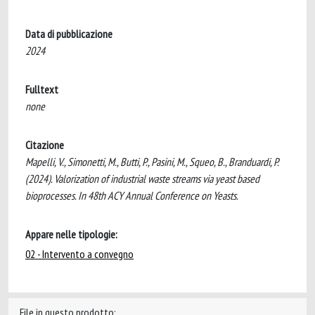
Data di pubblicazione
2024
Fulltext
none
Citazione
Mapelli, V., Simonetti, M., Butti, P., Pasini, M., Squeo, B., Branduardi, P.
(2024). Valorization of industrial waste streams via yeast based
bioprocesses. In 48th ACY Annual Conference on Yeasts.
Appare nelle tipologie:
02 - Intervento a convegno
File in questo prodotto: