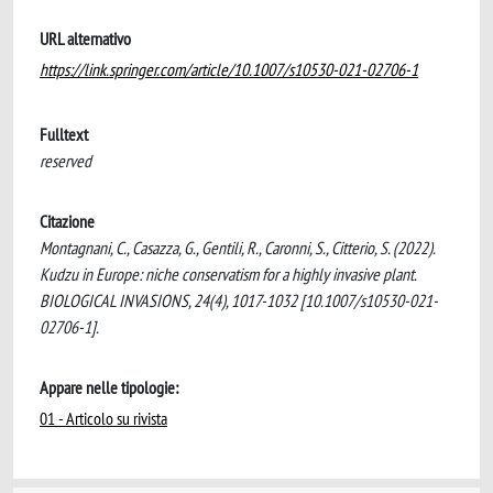
URL alternativo
https://link.springer.com/article/10.1007/s10530-021-02706-1
Fulltext
reserved
Citazione
Montagnani, C., Casazza, G., Gentili, R., Caronni, S., Citterio, S. (2022).
Kudzu in Europe: niche conservatism for a highly invasive plant.
BIOLOGICAL INVASIONS, 24(4), 1017-1032 [10.1007/s10530-021-
02706-1].
Appare nelle tipologie:
01 - Articolo su rivista