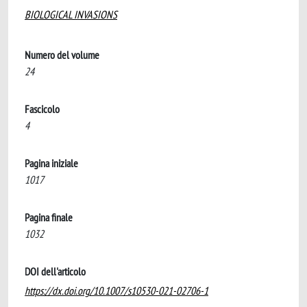
BIOLOGICAL INVASIONS
Numero del volume
24
Fascicolo
4
Pagina iniziale
1017
Pagina finale
1032
DOI dell'articolo
https://dx.doi.org/10.1007/s10530-021-02706-1