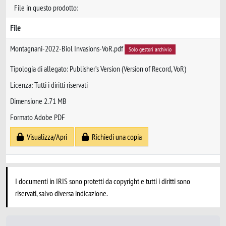
File in questo prodotto:
File
Montagnani-2022-Biol Invasions-VoR.pdf
Solo gestori archivio
Tipologia di allegato: Publisher’s Version (Version of Record, VoR)
Licenza: Tutti i diritti riservati
Dimensione 2.71 MB
Formato Adobe PDF
Visualizza/Apri
Richiedi una copia
I documenti in IRIS sono protetti da copyright e tutti i diritti sono
riservati, salvo diversa indicazione.