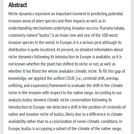
Abstract
Niche dynamics represent an important element in predicting potential
invasion areas of alien species and their impacts as well as in
understanding mechanisms underlying invasion success. Pueraria lobata,
commonly named “kudzu”, is an Asian vine and one of the 100 worst
invasive species in the world. In Europe, it is a serious pest although its
distribution is quite localized. At present, no detailed information about
niche dynamics following its introduction to Europe is available, so it is
not known whether the plant has shifted its niche or not, as well as
whether it has filled the whole available climatic niche. To fill this gap of
knowledge, we applied the unified COUE (i.e., centroid shift, overlap,
unfilling, and expansion) framework to evaluate the shift in the climatic
niche in the invasive with respect to the native range. According to our
analysis, kudzu showed climatic niche conservatism following its
introduction to Europe: we detected a shift in the position of centroids of
native and invasive niche of kudzu, likely due to a difference in climate
availability rather than to a colonization of novel climatic conditions. In
Europe, kudzu is occupying a subset of the climate of the native range,