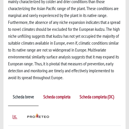
mainly characterized by colder and drier conditions than those
characterizing the Asian Pacific range of the plant. These conditions are
marginal and rarely experienced by the plant in its native range.
Furthermore, the absence of any niche expansion indicates that a spread
to novel climates should be excluded for the European kudzu. The high
niche unfilling suggests that kudzu has not yet occupied the majority of
suitable climates available in Europe, even if, climatic conditions similar
to its native range are not so widespread in Europe. Multivariate
environmental similarity surface analysis suggests that it may expand its
European range. Thus, it is pivotal that measures of prevention, early
detection and monitoring are timely and effectively implemented to
avoid its spread throughout Europe.
Scheda breve
Scheda completa
Scheda completa (DC)