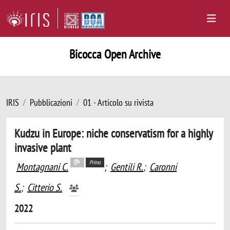
Bicocca Open Archive
IRIS
Pubblicazioni
01 - Articolo su rivista
Kudzu in Europe: niche conservatism for a highly
invasive plant
Primo
Montagnani C.
;
Gentili R.
;
Caronni
S.
;
Citterio S.
2022