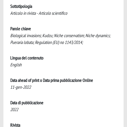
Sottotipologia
Articolo in rivista - Articolo scientifico
Parole chiave
Biological invasions; Kudzu; Niche conservatism; Niche dynamics;
Pueraria lobata; Regulation (EU) no 1143/2014;
Lingua del contenuto
English
Data ahead of print o Data prima pubblicazione Online
11-gen-2022
Data di pubblicazione
2022
Rivista