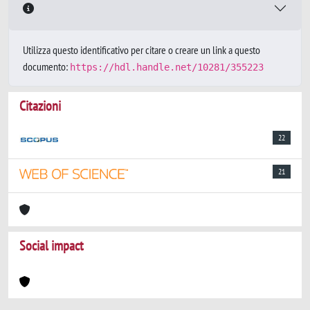
Utilizza questo identificativo per citare o creare un link a questo
documento:
https://hdl.handle.net/10281/355223
Citazioni
22
21
Social impact