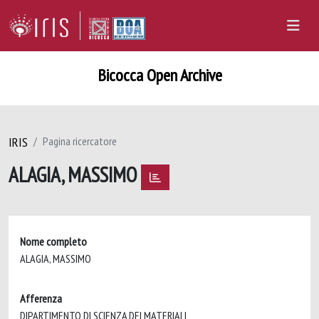
Bicocca Open Archive
IRIS
Pagina ricercatore
ALAGIA, MASSIMO
Nome completo
ALAGIA, MASSIMO
Afferenza
DIPARTIMENTO DI SCIENZA DEI MATERIALI