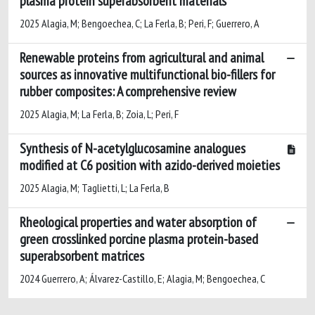
plasma protein superabsorbent materials
2025 Alagia, M; Bengoechea, C; La Ferla, B; Peri, F; Guerrero, A
Renewable proteins from agricultural and animal
sources as innovative multifunctional bio-fillers for
rubber composites: A comprehensive review
2025 Alagia, M; La Ferla, B; Zoia, L; Peri, F
Synthesis of N-acetylglucosamine analogues
modified at C6 position with azido-derived moieties
2025 Alagia, M; Taglietti, L; La Ferla, B
Rheological properties and water absorption of
green crosslinked porcine plasma protein-based
superabsorbent matrices
2024 Guerrero, A; Álvarez-Castillo, E; Alagia, M; Bengoechea, C