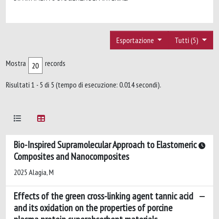
Esportazione
Tutti (5)
Mostra
records
Risultati 1 - 5 di 5 (tempo di esecuzione: 0.014 secondi).
Bio-Inspired Supramolecular Approach to Elastomeric
Composites and Nanocomposites
2025 Alagia, M
Effects of the green cross-linking agent tannic acid
and its oxidation on the properties of porcine