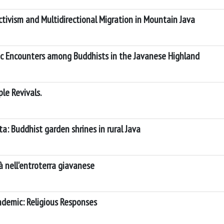
tivism and Multidirectional Migration in Mountain Java
mic Encounters among Buddhists in the Javanese Highland
le Revivals.
ta: Buddhist garden shrines in rural Java
à nell'entroterra giavanese
demic: Religious Responses