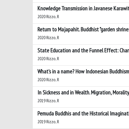
Knowledge Transmission in Javanese Karawita
2020 Rizzo, R
Return to Majapahit. Buddhist "garden shrines
2020 Rizzo, R
State Education and the Funnel Effect: Cha
2020 Rizzo, R
What’s in a name? How Indonesian Buddhism 
2020 Rizzo, R
In Sickness and in Wealth. Migration, Morality
2019 Rizzo, R
Pemuda Buddhis and the Historical Imaginat
2019 Rizzo, R