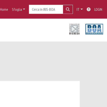
Home
Sfoglia
IT
LOGIN