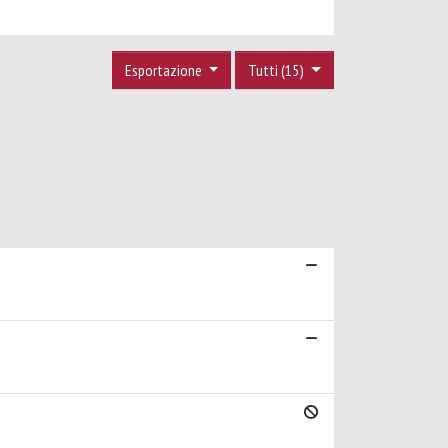
Esportazione
Tutti (15)