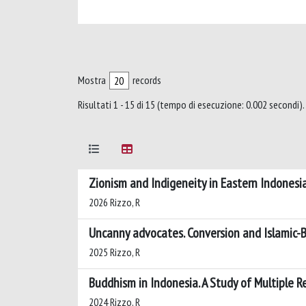
Mostra
records
Risultati 1 - 15 di 15 (tempo di esecuzione: 0.002 secondi).
Zionism and Indigeneity in Eastern Indonesia
2026 Rizzo, R
Uncanny advocates. Conversion and Islamic-
2025 Rizzo, R
Buddhism in Indonesia. A Study of Multiple R
2024 Rizzo, R