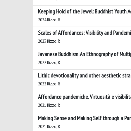
Keeping Hold of the Jewel: Buddhist Youth Ac
2024 Rizzo, R
Scales of Affordances: Visibility and Pande
2023 Rizzo, R
Javanese Buddhism. An Ethnography of Multip
2022 Rizzo, R
Lithic devotionality and other aesthetic stra
2022 Rizzo, R
Affordance pandemiche. Virtuosità e visibilit
2021 Rizzo, R
Making Sense and Making Self through a Pan
2021 Rizzo, R