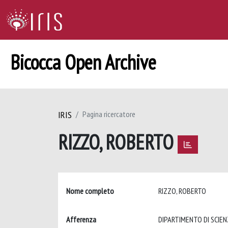
Bicocca Open Archive
IRIS
Pagina ricercatore
RIZZO, ROBERTO
Nome completo
RIZZO, ROBERTO
Afferenza
DIPARTIMENTO DI SCIE