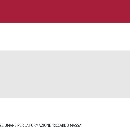
NZE UMANE PER LA FORMAZIONE "RICCARDO MASSA"