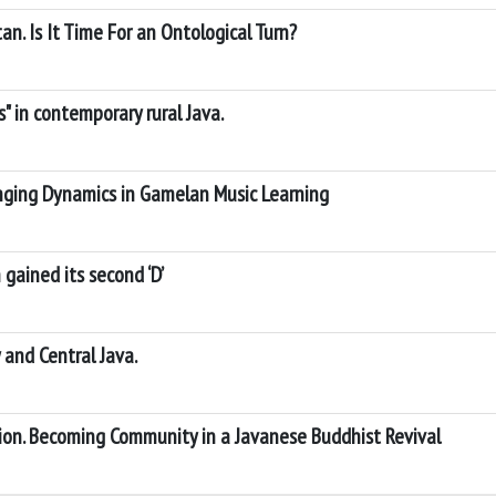
n. Is It Time For an Ontological Turn?
" in contemporary rural Java.
nging Dynamics in Gamelan Music Learning
gained its second ‘D’
 and Central Java.
ion. Becoming Community in a Javanese Buddhist Revival