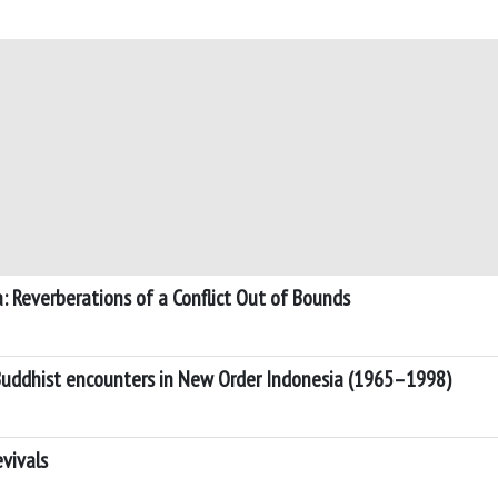
: Reverberations of a Conflict Out of Bounds
Buddhist encounters in New Order Indonesia (1965–1998)
evivals