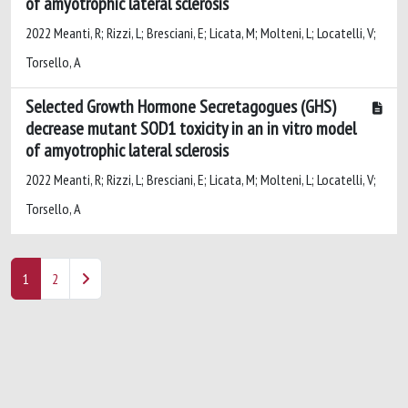
of amyotrophic lateral sclerosis
2022 Meanti, R; Rizzi, L; Bresciani, E; Licata, M; Molteni, L; Locatelli, V;
Torsello, A
Selected Growth Hormone Secretagogues (GHS)
decrease mutant SOD1 toxicity in an in vitro model
of amyotrophic lateral sclerosis
2022 Meanti, R; Rizzi, L; Bresciani, E; Licata, M; Molteni, L; Locatelli, V;
Torsello, A
1
2