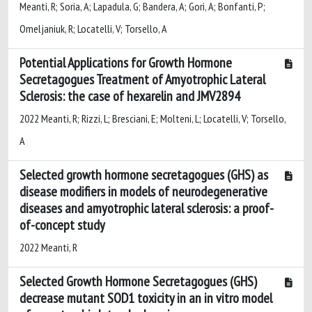
Meanti, R; Soria, A; Lapadula, G; Bandera, A; Gori, A; Bonfanti, P;
Omeljaniuk, R; Locatelli, V; Torsello, A
Potential Applications for Growth Hormone
Secretagogues Treatment of Amyotrophic Lateral
Sclerosis: the case of hexarelin and JMV2894
2022 Meanti, R; Rizzi, L; Bresciani, E; Molteni, L; Locatelli, V; Torsello,
A
Selected growth hormone secretagogues (GHS) as
disease modifiers in models of neurodegenerative
diseases and amyotrophic lateral sclerosis: a proof-
of-concept study
2022 Meanti, R
Selected Growth Hormone Secretagogues (GHS)
decrease mutant SOD1 toxicity in an in vitro model