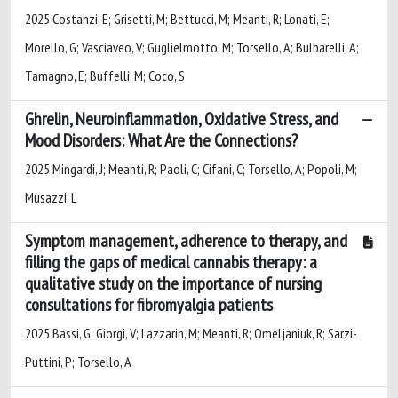
2025 Costanzi, E; Grisetti, M; Bettucci, M; Meanti, R; Lonati, E;
Morello, G; Vasciaveo, V; Guglielmotto, M; Torsello, A; Bulbarelli, A;
Tamagno, E; Buffelli, M; Coco, S
Ghrelin, Neuroinflammation, Oxidative Stress, and
Mood Disorders: What Are the Connections?
2025 Mingardi, J; Meanti, R; Paoli, C; Cifani, C; Torsello, A; Popoli, M;
Musazzi, L
Symptom management, adherence to therapy, and
filling the gaps of medical cannabis therapy: a
qualitative study on the importance of nursing
consultations for fibromyalgia patients
2025 Bassi, G; Giorgi, V; Lazzarin, M; Meanti, R; Omeljaniuk, R; Sarzi-
Puttini, P; Torsello, A