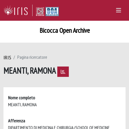
Bicocca Open Archive
IRIS
Pagina ricercatore
MEANTI, RAMONA
Nome completo
MEANTI, RAMONA
Afferenza
DIPARTIMENTO DI MEDICINA E CHIRURGIA (SCHOOL OF MEDICINE