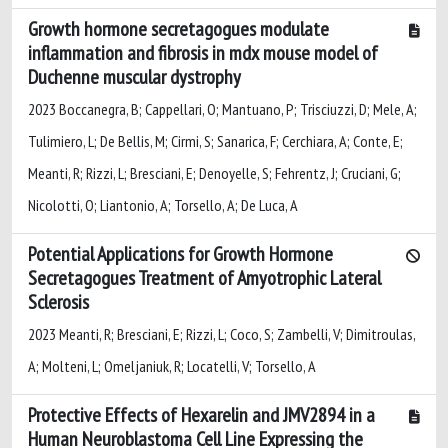
Growth hormone secretagogues modulate
inflammation and fibrosis in mdx mouse model of
Duchenne muscular dystrophy
2023 Boccanegra, B; Cappellari, O; Mantuano, P; Trisciuzzi, D; Mele, A;
Tulimiero, L; De Bellis, M; Cirmi, S; Sanarica, F; Cerchiara, A; Conte, E;
Meanti, R; Rizzi, L; Bresciani, E; Denoyelle, S; Fehrentz, J; Cruciani, G;
Nicolotti, O; Liantonio, A; Torsello, A; De Luca, A
Potential Applications for Growth Hormone
Secretagogues Treatment of Amyotrophic Lateral
Sclerosis
2023 Meanti, R; Bresciani, E; Rizzi, L; Coco, S; Zambelli, V; Dimitroulas,
A; Molteni, L; Omeljaniuk, R; Locatelli, V; Torsello, A
Protective Effects of Hexarelin and JMV2894 in a
Human Neuroblastoma Cell Line Expressing the