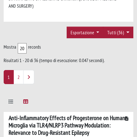
AND SURGERY)
Esportazione
Tutti (36)
Mostra
records
Risultati 1 - 20 di 36 (tempo di esecuzione: 0.047 secondi).
1
2
Anti-Inflammatory Effects of Progesterone on Human
Microglia via TLR4/NLRP3 Pathway Modulation:
Relevance to Drug-Resistant Epilepsy