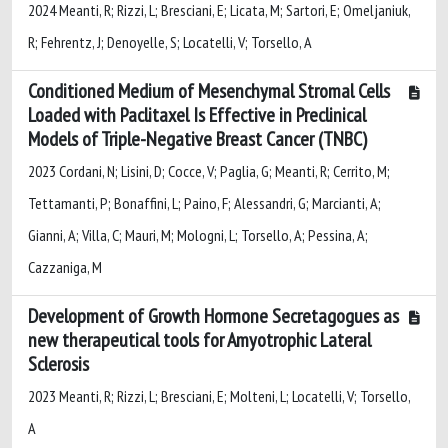
2024 Meanti, R; Rizzi, L; Bresciani, E; Licata, M; Sartori, E; Omeljaniuk,
R; Fehrentz, J; Denoyelle, S; Locatelli, V; Torsello, A
Conditioned Medium of Mesenchymal Stromal Cells
Loaded with Paclitaxel Is Effective in Preclinical
Models of Triple-Negative Breast Cancer (TNBC)
2023 Cordani, N; Lisini, D; Cocce, V; Paglia, G; Meanti, R; Cerrito, M;
Tettamanti, P; Bonaffini, L; Paino, F; Alessandri, G; Marcianti, A;
Gianni, A; Villa, C; Mauri, M; Mologni, L; Torsello, A; Pessina, A;
Cazzaniga, M
Development of Growth Hormone Secretagogues as
new therapeutical tools for Amyotrophic Lateral
Sclerosis
2023 Meanti, R; Rizzi, L; Bresciani, E; Molteni, L; Locatelli, V; Torsello,
A