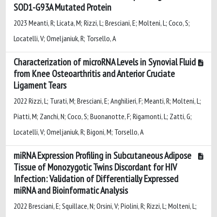
SOD1-G93A Mutated Protein
2023 Meanti, R; Licata, M; Rizzi, L; Bresciani, E; Molteni, L; Coco, S;
Locatelli, V; Omeljaniuk, R; Torsello, A
Characterization of microRNA Levels in Synovial Fluid
from Knee Osteoarthritis and Anterior Cruciate
Ligament Tears
2022 Rizzi, L; Turati, M; Bresciani, E; Anghilieri, F; Meanti, R; Molteni, L;
Piatti, M; Zanchi, N; Coco, S; Buonanotte, F; Rigamonti, L; Zatti, G;
Locatelli, V; Omeljaniuk, R; Bigoni, M; Torsello, A
miRNA Expression Profiling in Subcutaneous Adipose
Tissue of Monozygotic Twins Discordant for HIV
Infection: Validation of Differentially Expressed
miRNA and Bioinformatic Analysis
2022 Bresciani, E; Squillace, N; Orsini, V; Piolini, R; Rizzi, L; Molteni, L;