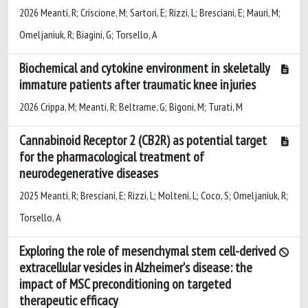
2026 Meanti, R; Criscione, M; Sartori, E; Rizzi, L; Bresciani, E; Mauri, M;
Omeljaniuk, R; Biagini, G; Torsello, A
Biochemical and cytokine environment in skeletally
immature patients after traumatic knee injuries
2026 Crippa, M; Meanti, R; Beltrame, G; Bigoni, M; Turati, M
Cannabinoid Receptor 2 (CB2R) as potential target
for the pharmacological treatment of
neurodegenerative diseases
2025 Meanti, R; Bresciani, E; Rizzi, L; Molteni, L; Coco, S; Omeljaniuk, R;
Torsello, A
Exploring the role of mesenchymal stem cell-derived
extracellular vesicles in Alzheimer's disease: the
impact of MSC preconditioning on targeted
therapeutic efficacy