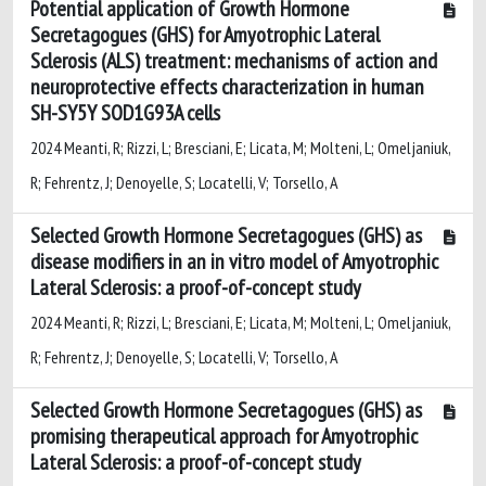
Potential application of Growth Hormone
Secretagogues (GHS) for Amyotrophic Lateral
Sclerosis (ALS) treatment: mechanisms of action and
neuroprotective effects characterization in human
SH-SY5Y SOD1G93A cells
2024 Meanti, R; Rizzi, L; Bresciani, E; Licata, M; Molteni, L; Omeljaniuk,
R; Fehrentz, J; Denoyelle, S; Locatelli, V; Torsello, A
Selected Growth Hormone Secretagogues (GHS) as
disease modifiers in an in vitro model of Amyotrophic
Lateral Sclerosis: a proof-of-concept study
2024 Meanti, R; Rizzi, L; Bresciani, E; Licata, M; Molteni, L; Omeljaniuk,
R; Fehrentz, J; Denoyelle, S; Locatelli, V; Torsello, A
Selected Growth Hormone Secretagogues (GHS) as
promising therapeutical approach for Amyotrophic
Lateral Sclerosis: a proof-of-concept study