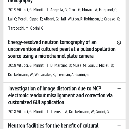
radiography
2019 Vitucci, G; Minniti, T; Angella, G; Croci, G; Muraro, A; Höglund, C;
Lai, C; Perelli Cippo, E; Albani, G; Hall-Wilton, R; Robinson, L; Grosso, G;
Tardocchi, M; Gorini, G
Energy-resolved neutron tomography of an
unconventional cultured pearl at a pulsed spallation
source using a microchannel plate camera
2018 Vitucci, G; Minniti, T; Di Martino, D; Musa, M; Gori, L; Micieli, D;
Kockelmann, W; Watanabe, K; Tremsin, A; Gorini, G
Investigation of image distortion due to MCP
electronic readout misalignment and correction via
customized GUI application
2018 Vitucci, G; Minniti, T; Tremsin, A; Kockelmann, W; Gorini, G
Neutron facilities for the benefit of cultural