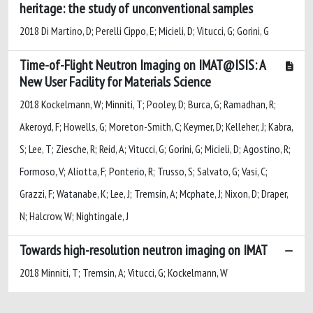
heritage: the study of unconventional samples
2018 Di Martino, D; Perelli Cippo, E; Micieli, D; Vitucci, G; Gorini, G
Time-of-Flight Neutron Imaging on IMAT@ISIS: A
New User Facility for Materials Science
2018 Kockelmann, W; Minniti, T; Pooley, D; Burca, G; Ramadhan, R;
Akeroyd, F; Howells, G; Moreton-Smith, C; Keymer, D; Kelleher, J; Kabra,
S; Lee, T; Ziesche, R; Reid, A; Vitucci, G; Gorini, G; Micieli, D; Agostino, R;
Formoso, V; Aliotta, F; Ponterio, R; Trusso, S; Salvato, G; Vasi, C;
Grazzi, F; Watanabe, K; Lee, J; Tremsin, A; Mcphate, J; Nixon, D; Draper,
N; Halcrow, W; Nightingale, J
Towards high-resolution neutron imaging on IMAT
2018 Minniti, T; Tremsin, A; Vitucci, G; Kockelmann, W