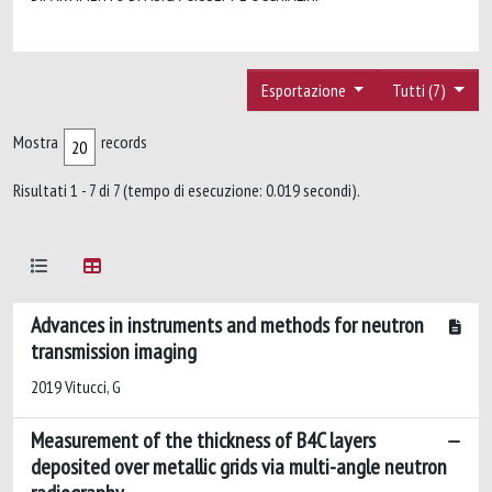
Esportazione
Tutti (7)
Mostra
records
Risultati 1 - 7 di 7 (tempo di esecuzione: 0.019 secondi).
Advances in instruments and methods for neutron
transmission imaging
2019 Vitucci, G
Measurement of the thickness of B4C layers
deposited over metallic grids via multi-angle neutron