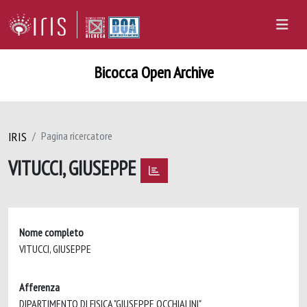
Bicocca Open Archive
IRIS
Pagina ricercatore
VITUCCI, GIUSEPPE
Nome completo
VITUCCI, GIUSEPPE
Afferenza
DIPARTIMENTO DI FISICA "GIUSEPPE OCCHIALINI"