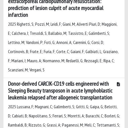
extracorporeal cardiopulmonary resuscitation:
prediction of lesion culprit of acute myocardial
infarction
2025 Righetti, S; Pozzi, M; Leidi, F; Giani, M; Aliverti Piuri, D; Maggioni,
E; Calchera, I; Tresoldi, S; Ballabio, M; Tassistro, E; Galimberti, S;
Lettino, M; Vandoni, P; Foti, G; Annoni, A; Carenini, G; Corsi, D;
Cortinovis, B; Frate, E; Furia, F; Corte, C; Gaiani, F; Galbiati, L; Graziano,
F; Mariani, I; Mauro, A; Normanno, M; Redaelli, G; Rezoagli, E; Ripa, C;
Scanziani, M; Vergani, S
Donor-derived CARCIK-CD19 cells engineered with
Sleeping Beauty transposon in acute lymphoblastic
leukemia relapsed after allogeneic transplantation
2025 Lussana, F; Magnani, C; Galimberti, S; Gritti, G; Gaipa, G; Belotti,
D; Cabiati, B; Napolitano, S; Ferrari, S; Moretti, A; Buracchi, C; Borleri, G;
Rambaldi, B; Rizzuto, G; Grassi, A; Paganessi, M; Meli, C; Tettamanti, S;