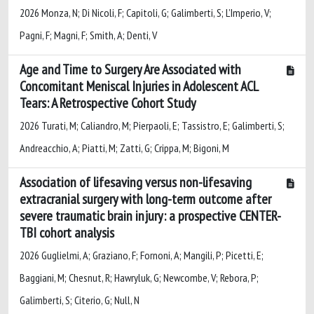
2026 Monza, N; Di Nicoli, F; Capitoli, G; Galimberti, S; L’Imperio, V;
Pagni, F; Magni, F; Smith, A; Denti, V
Age and Time to Surgery Are Associated with
Concomitant Meniscal Injuries in Adolescent ACL
Tears: A Retrospective Cohort Study
2026 Turati, M; Caliandro, M; Pierpaoli, E; Tassistro, E; Galimberti, S;
Andreacchio, A; Piatti, M; Zatti, G; Crippa, M; Bigoni, M
Association of lifesaving versus non-lifesaving
extracranial surgery with long-term outcome after
severe traumatic brain injury: a prospective CENTER-
TBI cohort analysis
2026 Guglielmi, A; Graziano, F; Fornoni, A; Mangili, P; Picetti, E;
Baggiani, M; Chesnut, R; Hawryluk, G; Newcombe, V; Rebora, P;
Galimberti, S; Citerio, G; Null, N