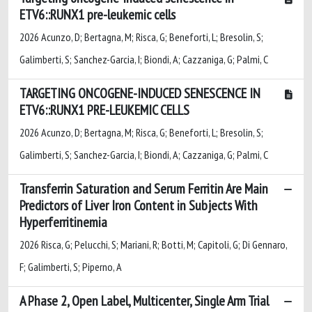
ETV6::RUNX1 pre-leukemic cells
2026 Acunzo, D; Bertagna, M; Risca, G; Beneforti, L; Bresolin, S;
Galimberti, S; Sanchez-Garcia, I; Biondi, A; Cazzaniga, G; Palmi, C
TARGETING ONCOGENE-INDUCED SENESCENCE IN
ETV6::RUNX1 PRE-LEUKEMIC CELLS
2026 Acunzo, D; Bertagna, M; Risca, G; Beneforti, L; Bresolin, S;
Galimberti, S; Sanchez-Garcia, I; Biondi, A; Cazzaniga, G; Palmi, C
Transferrin Saturation and Serum Ferritin Are Main
Predictors of Liver Iron Content in Subjects With
Hyperferritinemia
2026 Risca, G; Pelucchi, S; Mariani, R; Botti, M; Capitoli, G; Di Gennaro,
F; Galimberti, S; Piperno, A
A Phase 2, Open Label, Multicenter, Single Arm Trial