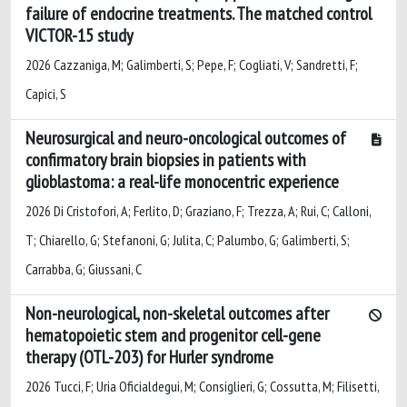
failure of endocrine treatments. The matched control
VICTOR-15 study
2026 Cazzaniga, M; Galimberti, S; Pepe, F; Cogliati, V; Sandretti, F;
Capici, S
Neurosurgical and neuro-oncological outcomes of
confirmatory brain biopsies in patients with
glioblastoma: a real-life monocentric experience
2026 Di Cristofori, A; Ferlito, D; Graziano, F; Trezza, A; Rui, C; Calloni,
T; Chiarello, G; Stefanoni, G; Julita, C; Palumbo, G; Galimberti, S;
Carrabba, G; Giussani, C
Non-neurological, non-skeletal outcomes after
hematopoietic stem and progenitor cell-gene
therapy (OTL-203) for Hurler syndrome
2026 Tucci, F; Uria Oficialdegui, M; Consiglieri, G; Cossutta, M; Filisetti,