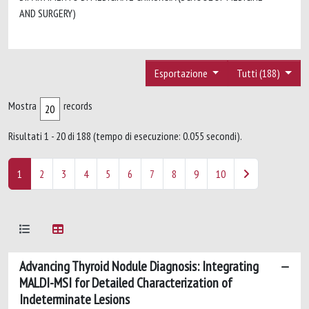
AND SURGERY)
Esportazione
Tutti (188)
Mostra
records
Risultati 1 - 20 di 188 (tempo di esecuzione: 0.055 secondi).
1
2
3
4
5
6
7
8
9
10
Advancing Thyroid Nodule Diagnosis: Integrating
MALDI-MSI for Detailed Characterization of
Indeterminate Lesions