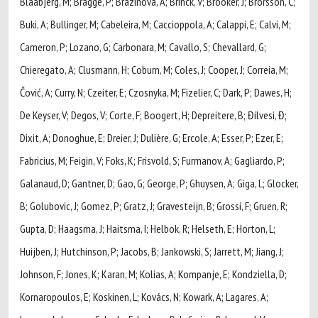
Blaabjerg, M; Bragge, P; Brazinova, A; Brinck, V; Brooker, J; Brorsson, C;
Buki, A; Bullinger, M; Cabeleira, M; Caccioppola, A; Calappi, E; Calvi, M;
Cameron, P; Lozano, G; Carbonara, M; Cavallo, S; Chevallard, G;
Chieregato, A; Clusmann, H; Coburn, M; Coles, J; Cooper, J; Correia, M;
Čović, A; Curry, N; Czeiter, E; Czosnyka, M; Fizelier, C; Dark, P; Dawes, H;
De Keyser, V; Degos, V; Corte, F; Boogert, H; Depreitere, B; Đilvesi, Đ;
Dixit, A; Donoghue, E; Dreier, J; Dulière, G; Ercole, A; Esser, P; Ezer, E;
Fabricius, M; Feigin, V; Foks, K; Frisvold, S; Furmanov, A; Gagliardo, P;
Galanaud, D; Gantner, D; Gao, G; George, P; Ghuysen, A; Giga, L; Glocker,
B; Golubovic, J; Gomez, P; Gratz, J; Gravesteijn, B; Grossi, F; Gruen, R;
Gupta, D; Haagsma, J; Haitsma, I; Helbok, R; Helseth, E; Horton, L;
Huijben, J; Hutchinson, P; Jacobs, B; Jankowski, S; Jarrett, M; Jiang, J;
Johnson, F; Jones, K; Karan, M; Kolias, A; Kompanje, E; Kondziella, D;
Kornaropoulos, E; Koskinen, L; Kovács, N; Kowark, A; Lagares, A;