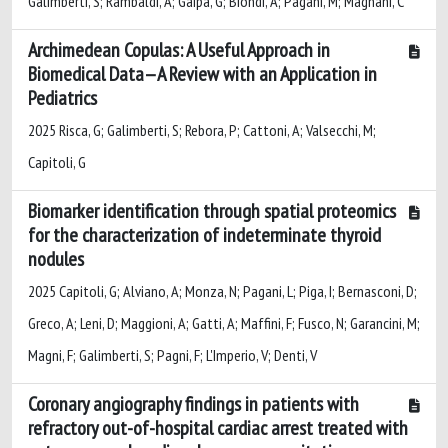
Galimberti, S; Rambaldi, A; Gaipa, G; Biondi, A; Pagani, M; Magnani, C
Archimedean Copulas: A Useful Approach in
Biomedical Data—A Review with an Application in
Pediatrics
2025 Risca, G; Galimberti, S; Rebora, P; Cattoni, A; Valsecchi, M;
Capitoli, G
Biomarker identification through spatial proteomics
for the characterization of indeterminate thyroid
nodules
2025 Capitoli, G; Alviano, A; Monza, N; Pagani, L; Piga, I; Bernasconi, D;
Greco, A; Leni, D; Maggioni, A; Gatti, A; Maffini, F; Fusco, N; Garancini, M;
Magni, F; Galimberti, S; Pagni, F; L'Imperio, V; Denti, V
Coronary angiography findings in patients with
refractory out-of-hospital cardiac arrest treated with