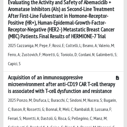
Evaluating the Activity and Safety of Abemaciclib +
Aromatase Inhibitors (AIs) as Second-Line Treatment
After First-Line Fulvestrant in Hormone-Receptor-
Positive (HR+), Human-Epidermal-Growth-Factor-
Receptor-Negative (HER2-) Metastatic Breast Cancer
(MBC) Patients. Final Results of HERMIONE-7 Trial
2025 Cazzaniga, M; Pepe, F; Rossi, E; Coltelli, L; Beano, A; Valerio, M;
Ferro, A; Zustovich, F; Moretti, G; Toniolo, D; Cordani, N; Galimberti, S;
Capici, S
Acquisition of an immunosuppressive
microenvironment after anti-CD19 CAR T-cell therapy
is associated with T-cell dysfunction and resistance
2025 Ponzo, M; Drufuca, L; Buracchi, C; Sindoni, M; Nucera, S; Bugarin,
C; Bason, R; Rossetti, G; Bonnal, R; Meli, C; Rambaldi, B; Lussana, F;
Ferrari, S; Moretti, A; Dastoli, G; Risca, G; Pellegrino, C; Manz, M;