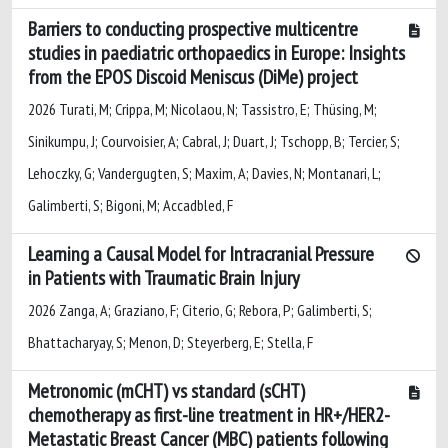
Barriers to conducting prospective multicentre
studies in paediatric orthopaedics in Europe: Insights
from the EPOS Discoid Meniscus (DiMe) project
2026 Turati, M; Crippa, M; Nicolaou, N; Tassistro, E; Thüsing, M;
Sinikumpu, J; Courvoisier, A; Cabral, J; Duart, J; Tschopp, B; Tercier, S;
Lehoczky, G; Vandergugten, S; Maxim, A; Davies, N; Montanari, L;
Galimberti, S; Bigoni, M; Accadbled, F
Learning a Causal Model for Intracranial Pressure
in Patients with Traumatic Brain Injury
2026 Zanga, A; Graziano, F; Citerio, G; Rebora, P; Galimberti, S;
Bhattacharyay, S; Menon, D; Steyerberg, E; Stella, F
Metronomic (mCHT) vs standard (sCHT)
chemotherapy as first-line treatment in HR+/HER2-
Metastatic Breast Cancer (MBC) patients following