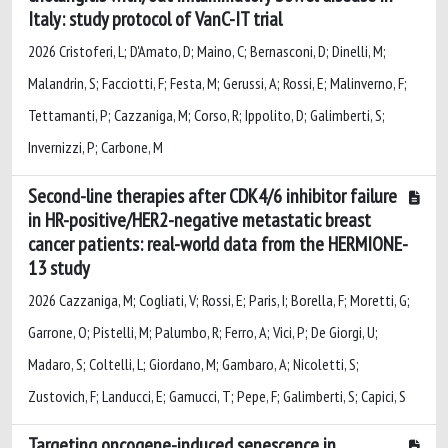
Italy: study protocol of VanC-IT trial
2026 Cristoferi, L; D'Amato, D; Maino, C; Bernasconi, D; Dinelli, M;
Malandrin, S; Facciotti, F; Festa, M; Gerussi, A; Rossi, E; Malinverno, F;
Tettamanti, P; Cazzaniga, M; Corso, R; Ippolito, D; Galimberti, S;
Invernizzi, P; Carbone, M
Second-line therapies after CDK4/6 inhibitor failure
in HR-positive/HER2-negative metastatic breast
cancer patients: real-world data from the HERMIONE-
13 study
2026 Cazzaniga, M; Cogliati, V; Rossi, E; Paris, I; Borella, F; Moretti, G;
Garrone, O; Pistelli, M; Palumbo, R; Ferro, A; Vici, P; De Giorgi, U;
Madaro, S; Coltelli, L; Giordano, M; Gambaro, A; Nicoletti, S;
Zustovich, F; Landucci, E; Gamucci, T; Pepe, F; Galimberti, S; Capici, S
Targeting oncogene-induced senescence in