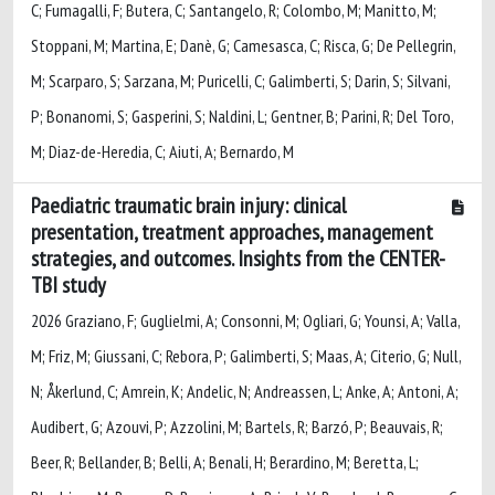
C; Fumagalli, F; Butera, C; Santangelo, R; Colombo, M; Manitto, M;
Stoppani, M; Martina, E; Danè, G; Camesasca, C; Risca, G; De Pellegrin,
M; Scarparo, S; Sarzana, M; Puricelli, C; Galimberti, S; Darin, S; Silvani,
P; Bonanomi, S; Gasperini, S; Naldini, L; Gentner, B; Parini, R; Del Toro,
M; Diaz-de-Heredia, C; Aiuti, A; Bernardo, M
Paediatric traumatic brain injury: clinical
presentation, treatment approaches, management
strategies, and outcomes. Insights from the CENTER-
TBI study
2026 Graziano, F; Guglielmi, A; Consonni, M; Ogliari, G; Younsi, A; Valla,
M; Friz, M; Giussani, C; Rebora, P; Galimberti, S; Maas, A; Citerio, G; Null,
N; Åkerlund, C; Amrein, K; Andelic, N; Andreassen, L; Anke, A; Antoni, A;
Audibert, G; Azouvi, P; Azzolini, M; Bartels, R; Barzó, P; Beauvais, R;
Beer, R; Bellander, B; Belli, A; Benali, H; Berardino, M; Beretta, L;