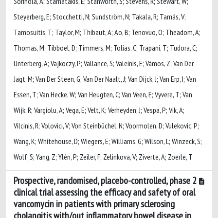
Sorinola, A; Stamatakis, E; Stanworth, S; Stevens, R; Stewart, W;
Steyerberg, E; Stocchetti, N; Sundström, N; Takala, R; Tamás, V;
Tamosuitis, T; Taylor, M; Thibaut, A; Ao, B; Tenovuo, O; Theadom, A;
Thomas, M; Tibboel, D; Timmers, M; Tolias, C; Trapani, T; Tudora, C;
Unterberg, A; Vajkoczy, P; Vallance, S; Valeinis, E; Vámos, Z; Van Der
Jagt, M; Van Der Steen, G; Van Der Naalt, J; Van Dijck, J; Van Erp, I; Van
Essen, T; Van Hecke, W; Van Heugten, C; Van Veen, E; Vyvere, T; Van
Wijk, R; Vargiolu, A; Vega, E; Velt, K; Verheyden, J; Vespa, P; Vik, A;
Vilcinis, R; Volovici, V; Von Steinbüchel, N; Voormolen, D; Vulekovic, P;
Wang, K; Whitehouse, D; Wiegers, E; Williams, G; Wilson, L; Winzeck, S;
Wolf, S; Yang, Z; Ylén, P; Zeiler, F; Zelinkova, V; Ziverte, A; Zoerle, T
Prospective, randomised, placebo-controlled, phase 2
clinical trial assessing the efficacy and safety of oral
vancomycin in patients with primary sclerosing
cholangitis with/out inflammatory bowel disease in