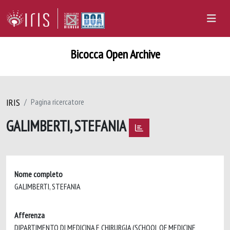
Bicocca Open Archive
IRIS
Pagina ricercatore
GALIMBERTI, STEFANIA
Nome completo
GALIMBERTI, STEFANIA
Afferenza
DIPARTIMENTO DI MEDICINA E CHIRURGIA (SCHOOL OF MEDICINE