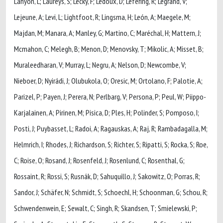
Lanyon, L; Laureys, S; Lecky, F; Ledoux, D; Lefering, R; Legrand, V;
Lejeune, A; Levi, L; Lightfoot, R; Lingsma, H; León, A; Maegele, M;
Majdan, M; Manara, A; Manley, G; Martino, C; Maréchal, H; Mattern, J;
Mcmahon, C; Melegh, B; Menon, D; Menovsky, T; Mikolic, A; Misset, B;
Muraleedharan, V; Murray, L; Negru, A; Nelson, D; Newcombe, V;
Nieboer, D; Nyirádi, J; Olubukola, O; Oresic, M; Ortolano, F; Palotie, A;
Parizel, P; Payen, J; Perera, N; Perlbarg, V; Persona, P; Peul, W; Piippo-
Karjalainen, A; Pirinen, M; Pisica, D; Ples, H; Polinder, S; Pomposo, I;
Posti, J; Puybasset, L; Radoi, A; Ragauskas, A; Raj, R; Rambadagalla, M;
Helmrich, I; Rhodes, J; Richardson, S; Richter, S; Ripatti, S; Rocka, S; Roe,
C; Roise, O; Rosand, J; Rosenfeld, J; Rosenlund, C; Rosenthal, G;
Rossaint, R; Rossi, S; Rusnák, D; Sahuquillo, J; Sakowitz, O; Porras, R;
Sandor, J; Schäfer, N; Schmidt, S; Schoechl, H; Schoonman, G; Schou, R;
Schwendenwein, E; Sewalt, C; Singh, R; Skandsen, T; Smielewski, P;